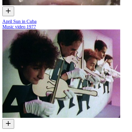
April Sun in Cuba
Music video
1977