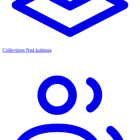
Collections
Ngā kohinga