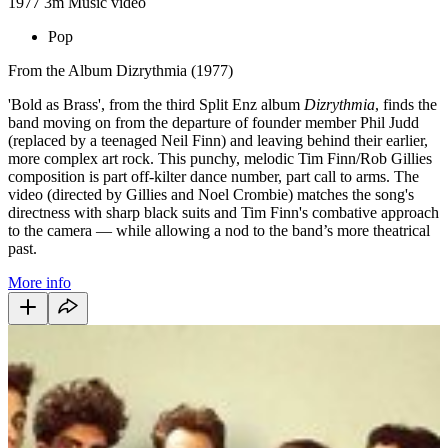
1977
3m
Music video
Pop
From the Album Dizrythmia (1977)
'Bold as Brass', from the third Split Enz album
Dizrythmia
, finds the
band moving on from the departure of founder member Phil Judd
(replaced by a teenaged Neil Finn) and leaving behind their earlier,
more complex art rock. This punchy, melodic Tim Finn/Rob Gillies
composition is part off-kilter dance number, part call to arms. The
video (directed by Gillies and Noel Crombie) matches the song's
directness with sharp black suits and Tim Finn's combative approach
to the camera — while allowing a nod to the band’s more theatrical
past.
More info