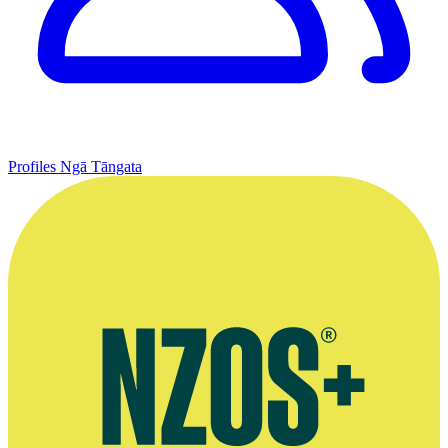
Profiles
Ngā Tāngata