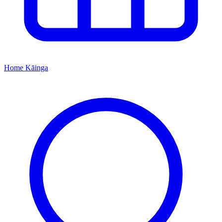
Home
Kāinga