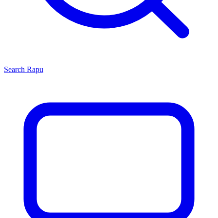
Search
Rapu