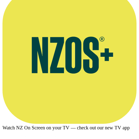
Watch NZ On Screen on your TV — check out our new TV app