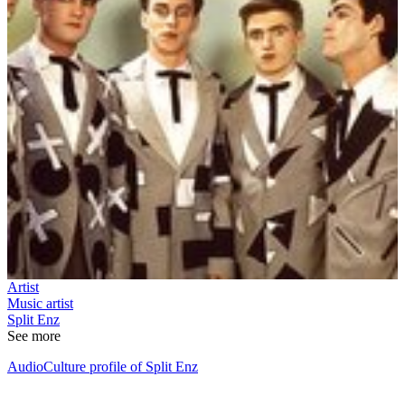
Artist
Music artist
Split Enz
See more
AudioCulture profile of Split Enz