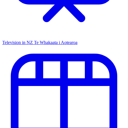
Television in NZ
Te Whakaata i Aotearoa