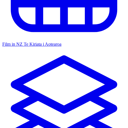
Film in NZ
Te Kiriata i Aotearoa