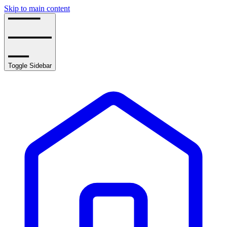
Skip to main content
Toggle Sidebar