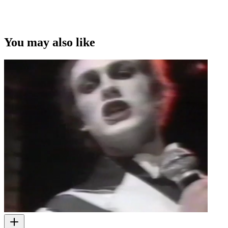
You may also like