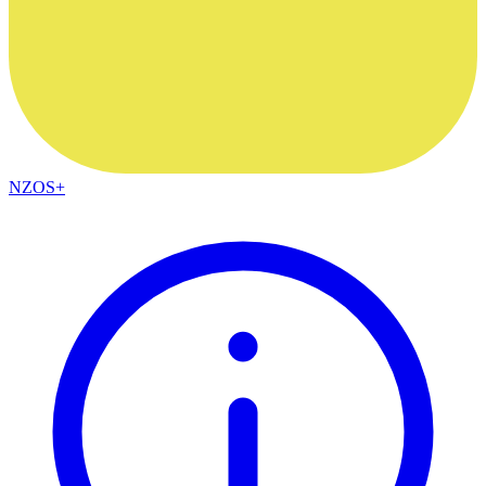
NZOS+