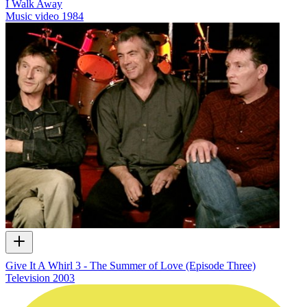
I Walk Away
Music video
1984
Give It A Whirl 3 - The Summer of Love (Episode Three)
Television
2003