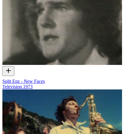
Split Enz - New Faces
Television
1973