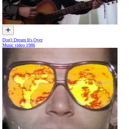
Don't Dream It's Over
Music video
1986