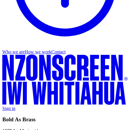
Who we are
How we work
Contact
Sign in
Bold As Brass