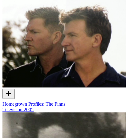
Homegrown Profiles: The Finns
Television
2005