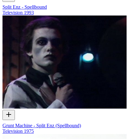
Split Enz - Spellbound
Television
1993
Grunt Machine - Split Enz (Spellbound)
Television
1975