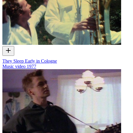
They Sleep Early in Cologne
Music video
1977