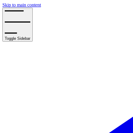
Skip to main content
Toggle Sidebar