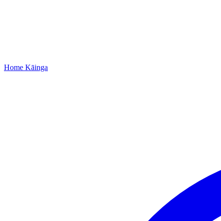
Home
Kāinga