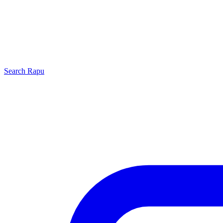
Search
Rapu