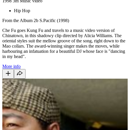
1998
3m
Music video
Hip Hop
From the Album 2b S.Pacific (1998)
Che Fu goes Kung Fu and travels to a music video version of
Chinatown, in this shadowy clip directed by Alicia Williams. The
oriental styles suit the mellow groove of the song, right down to the
Mao collars. The award-winning singer makes the moves, while
harbouring an infatuation for a beautiful DJ whose face is "dancing
in my head".
More info