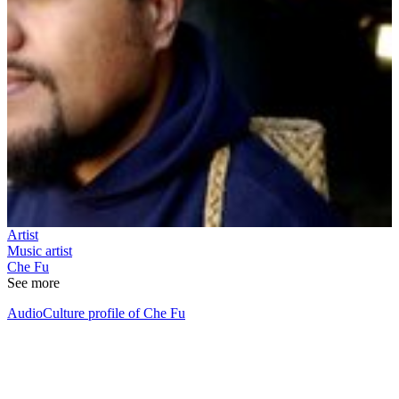
Artist
Music artist
Che Fu
See more
AudioCulture profile of Che Fu