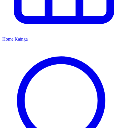
Home
Kāinga