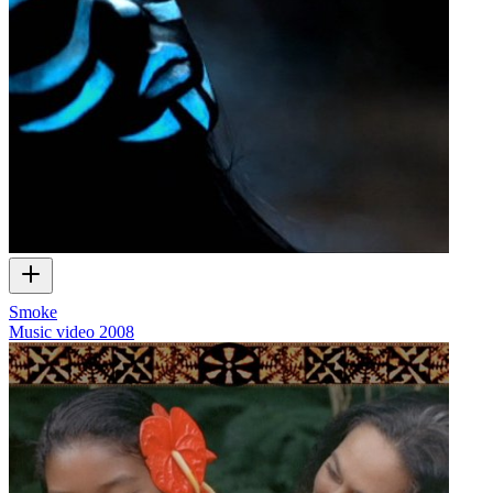
Smoke
Music video
2008