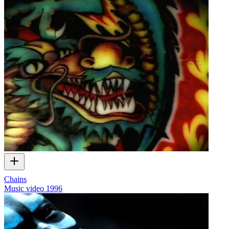
Chains
Music video
1996