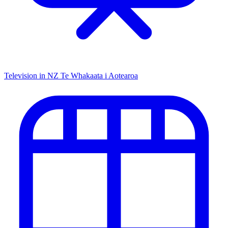
Television in NZ
Te Whakaata i Aotearoa