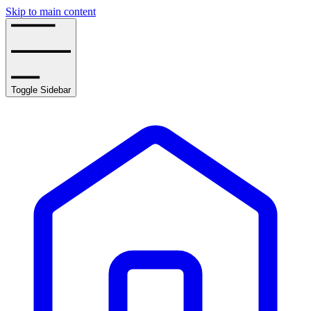
Skip to main content
Toggle Sidebar