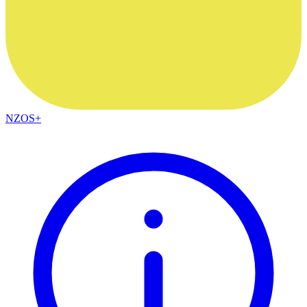
NZOS+