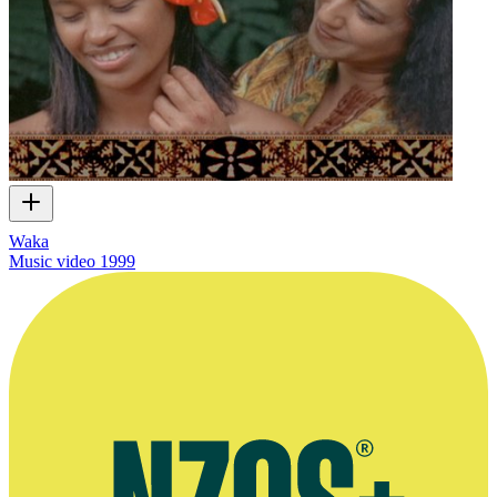
Waka
Music video
1999