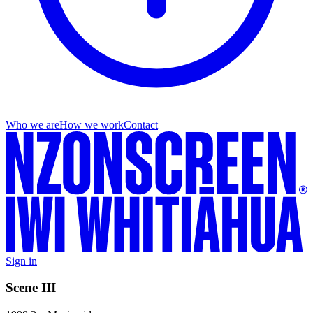
Who we are
How we work
Contact
Sign in
Scene III