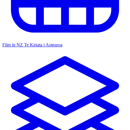
Film in NZ
Te Kiriata i Aotearoa