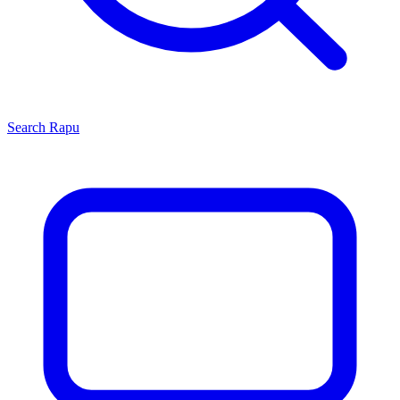
Search
Rapu