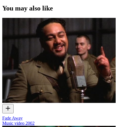
You may also like
Fade Away
Music video
2002