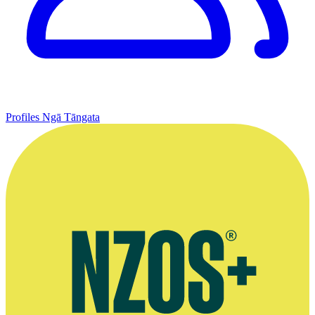
Profiles
Ngā Tāngata