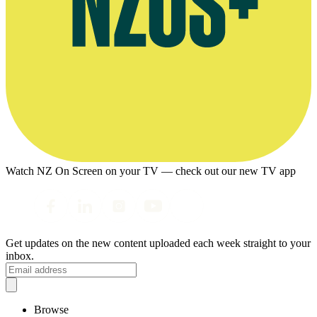
Watch NZ On Screen on your TV — check out our new TV app
Get updates on the new content uploaded each week straight to your
inbox.
Browse