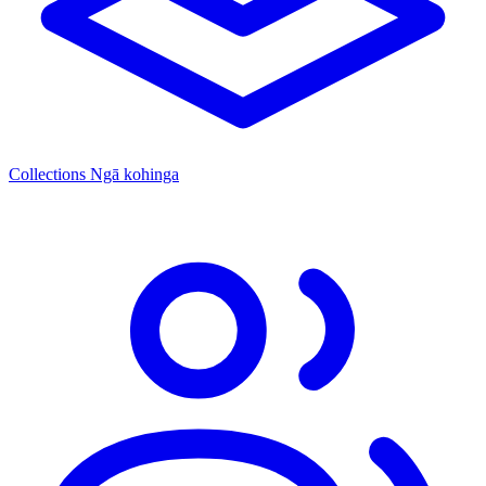
Collections
Ngā kohinga