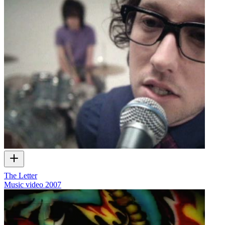
The Letter
Music video
2007