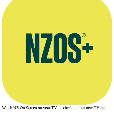
Watch NZ On Screen on your TV — check out our new TV app