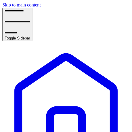
Skip to main content
Toggle Sidebar