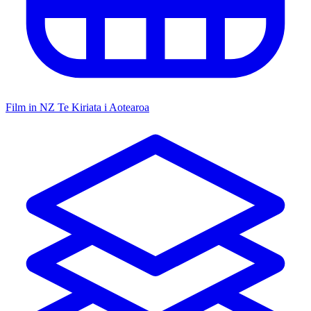
Film in NZ
Te Kiriata i Aotearoa