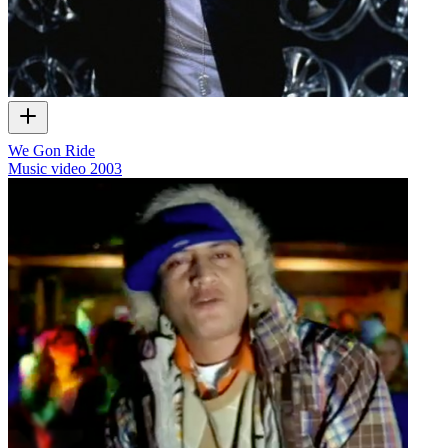
We Gon Ride
Music video
2003