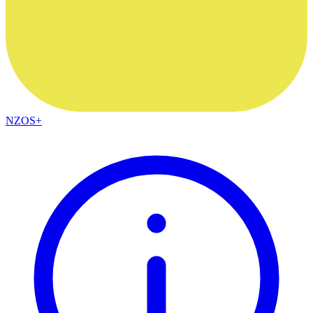
NZOS+