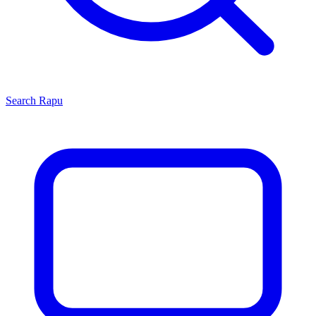
Search
Rapu