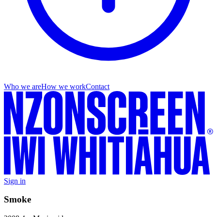
Who we are
How we work
Contact
Sign in
Smoke