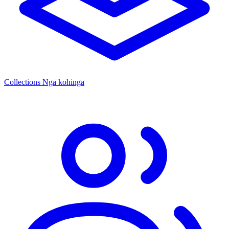
Collections
Ngā kohinga