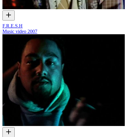
F.R.E.S.H
Music video
2007