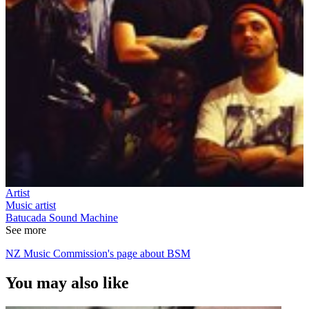
Artist
Music artist
Batucada Sound Machine
See more
NZ Music Commission's page about BSM
You may also like