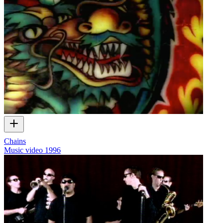
Chains
Music video
1996