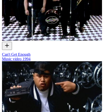
Can't Get Enough
Music video
1994