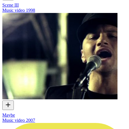
Scene III
Music video
1998
Maybe
Music video
2007