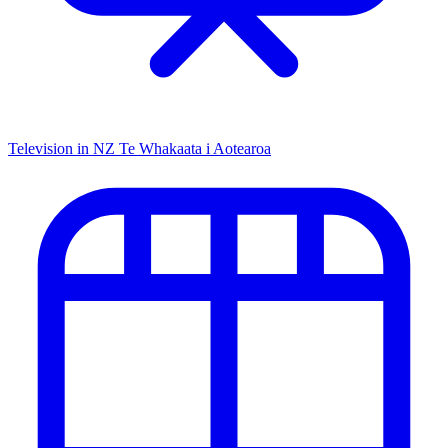
Television in NZ
Te Whakaata i Aotearoa