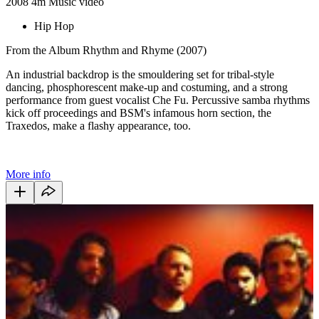
2008
4m
Music video
Hip Hop
From the Album Rhythm and Rhyme (2007)
An industrial backdrop is the smouldering set for tribal-style
dancing, phosphorescent make-up and costuming, and a strong
performance from guest vocalist Che Fu. Percussive samba rhythms
kick off proceedings and BSM's infamous horn section, the
Traxedos, make a flashy appearance, too.
More info