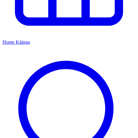
Home
Kāinga