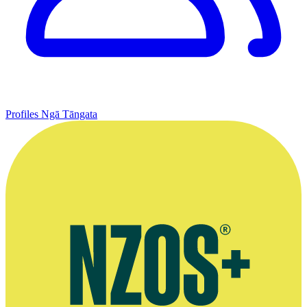
Profiles
Ngā Tāngata