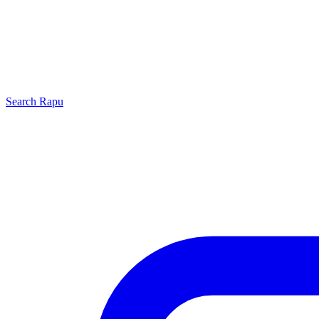
Search
Rapu