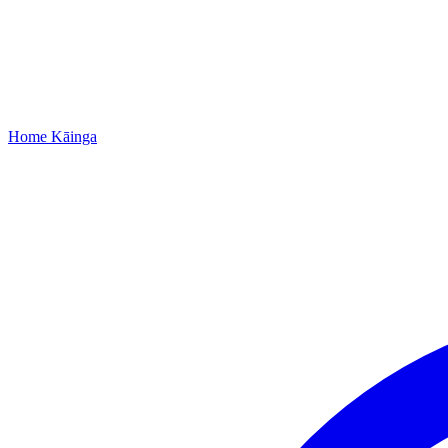
Home
Kāinga