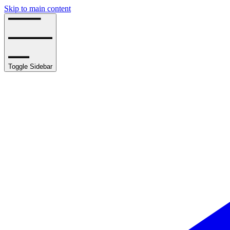
Skip to main content
Toggle Sidebar