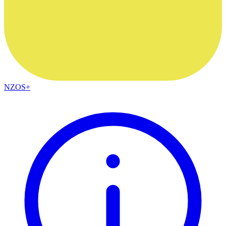
NZOS+