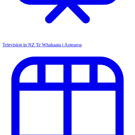
Television in NZ
Te Whakaata i Aotearoa