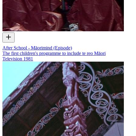
After School - Māorimind (Episode)
The first children's programme to include te reo Māori
Television
1981