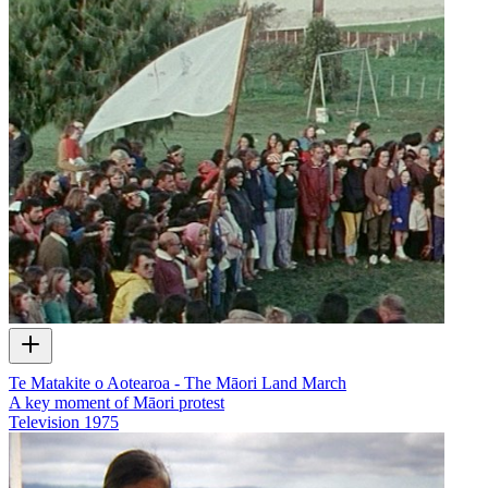
Te Matakite o Aotearoa - The Māori Land March
A key moment of Māori protest
Television
1975