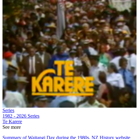
Series
1982 - 2026
Series
Te Karere
See more
Summary of Waitangi Day during the 1980s, NZ History website