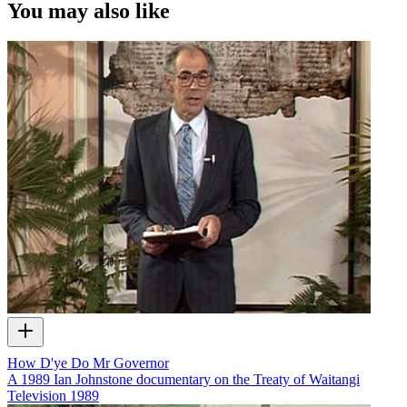
Harawira, Derek Fox and Pere Maitai.
You may also like
Kindly supplied by Whai Ngata.
How D'ye Do Mr Governor
A 1989 Ian Johnstone documentary on the Treaty of Waitangi
Television
1989