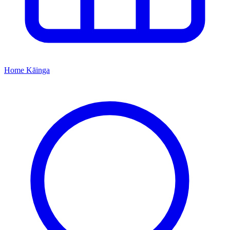
Home
Kāinga