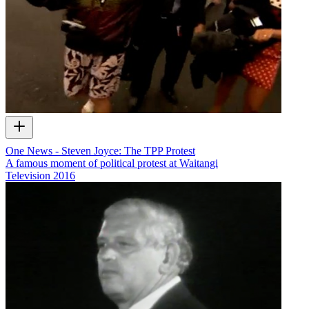
One News - Steven Joyce: The TPP Protest
A famous moment of political protest at Waitangi
Television
2016