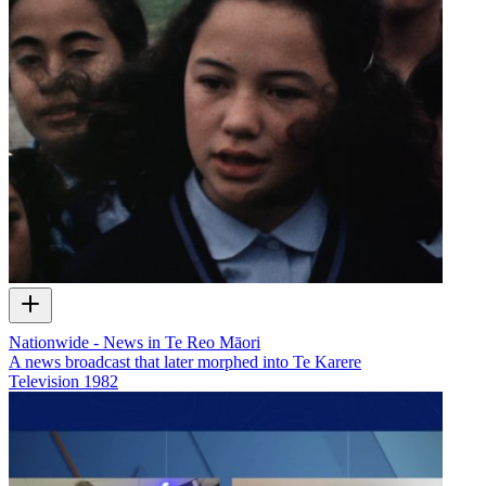
Nationwide - News in Te Reo Māori
A news broadcast that later morphed into Te Karere
Television
1982