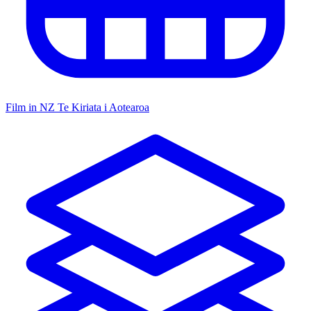
Film in NZ
Te Kiriata i Aotearoa