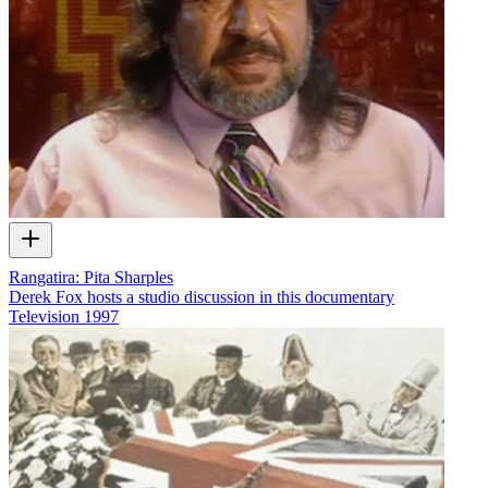
Rangatira: Pita Sharples
Derek Fox hosts a studio discussion in this documentary
Television
1997