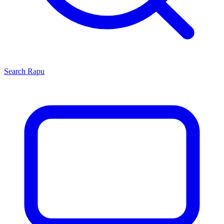
Search
Rapu