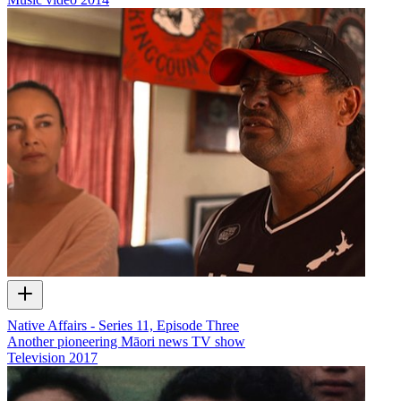
Native Affairs - Series 11, Episode Three
Another pioneering Māori news TV show
Television
2017