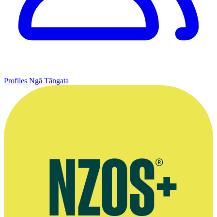
Profiles
Ngā Tāngata