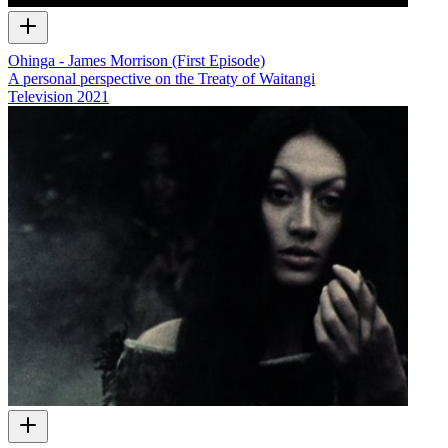
Ohinga - James Morrison (First Episode)
A personal perspective on the Treaty of Waitangi
Television
2021