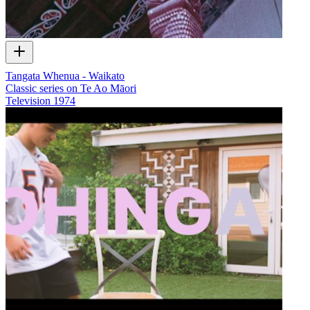
Tangata Whenua - Waikato
Classic series on Te Ao Māori
Television
1974