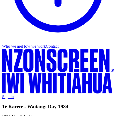
Who we are
How we work
Contact
Sign in
Te Karere - Waitangi Day 1984