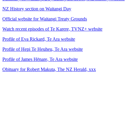
NZ History section on Waitangi Day
Official website for Waitangi Treaty Grounds
Watch recent episodes of Te Karere, TVNZ+ website
Profile of Eva Rickard, Te Ara website
Profile of Hepi Te Heuheu, Te Ara website
Profile of James Hēnare, Te Ara website
Obituary for Robert Makuta, The NZ Herald, xxx
24
items
The Collection /
The Waitangi Collection