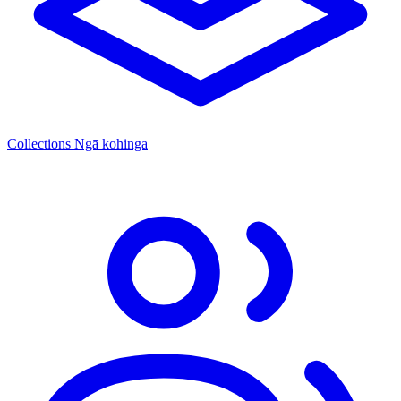
Collections
Ngā kohinga