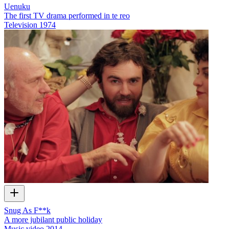
Uenuku
The first TV drama performed in te reo
Television
1974
Snug As F**k
A more jubilant public holiday
Music video
2014