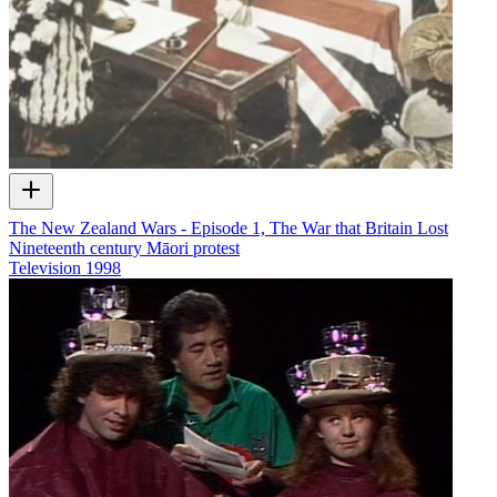
The New Zealand Wars - Episode 1, The War that Britain Lost
Nineteenth century Māori protest
Television
1998