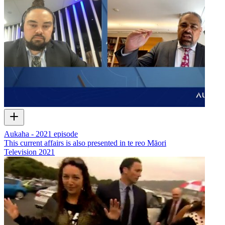
Aukaha - 2021 episode
This current affairs is also presented in te reo Māori
Television
2021