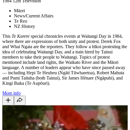
1984
12m
Television
Māori
News/Current Affairs
Te Reo
NZ History
This
Te Karere
special chronicles events at Waitangi Day in 1984,
where there are expressions of both unity and protest. Derek Fox
and Whai Ngata are the reporters. They follow a hīkoi protesting the
idea of celebrating Waitangi Day, and a train hired by Tainui
members to take their people to Waitangi. Topics of protest
mentioned include land rights, the Waikato River and the Māori
language. A number of leaders appear who have since passed away
— including Hepi Te Heuheu (Ngāti Tūwharetoa), Robert Mahuta
and Pumi Taituha (both Tainui), Sir James Hēnare (Ngāpuhi), and
Kingi Ihaka (Te Aupōuri).
More info