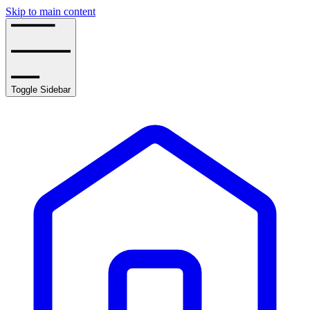
Skip to main content
Toggle Sidebar