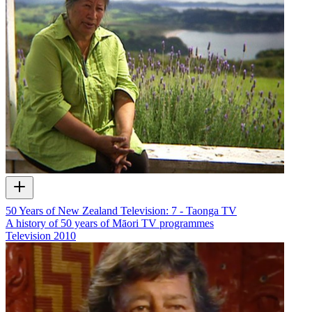
50 Years of New Zealand Television: 7 - Taonga TV
A history of 50 years of Māori TV programmes
Television
2010