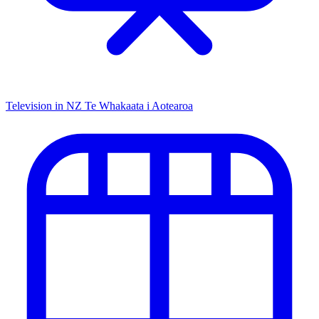
Television in NZ
Te Whakaata i Aotearoa