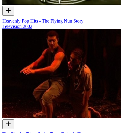
Heavenly Pop Hits - The Flying Nun Story
Television
2002