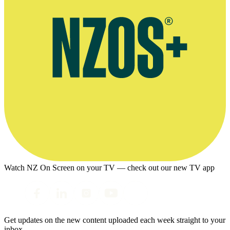
Watch NZ On Screen on your TV — check out our new TV app
Get updates on the new content uploaded each week straight to your
inbox.