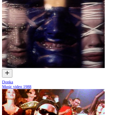
Donka
Music video
1988