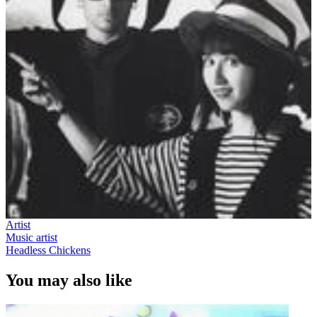
Artist
Music artist
Headless Chickens
You may also like