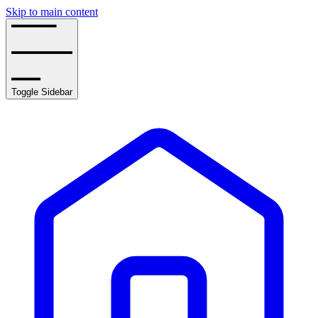
Skip to main content
Toggle Sidebar