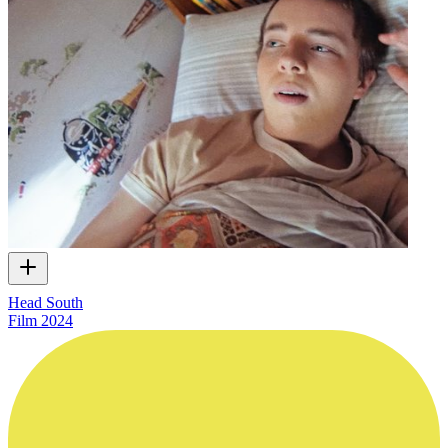
Head South
Film
2024