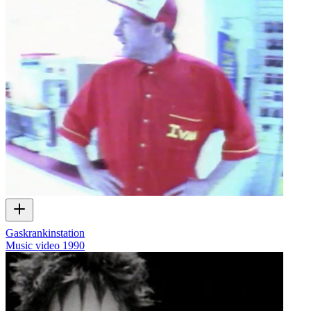
Gaskrankinstation
Music video
1990