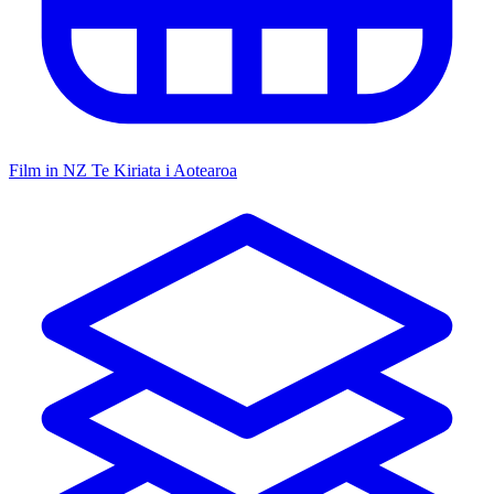
Film in NZ
Te Kiriata i Aotearoa