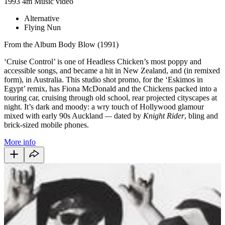
1993
4m
Music video
Alternative
Flying Nun
From the Album Body Blow (1991)
‘Cruise Control’ is one of Headless Chicken’s most poppy and
accessible songs, and became a hit in New Zealand, and (in remixed
form), in Australia. This studio shot promo, for the ‘Eskimos in
Egypt’ remix, has Fiona McDonald and the Chickens packed into a
touring car, cruising through old school, rear projected cityscapes at
night. It’s dark and moody: a wry touch of Hollywood glamour
mixed with early 90s Auckland
—
dated by
Knight Rider
, bling and
brick-sized mobile phones.
More info