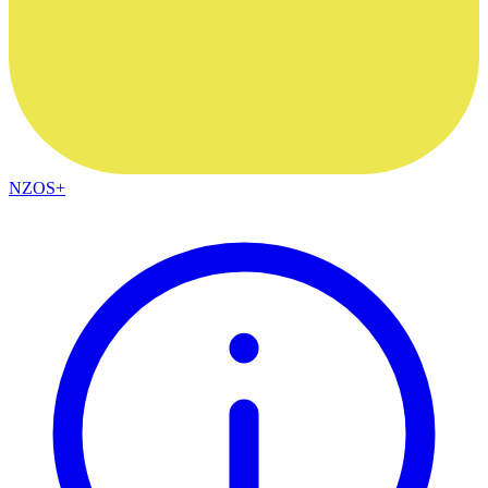
NZOS+