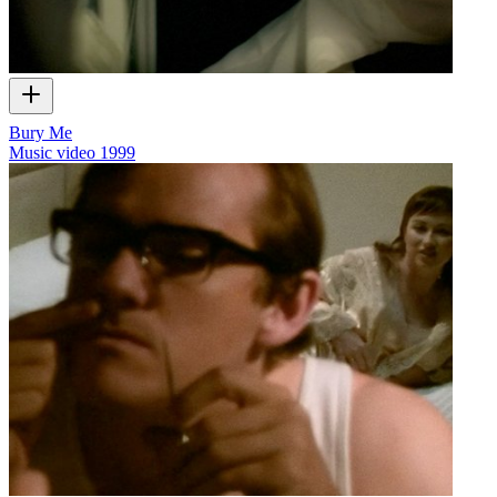
Bury Me
Music video
1999