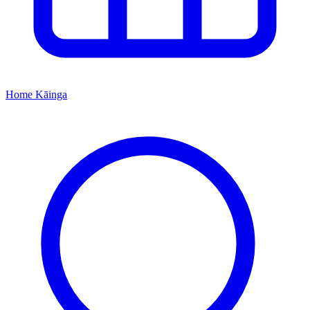
Home
Kāinga