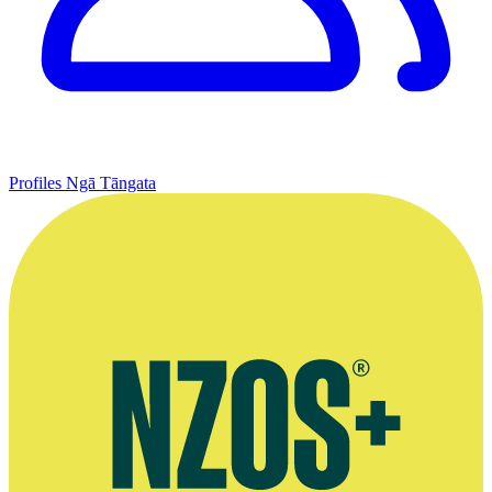
Profiles
Ngā Tāngata