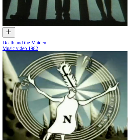
Death and the Maiden
Music video
1982