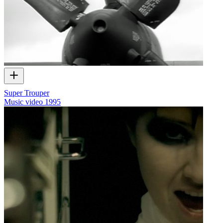
Super Trouper
Music video
1995