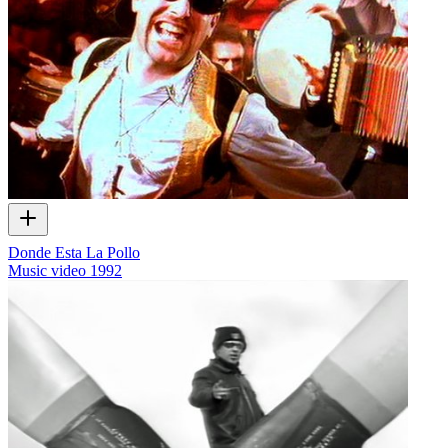
Donde Esta La Pollo
Music video
1992