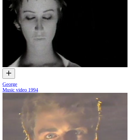
George
Music video
1994