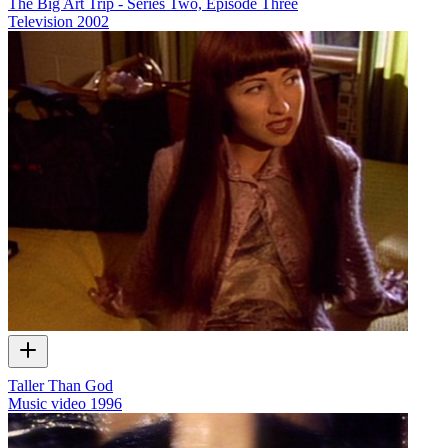
The Big Art Trip - Series Two, Episode Three
Television
2002
Taller Than God
Music video
1996