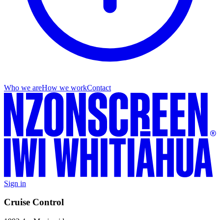
Who we are
How we work
Contact
Sign in
Cruise Control