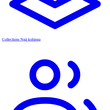
Collections
Ngā kohinga