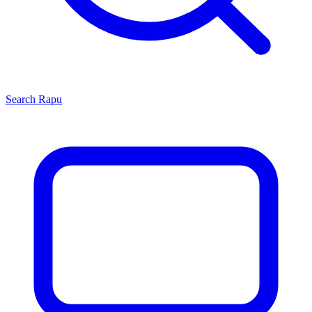
Search
Rapu