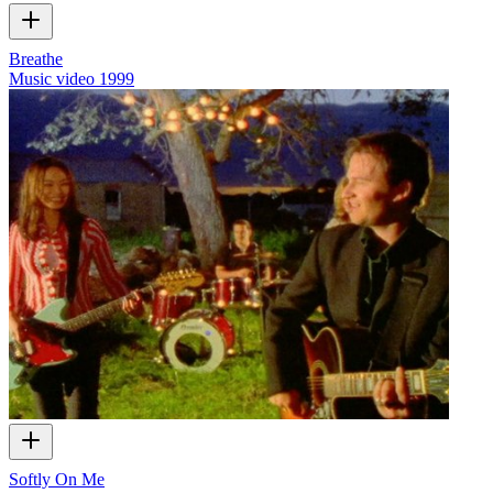
Breathe
Music video
1999
Softly On Me