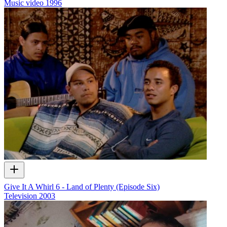
Music video
1996
Give It A Whirl 6 - Land of Plenty (Episode Six)
Television
2003