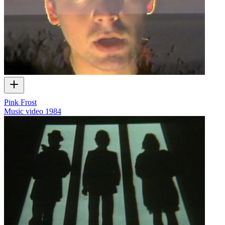
Pink Frost
Music video
1984