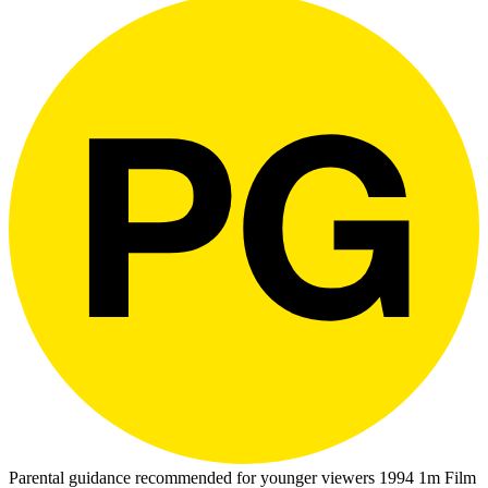
Parental guidance recommended for younger viewers
1994
1m
Film