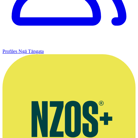
Profiles
Ngā Tāngata