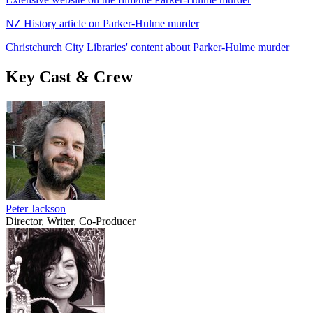
NZ History article on Parker-Hulme murder
Christchurch City Libraries' content about Parker-Hulme murder
Key Cast & Crew
Peter Jackson
Director, Writer, Co-Producer