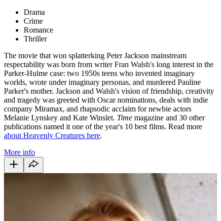
Drama
Crime
Romance
Thriller
The movie that won splatterking Peter Jackson mainstream
respectability was born from writer Fran Walsh's long interest in the
Parker-Hulme case: two 1950s teens who invented imaginary
worlds, wrote under imaginary personas, and murdered Pauline
Parker's mother. Jackson and Walsh's vision of friendship, creativity
and tragedy was greeted with Oscar nominations, deals with indie
company Miramax, and rhapsodic acclaim for newbie actors
Melanie Lynskey and Kate Winslet.
Time
magazine and 30 other
publications named it one of the year's 10 best films. Read more
about Heavenly Creatures here
.
More info