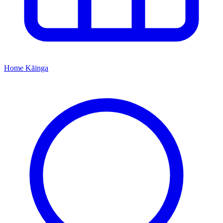
Home
Kāinga