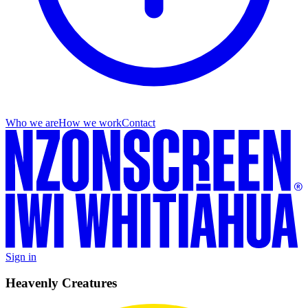
Who we are
How we work
Contact
Sign in
Heavenly Creatures