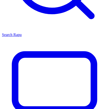
Search
Rapu