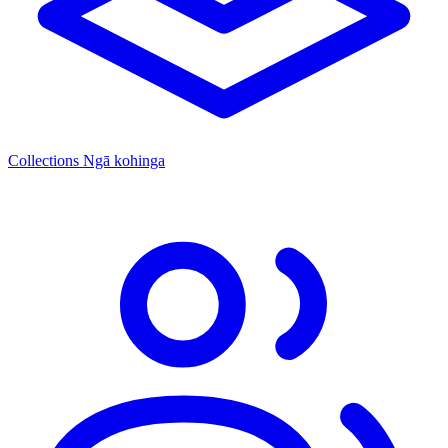
Collections
Ngā kohinga