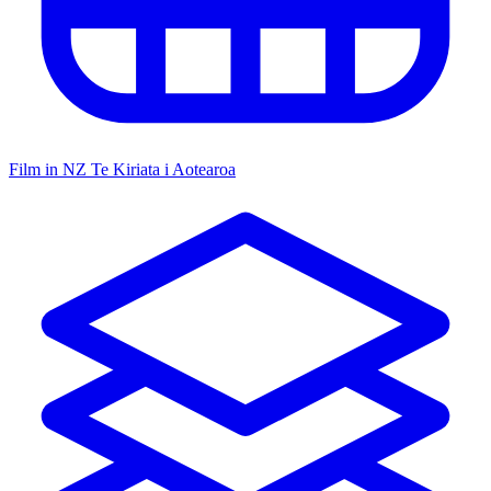
Film in NZ
Te Kiriata i Aotearoa