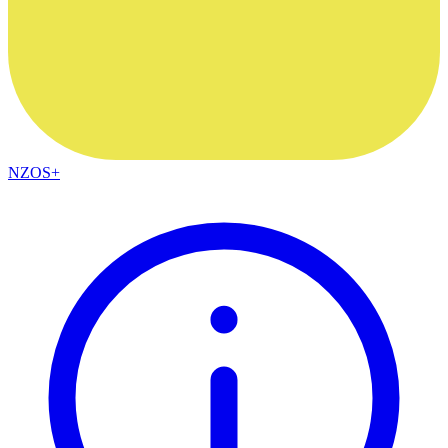
NZOS+