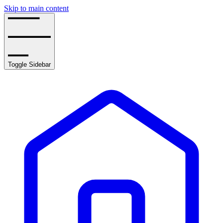
Skip to main content
Toggle Sidebar