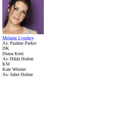
Melanie Lynskey
As: Pauline Parker
DK
Diana Kent
As: Hilda Hulme
KW
Kate Winslet
As: Juliet Hulme
18
items
The Collection /
Top 10 NZ Feature Films