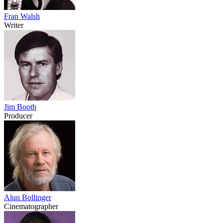
Fran Walsh
Writer
Jim Booth
Producer
Alun Bollinger
Cinematographer