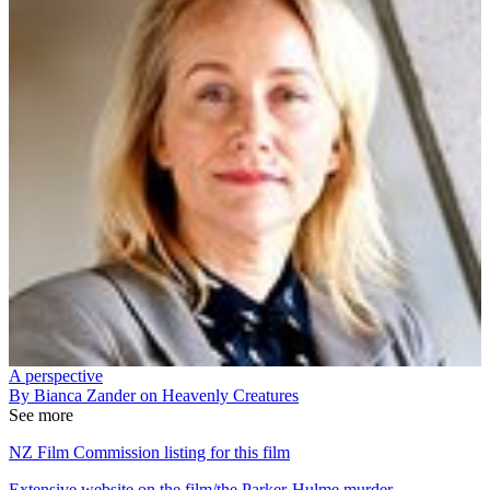
A perspective
By Bianca Zander on Heavenly Creatures
See more
NZ Film Commission listing for this film
Extensive website on the film/the Parker-Hulme murder