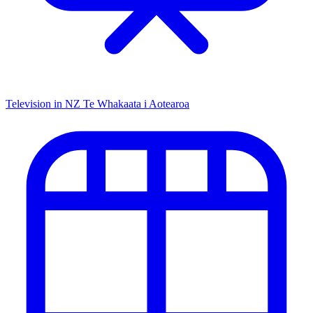
Television in NZ
Te Whakaata i Aotearoa