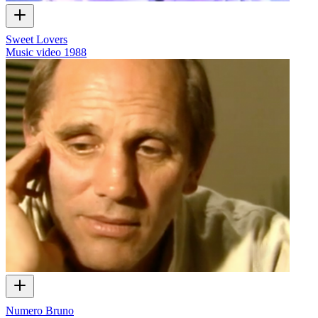
Sweet Lovers
Music video
1988
Numero Bruno