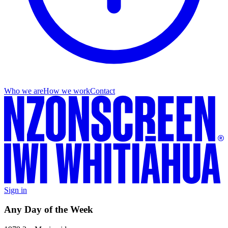
Who we are
How we work
Contact
Sign in
Any Day of the Week