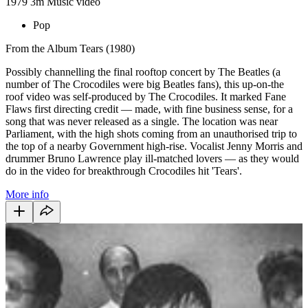
1979
3m
Music video
Pop
From the Album Tears (1980)
Possibly channelling the final rooftop concert by The Beatles (a
number of The Crocodiles were big Beatles fans), this up-on-the
roof video was self-produced by The Crocodiles. It marked Fane
Flaws first directing credit — made, with fine business sense, for a
song that was never released as a single. The location was near
Parliament, with the high shots coming from an unauthorised trip to
the top of a nearby Government high-rise. Vocalist Jenny Morris and
drummer Bruno Lawrence play ill-matched lovers — as they would
do in the video for breakthrough Crocodiles hit 'Tears'.
More info