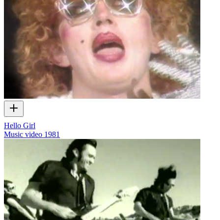
Hello Girl
Music video
1981