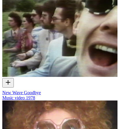
New Wave Goodbye
Music video
1978