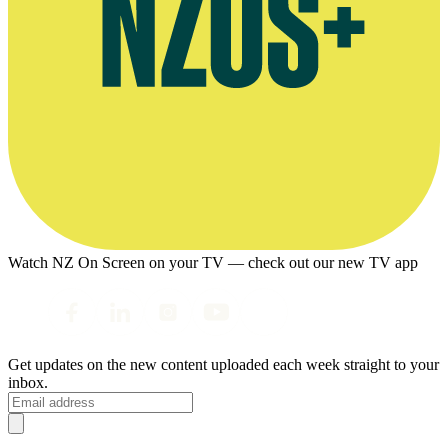
Watch NZ On Screen on your TV — check out our new TV app
Get updates on the new content uploaded each week straight to your
inbox.