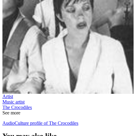
Artist
Music artist
The Crocodiles
See more
AudioCulture profile of The Crocodiles
You may also like