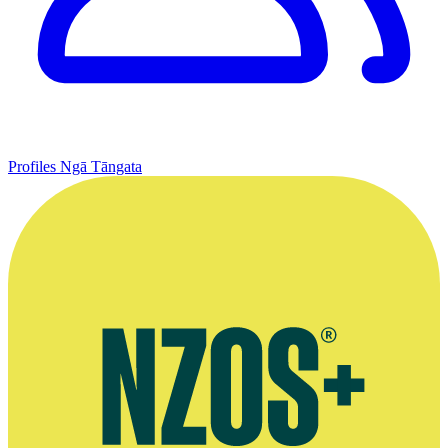
Profiles
Ngā Tāngata