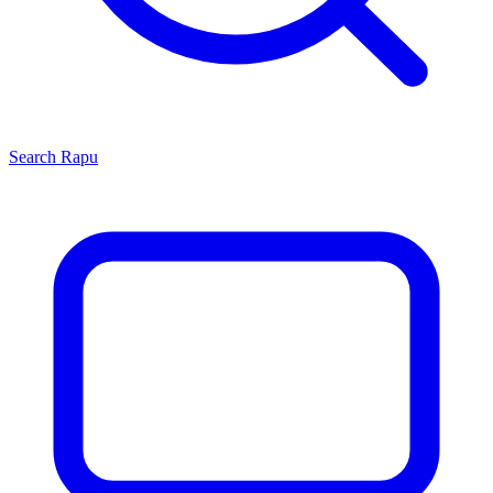
Search
Rapu