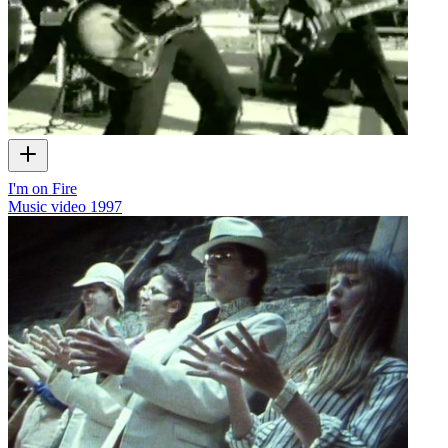
I'm on Fire
Music video
1997