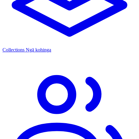
Collections
Ngā kohinga