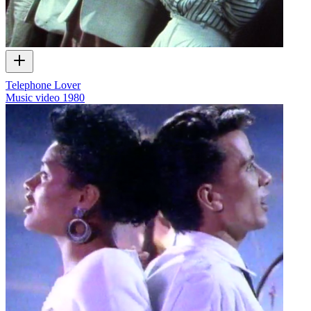
Telephone Lover
Music video
1980