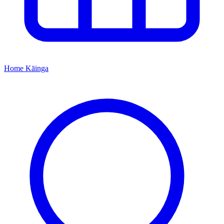
Home
Kāinga