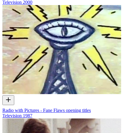
Television
2000
Radio with Pictures - Fane Flaws opening titles
Television
1987