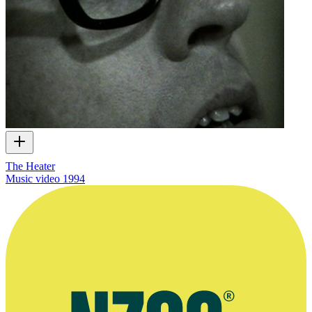
The Heater
Music video
1994