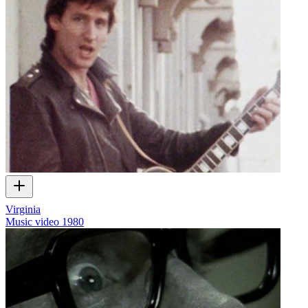
Virginia
Music video
1980