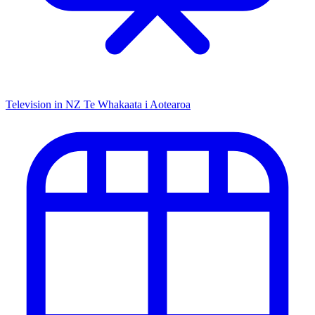
Television in NZ
Te Whakaata i Aotearoa