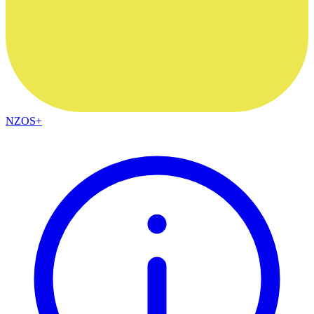
NZOS+