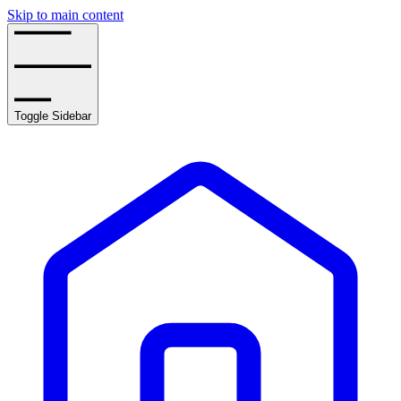
Skip to main content
Toggle Sidebar