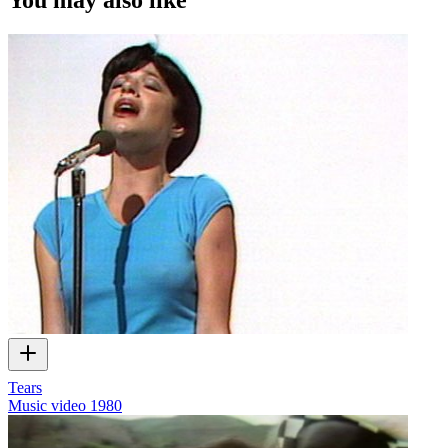
Tears
Music video
1980