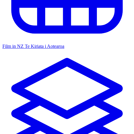
Film in NZ
Te Kiriata i Aotearoa