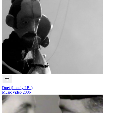
Duet (Lonely I Be)
Music video
2006