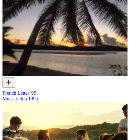
French Letter '95
Music video
1995