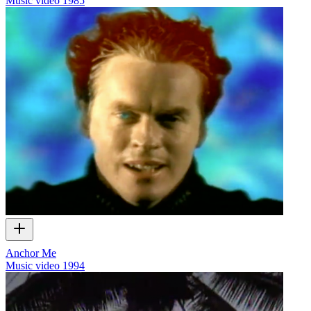
Music video
1985
Anchor Me
Music video
1994