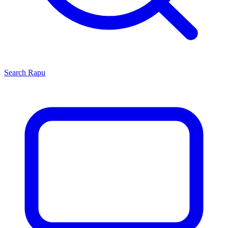
Search
Rapu