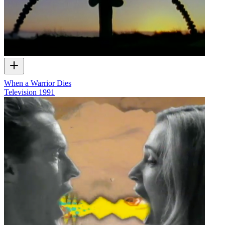
When a Warrior Dies
Television
1991