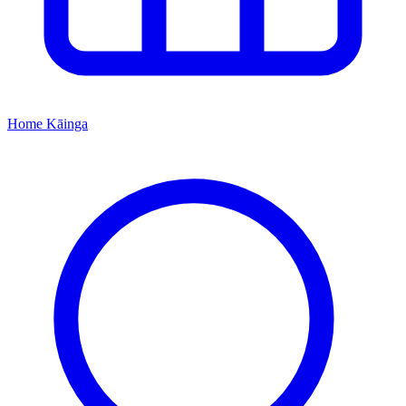
Home
Kāinga