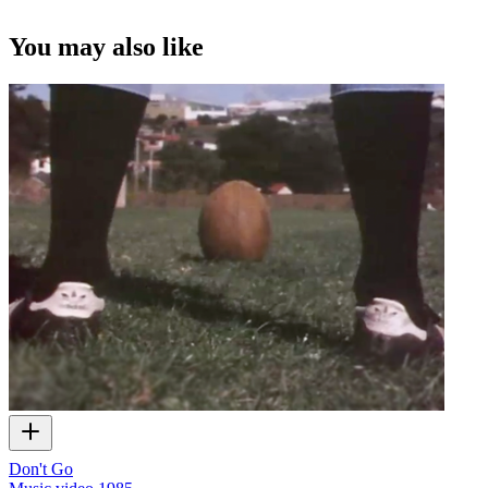
You may also like
Don't Go