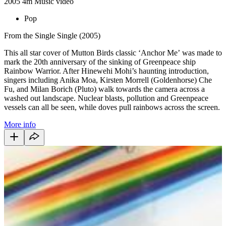
2005
4m
Music video
Pop
From the Single Single (2005)
This all star cover of Mutton Birds classic ‘Anchor Me’ was made to
mark the 20th anniversary of the sinking of Greenpeace ship
Rainbow Warrior. After Hinewehi Mohi’s haunting introduction,
singers including Anika Moa, Kirsten Morrell (Goldenhorse) Che
Fu, and Milan Borich (Pluto) walk towards the camera across a
washed out landscape. Nuclear blasts, pollution and Greenpeace
vessels can all be seen, while doves pull rainbows across the screen.
More info