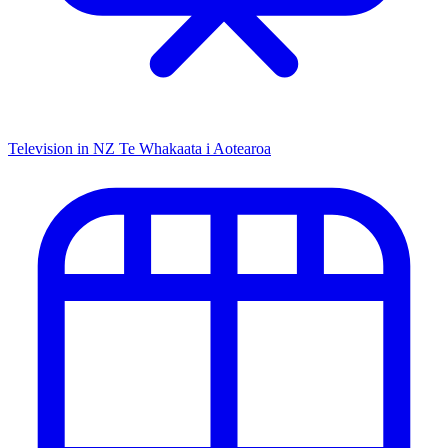
Television in NZ
Te Whakaata i Aotearoa