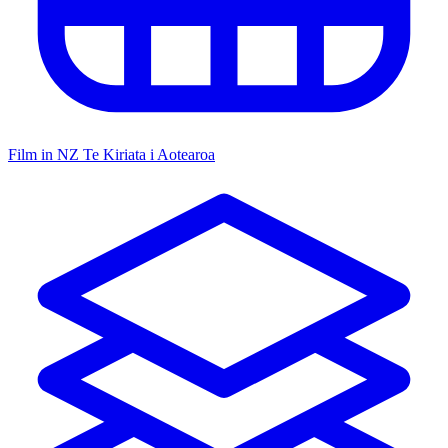
Film in NZ
Te Kiriata i Aotearoa