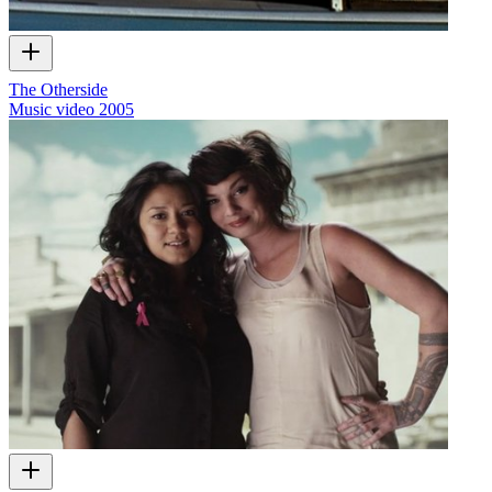
The Otherside
Music video
2005