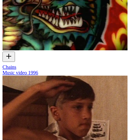
Chains
Music video
1996