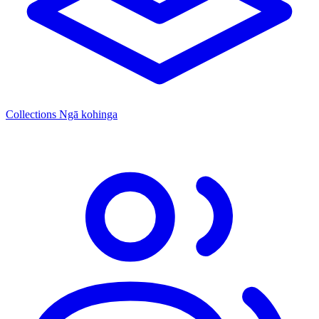
Collections
Ngā kohinga