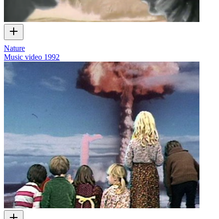
Nature
Music video
1992