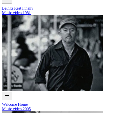
Beings Rest Finally
Music video
1981
Welcome Home
Music video
2005