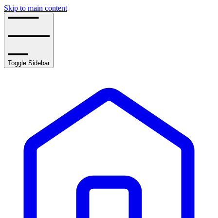
Skip to main content
Toggle Sidebar