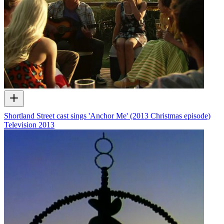
Shortland Street cast sings 'Anchor Me' (2013 Christmas episode)
Television
2013