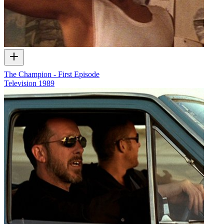
The Champion - First Episode
Television
1989