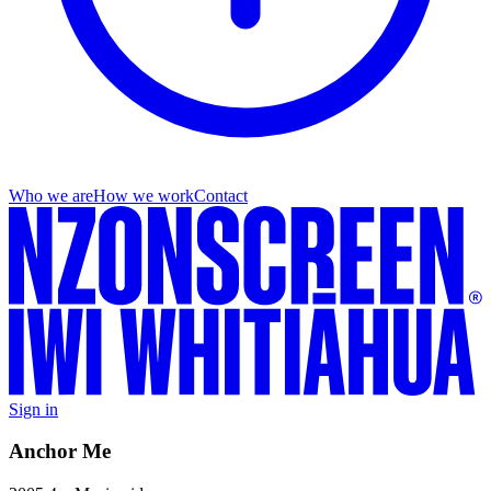
Who we are
How we work
Contact
Sign in
Anchor Me