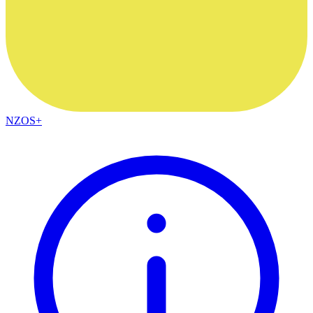
NZOS+