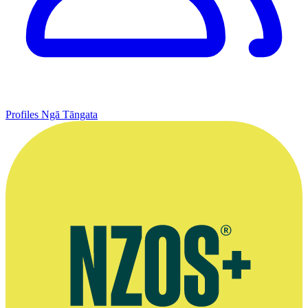
Profiles
Ngā Tāngata