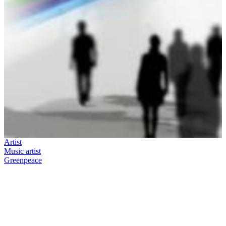
Artist
Music artist
Greenpeace