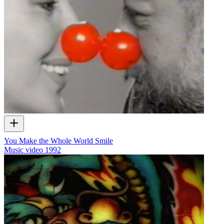
You Make the Whole World Smile
Music video
1992