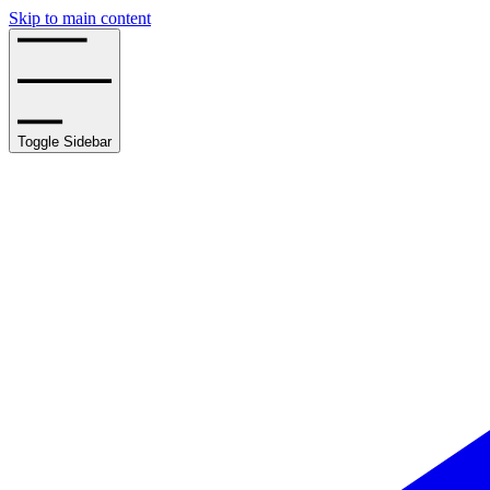
Skip to main content
Toggle Sidebar