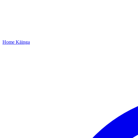
Home
Kāinga