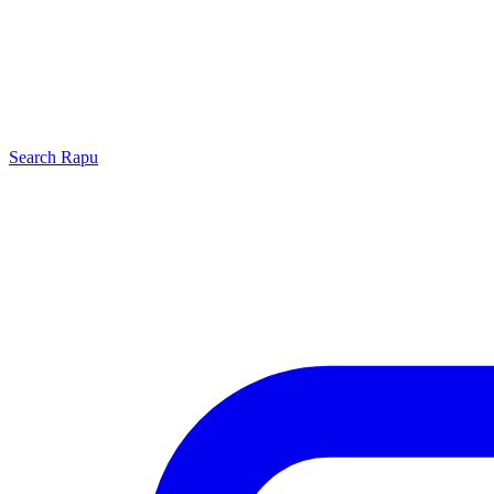
Search
Rapu