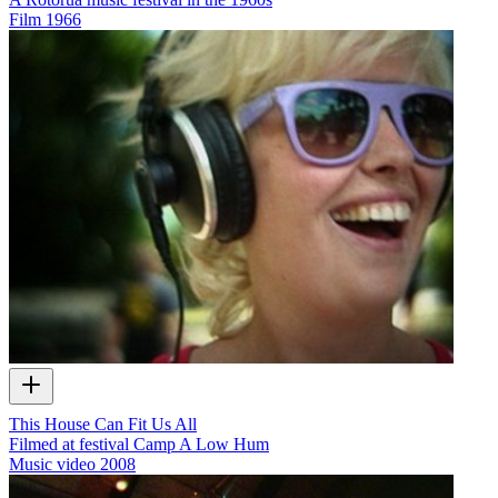
Film
1966
This House Can Fit Us All
Filmed at festival Camp A Low Hum
Music video
2008