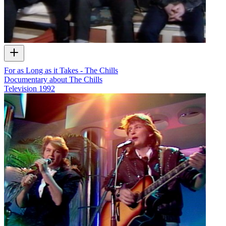
For as Long as it Takes - The Chills
Documentary about The Chills
Television
1992