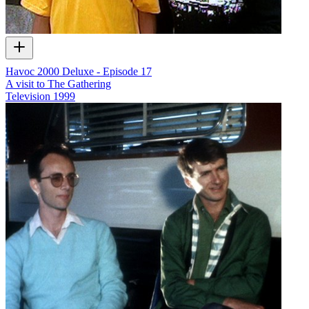
Havoc 2000 Deluxe - Episode 17
A visit to The Gathering
Television
1999