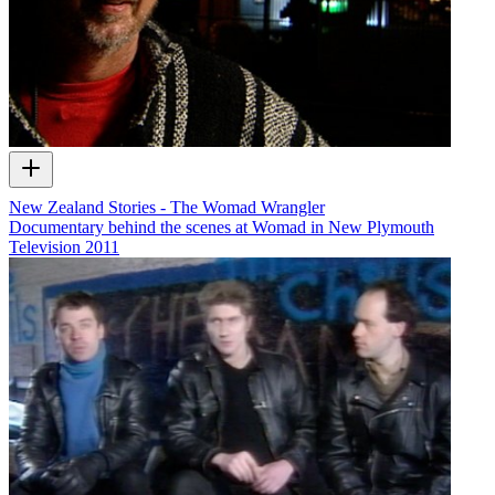
New Zealand Stories - The Womad Wrangler
Documentary behind the scenes at Womad in New Plymouth
Television
2011