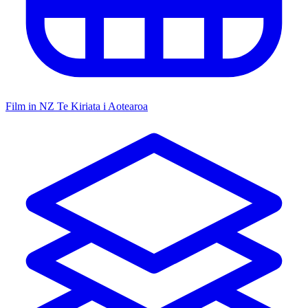
Film in NZ
Te Kiriata i Aotearoa