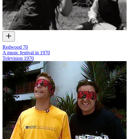
Redwood 70
A music festival in 1970
Television
1970