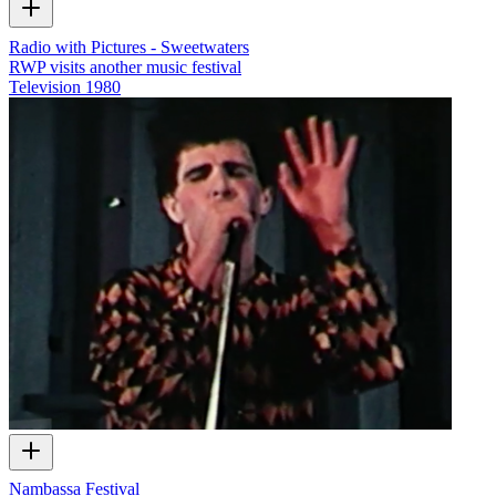
Radio with Pictures - Sweetwaters
RWP visits another music festival
Television
1980
Nambassa Festival