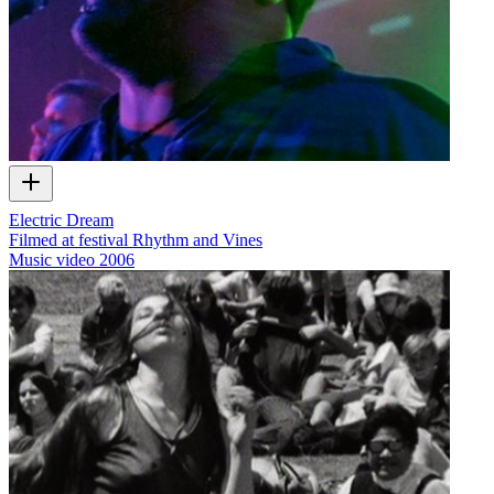
Electric Dream
Filmed at festival Rhythm and Vines
Music video
2006