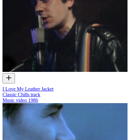
I Love My Leather Jacket
Classic Chills track
Music video
1986