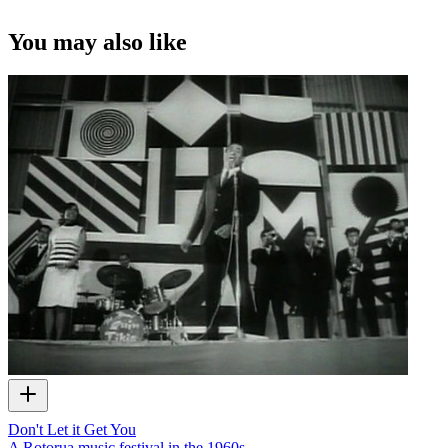
You may also like
Don't Let it Get You
A Rotorua music festival in the 1960s