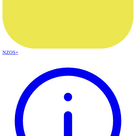
NZOS+