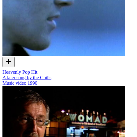
Heavenly Pop Hit
A later song by the Chills
Music video
1990