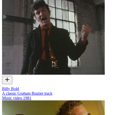
Billy Bold
A classic Graham Brazier track
Music video
1981