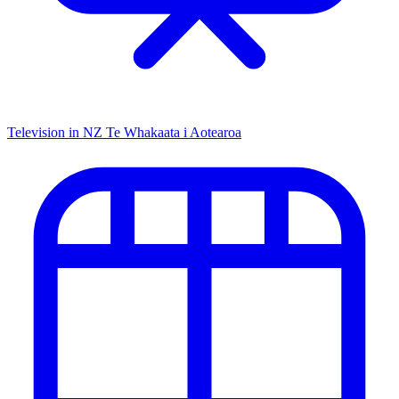
Television in NZ
Te Whakaata i Aotearoa