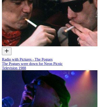
Radio with Pictures - The Pogues
The Pogues were down for Neon Picnic
Television
1988