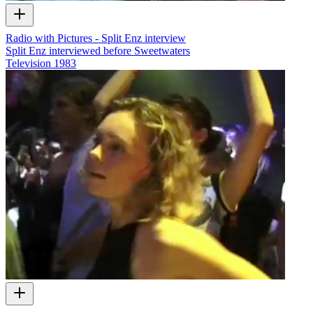
Radio with Pictures - Split Enz interview
Split Enz interviewed before Sweetwaters
Television
1983