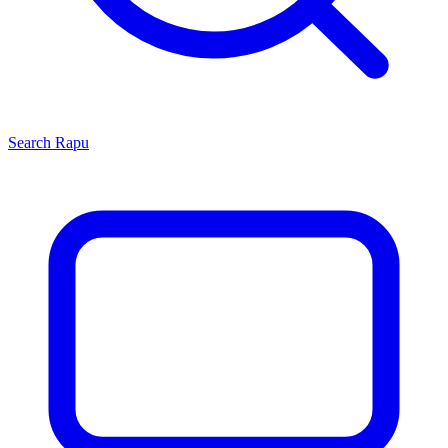
Search
Rapu