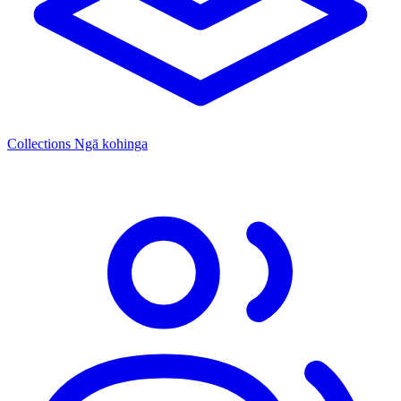
Collections
Ngā kohinga