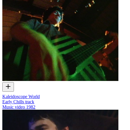
Kaleidoscope World
Early Chills track
Music video
1982