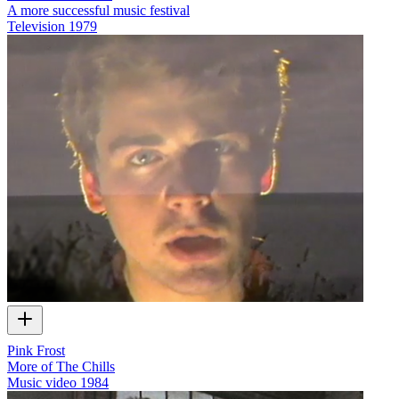
A more successful music festival
Television
1979
Pink Frost
More of The Chills
Music video
1984