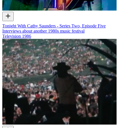
Tonight With Cathy Saunders - Series Two, Episode Five
Interviews about another 1980s music festival
Television
1986