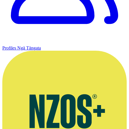
Profiles
Ngā Tāngata