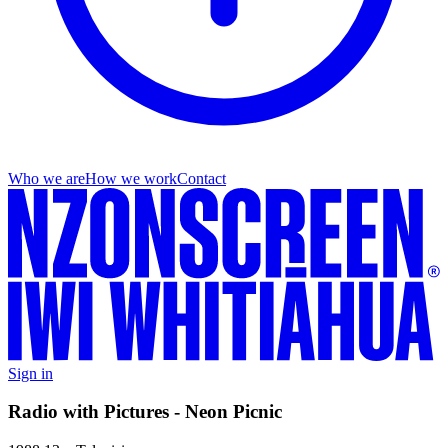
Who we are
How we work
Contact
Sign in
Radio with Pictures - Neon Picnic