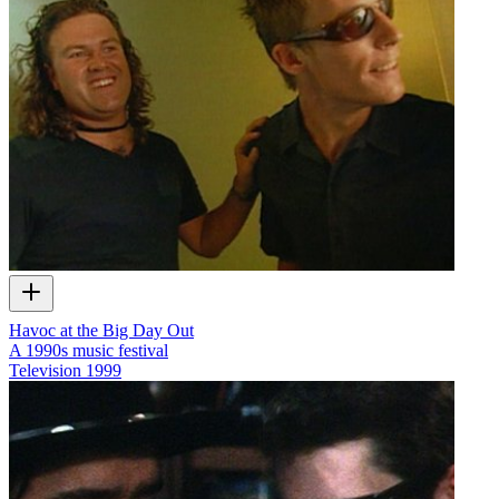
Havoc at the Big Day Out
A 1990s music festival
Television
1999