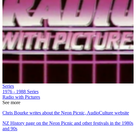
Series
1976 - 1988
Series
Radio with Pictures
See more
Chris Bourke writes about the Neon Picnic, AudioCulture website
NZ History page on the Neon Picnic and other festivals in the 1980s
and 90s