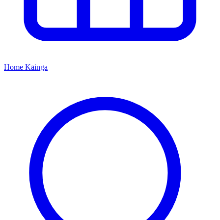
Home
Kāinga