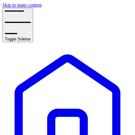
Skip to main content
Toggle Sidebar