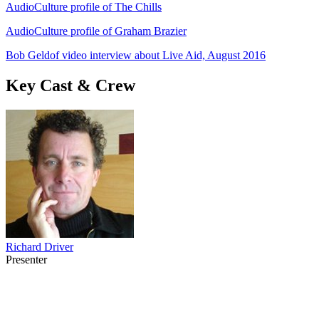
AudioCulture profile of The Chills
AudioCulture profile of Graham Brazier
Bob Geldof video interview about Live Aid, August 2016
Key Cast & Crew
Richard Driver
Presenter