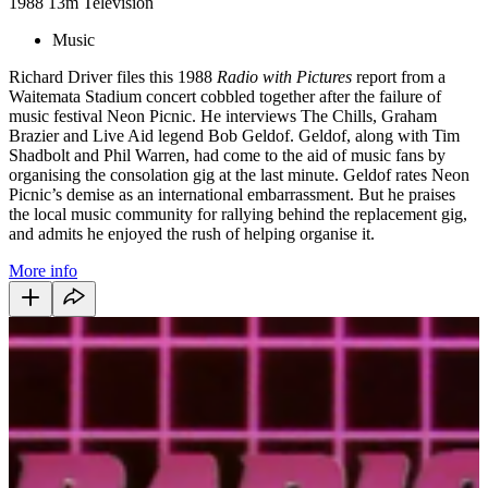
1988
13m
Television
Music
Richard Driver files this 1988
Radio with Pictures
report from a
Waitemata Stadium concert cobbled together after the failure of
music festival Neon Picnic. He interviews The Chills, Graham
Brazier and Live Aid legend Bob Geldof. Geldof, along with Tim
Shadbolt and Phil Warren, had come to the aid of music fans by
organising the consolation gig at the last minute. Geldof rates Neon
Picnic’s demise as an international embarrassment. But he praises
the local music community for rallying behind the replacement gig,
and admits he enjoyed the rush of helping organise it.
More info