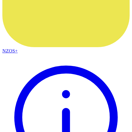
NZOS+