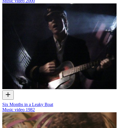
Music video
2000
Six Months in a Leaky Boat
Music video
1982