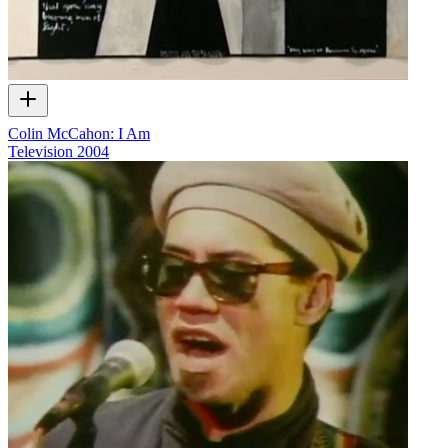
Colin McCahon: I Am
Television
2004