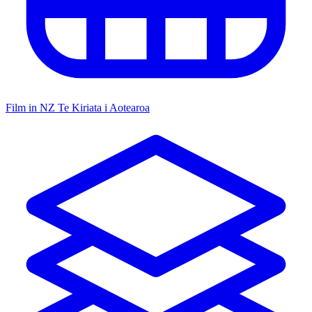
Film in NZ
Te Kiriata i Aotearoa