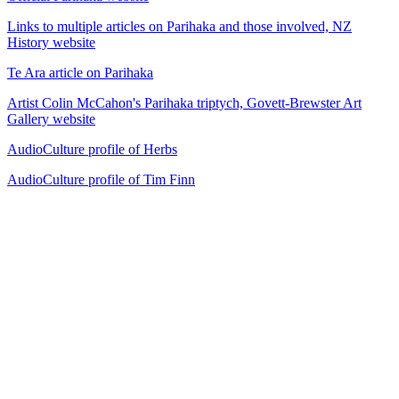
Links to multiple articles on Parihaka and those involved, NZ
History website
Te Ara article on Parihaka
Artist Colin McCahon's Parihaka triptych, Govett-Brewster Art
Gallery website
AudioCulture profile of Herbs
AudioCulture profile of Tim Finn
40
items
The Collection /
The Protest Collection