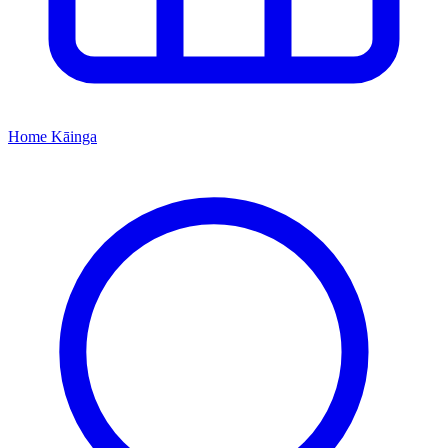
Home
Kāinga