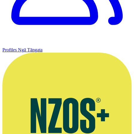
Profiles
Ngā Tāngata