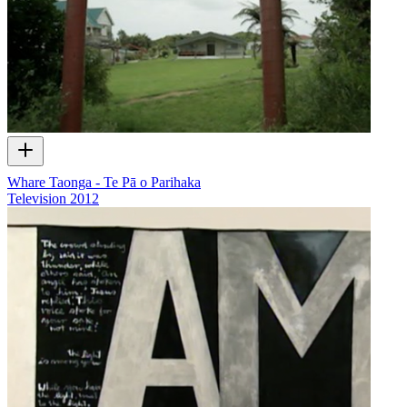
Whare Taonga - Te Pā o Parihaka
Television
2012