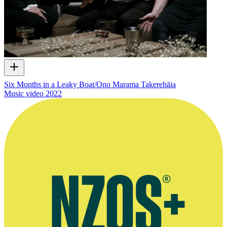
Six Months in a Leaky Boat/Ono Marama Takerehāia
Music video
2022