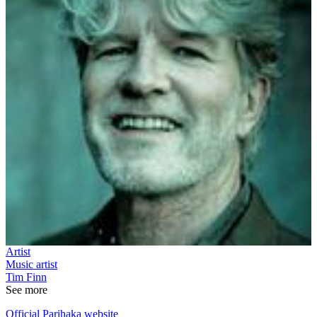
Artist
Music artist
Tim Finn
See more
Official Parihaka website