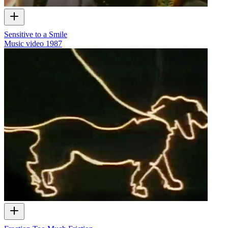
Sensitive to a Smile
Music video
1987