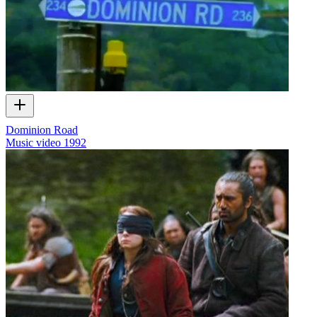
Dominion Road
Music video
1992