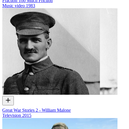
Fraction Too Much Friction
Music video
1983
Great War Stories 2 - William Malone
Television
2015