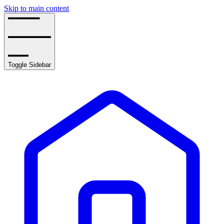
Skip to main content
Toggle Sidebar