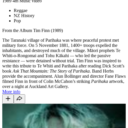
1989
4m
Music video
Reggae
NZ History
Pop
From the Album Tim Finn (1989)
The Taranaki village of Parihaka was where peaceful protest met
military force. On 5 November 1881, 1400+ troops expelled the
inhabitants, and destroyed much of the village. Māori prophets Te
Whiti-o-Rongomai and Tohu Kākahi
—
who led the passive
resistance
—
were detained without trial. Tim Finn was inspired to
write this tribute to Te Whiti and Parihaka after reading Dick Scott’s
book
Ask That Mountain: The Story of Parihaka
. Band Herbs
provide the accompaniment. Alun Bollinger and director Fane Flaws
filmed Finn in front of Colin McCahon’s striking
Parihaka
artwork,
over a night at Auckland Art Gallery.
More info