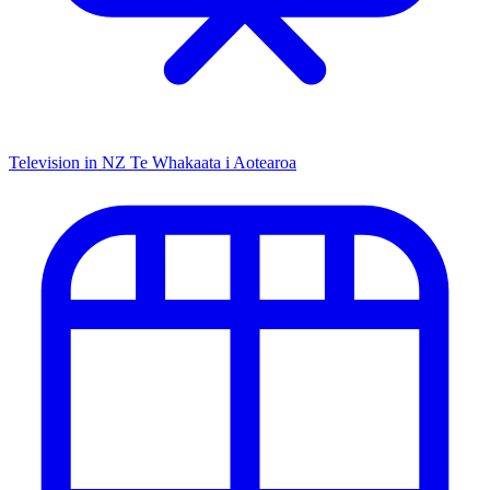
Television in NZ
Te Whakaata i Aotearoa