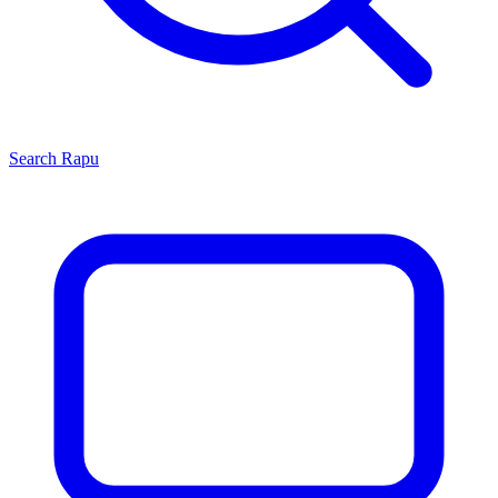
Search
Rapu