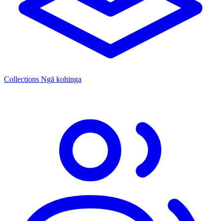
Collections
Ngā kohinga