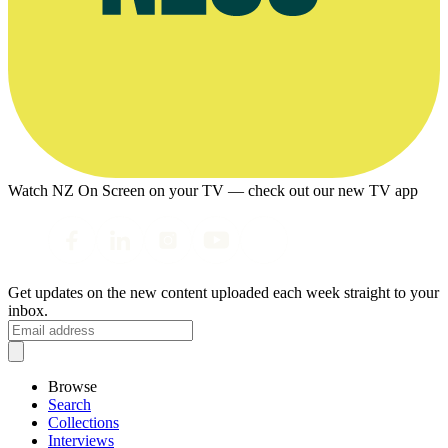
Watch NZ On Screen on your TV — check out our new TV app
Get updates on the new content uploaded each week straight to your
inbox.
Browse
Search
Collections
Interviews