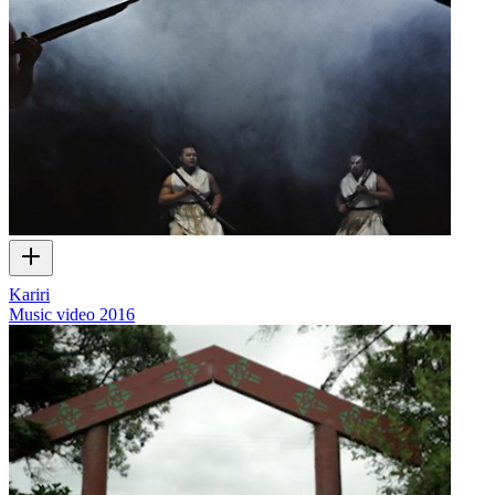
Kariri
Music video
2016