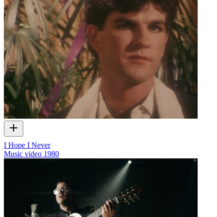
I Hope I Never
Music video
1980