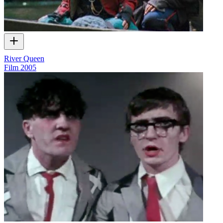
River Queen
Film
2005