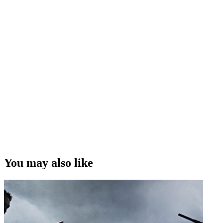
You may also like