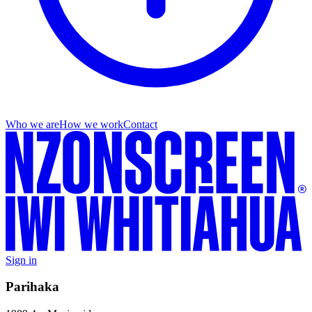
Who we are
How we work
Contact
Sign in
Parihaka