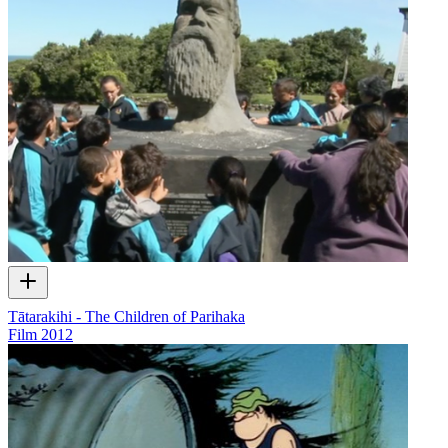
Tātarakihi - The Children of Parihaka
Film
2012