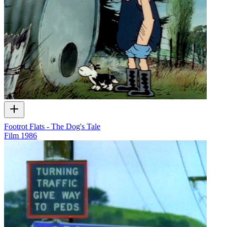
Footrot Flats - The Dog's Tale
Film
1986