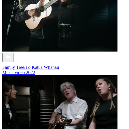
Family Tree/Tō Kātua Whānau
Music video
2022