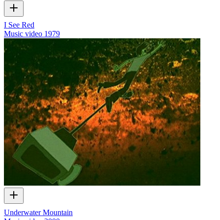
I See Red
Music video
1979
Underwater Mountain