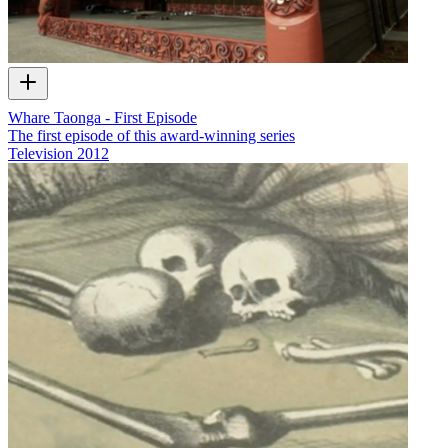
Whare Taonga - First Episode
The first episode of this award-winning series
Television
2012