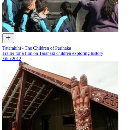
Tātarakihi - The Children of Parihaka
Trailer for a film on Taranaki children exploring history
Film
2012