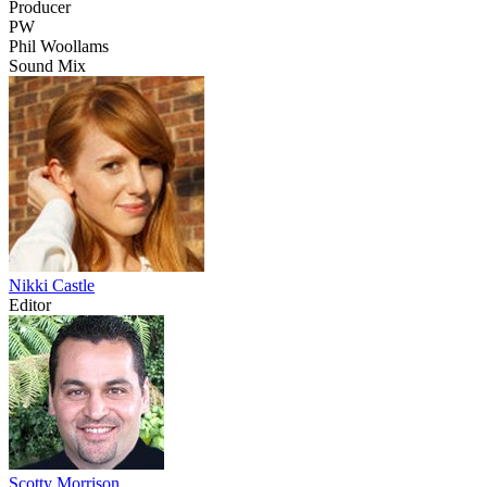
Producer
PW
Phil Woollams
Sound Mix
Nikki Castle
Editor
Scotty Morrison