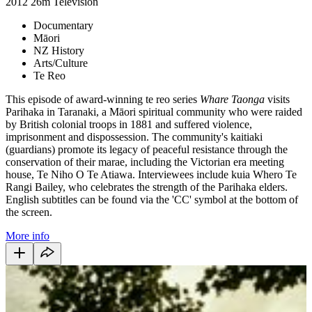
2012
26m
Television
Documentary
Māori
NZ History
Arts/Culture
Te Reo
This episode of award-winning te reo series
Whare Taonga
visits
Parihaka in Taranaki, a Māori spiritual community who were raided
by British colonial troops in 1881 and suffered violence,
imprisonment and dispossession. The community's kaitiaki
(guardians) promote its legacy of peaceful resistance through the
conservation of their marae, including the Victorian era meeting
house, Te Niho O Te Atiawa. Interviewees include kuia Whero Te
Rangi Bailey, who celebrates the strength of the Parihaka elders.
English subtitles can be found via the 'CC' symbol at the bottom of
the screen.
More info