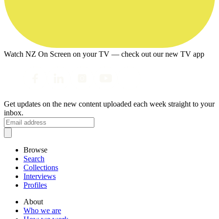
Watch NZ On Screen on your TV — check out our new TV app
Get updates on the new content uploaded each week straight to your
inbox.
Browse
Search
Collections
Interviews
Profiles
About
Who we are