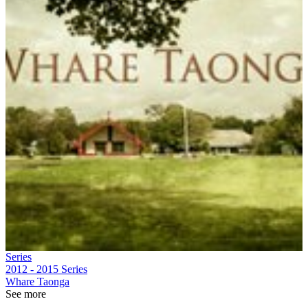
Series
2012 - 2015
Series
Whare Taonga
See more