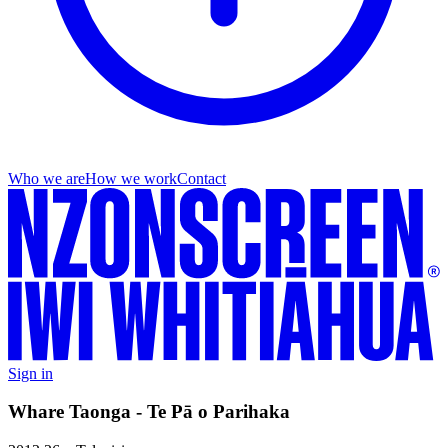
Who we are
How we work
Contact
Sign in
Whare Taonga - Te Pā o Parihaka