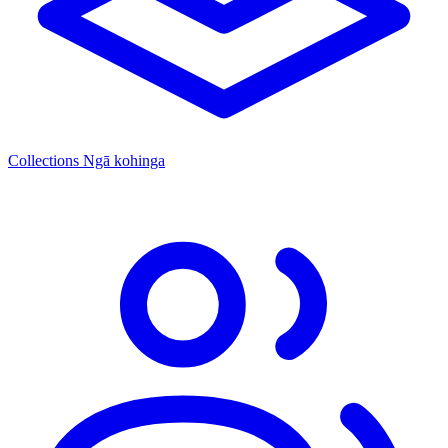
Collections
Ngā kohinga