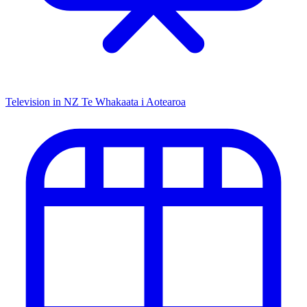
Television in NZ
Te Whakaata i Aotearoa