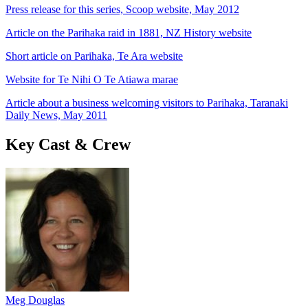
Press release for this series, Scoop website, May 2012
Article on the Parihaka raid in 1881, NZ History website
Short article on Parihaka, Te Ara website
Website for Te Nihi O Te Atiawa marae
Article about a business welcoming visitors to Parihaka, Taranaki
Daily News, May 2011
Key Cast & Crew
Meg Douglas