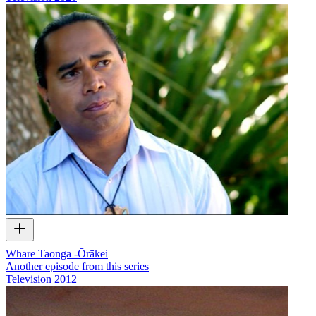
Whare Taonga -Ōrākei
Another episode from this series
Television
2012