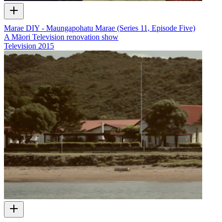
Marae DIY - Maungapohatu Marae (Series 11, Episode Five)
A Māori Television renovation show
Television
2015