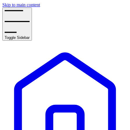
Skip to main content
Toggle Sidebar