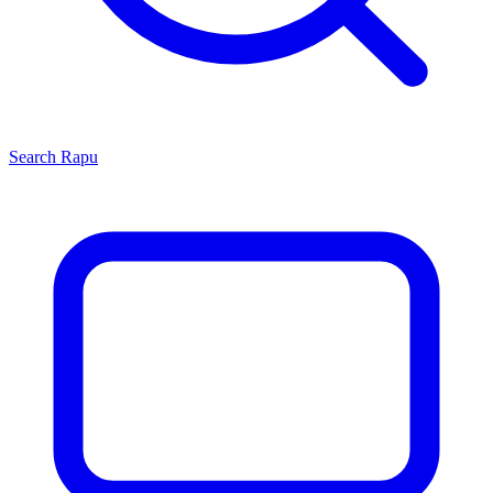
Search
Rapu