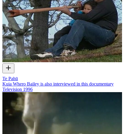
Te Pahū
Kuia Whero Bailey is also interviewed in this documentary
Television
1996