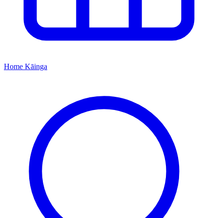
Home
Kāinga