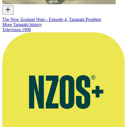
The New Zealand Wars - Episode 4, Taranaki Prophets
More Taranaki history
Television
1998