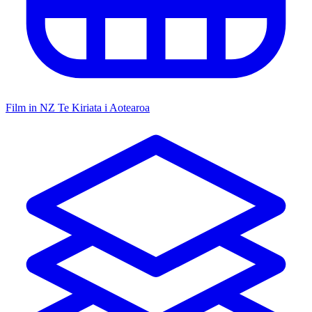
Film in NZ
Te Kiriata i Aotearoa