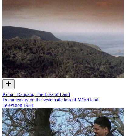
Koha - Raupatu, The Loss of Land
Documentary on the systematic loss of Māori land
Television
1984