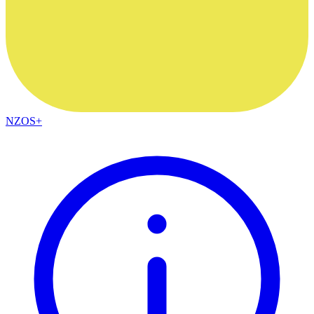
NZOS+