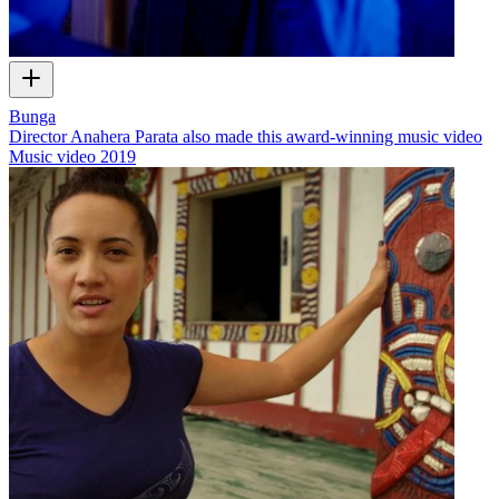
Bunga
Director Anahera Parata also made this award-winning music video
Music video
2019