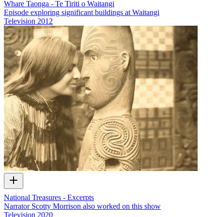
Whare Taonga - Te Tiriti o Waitangi
Episode exploring significant buildings at Waitangi
Television
2012
National Treasures - Excerpts
Narrator Scotty Morrison also worked on this show
Television
2020