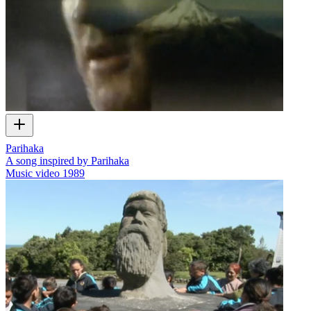
Parihaka
A song inspired by Parihaka
Music video
1989