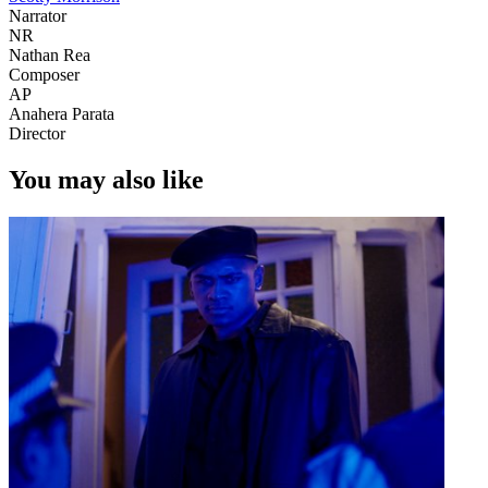
Narrator
NR
Nathan Rea
Composer
AP
Anahera Parata
Director
You may also like