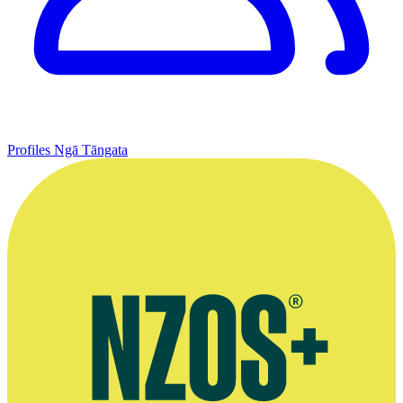
Profiles
Ngā Tāngata