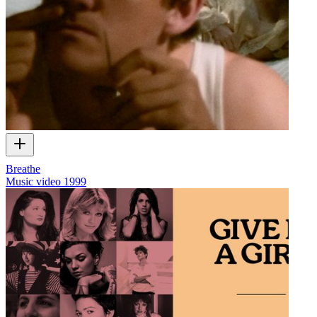
Breathe
Music video
1999