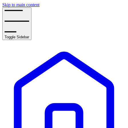
Skip to main content
Toggle Sidebar