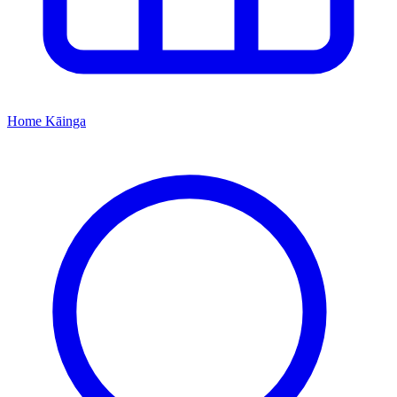
Home
Kāinga