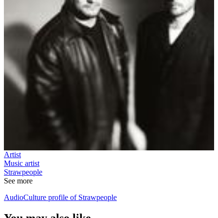
Artist
Music artist
Strawpeople
See more
AudioCulture profile of Strawpeople
You may also like