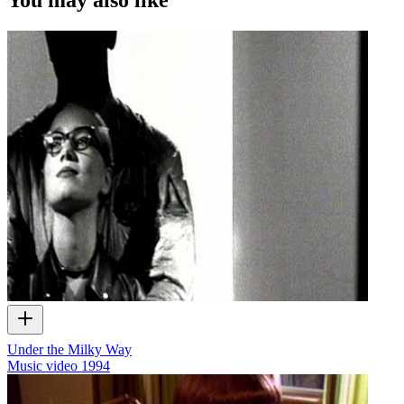
Under the Milky Way
Music video
1994