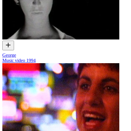
George
Music video
1994