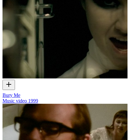
Bury Me
Music video
1999