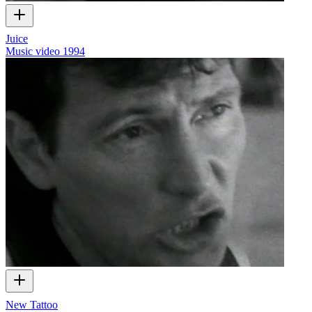
Juice
Music video
1994
New Tattoo