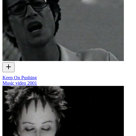
Keep On Pushing
Music video
2001