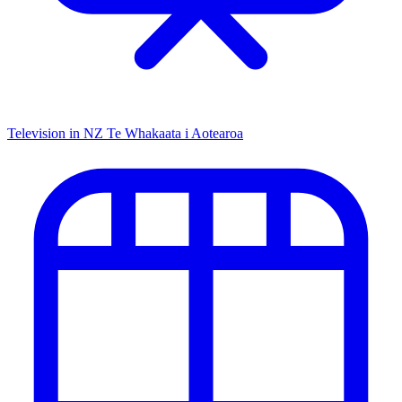
Television in NZ
Te Whakaata i Aotearoa