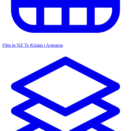
Film in NZ
Te Kiriata i Aotearoa