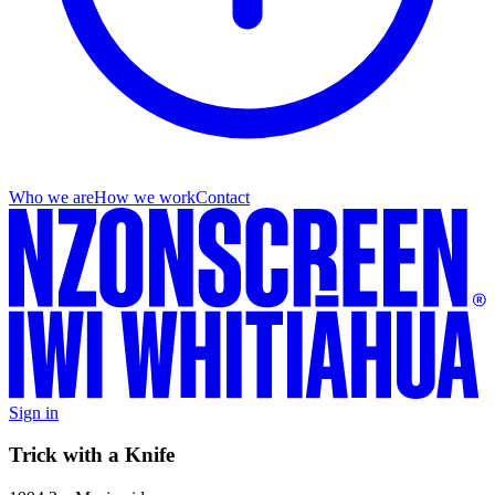
Who we are
How we work
Contact
Sign in
Trick with a Knife