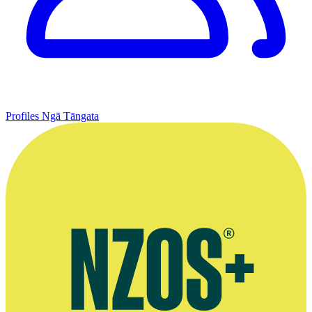
Profiles
Ngā Tāngata