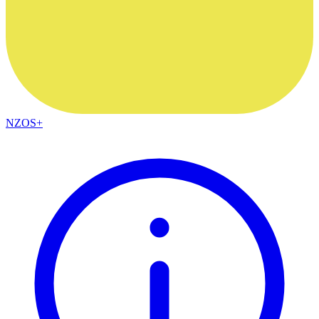
NZOS+