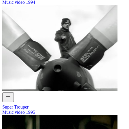
Music video
1994
Super Trouper
Music video
1995