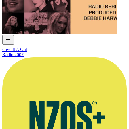
Give It A Girl
Radio
2007