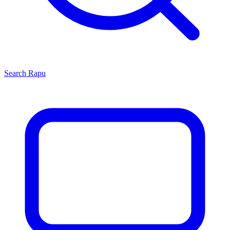
Search
Rapu