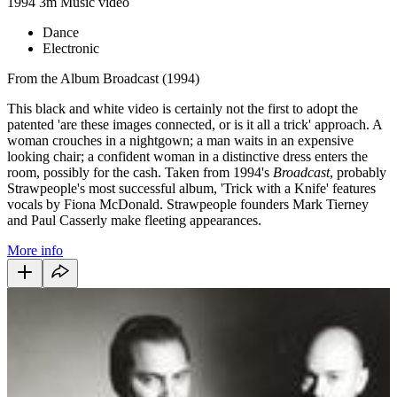
1994
3m
Music video
Dance
Electronic
From the Album Broadcast (1994)
This black and white video is certainly not the first to adopt the
patented 'are these images connected, or is it all a trick' approach. A
woman crouches in a nightgown; a man waits in an expensive
looking chair; a confident woman in a distinctive dress enters the
room, possibly for the cash. Taken from 1994's
Broadcast
, probably
Strawpeople's most successful album, 'Trick with a Knife' features
vocals by Fiona McDonald. Strawpeople founders Mark Tierney
and Paul Casserly make fleeting appearances.
More info