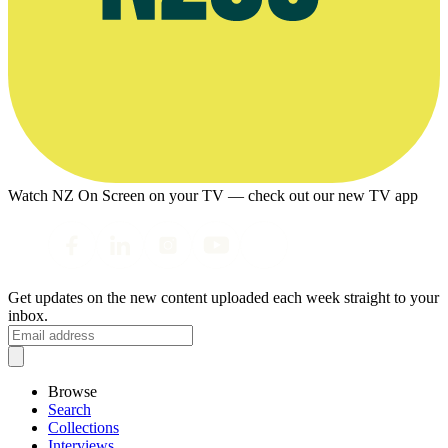
Watch NZ On Screen on your TV — check out our new TV app
Get updates on the new content uploaded each week straight to your
inbox.
Browse
Search
Collections
Interviews