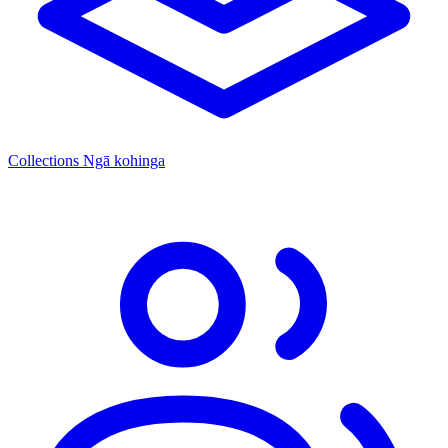
Collections
Ngā kohinga