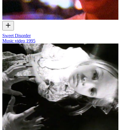
Sweet Disorder
Music video
1995