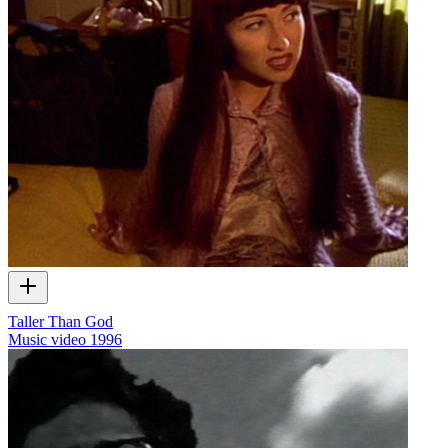
Taller Than God
Music video
1996