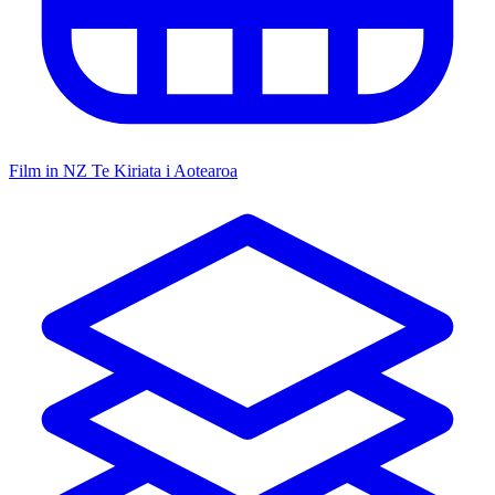
Film in NZ
Te Kiriata i Aotearoa