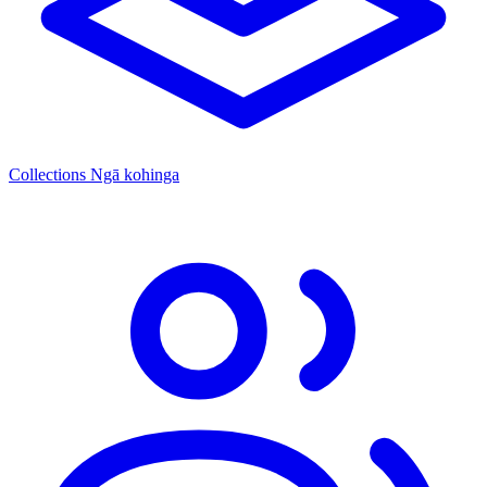
Collections
Ngā kohinga