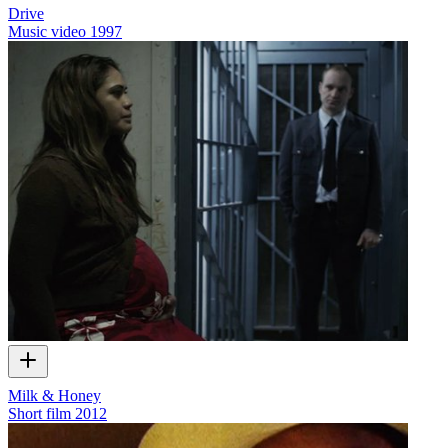
Drive
Music video
1997
Milk & Honey
Short film
2012