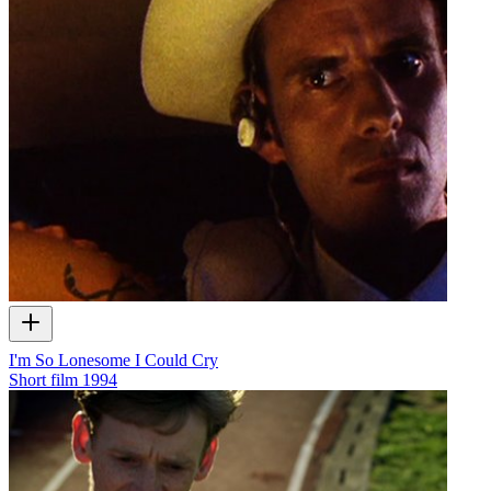
I'm So Lonesome I Could Cry
Short film
1994