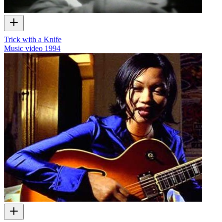
Trick with a Knife
Music video
1994