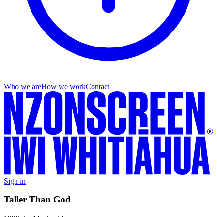
Who we are
How we work
Contact
Sign in
Taller Than God