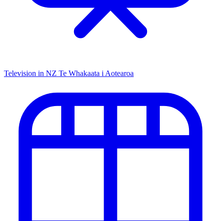
Television in NZ
Te Whakaata i Aotearoa