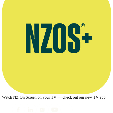
Watch NZ On Screen on your TV — check out our new TV app