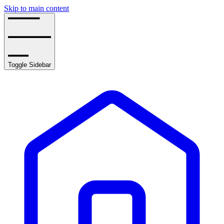
Skip to main content
Toggle Sidebar