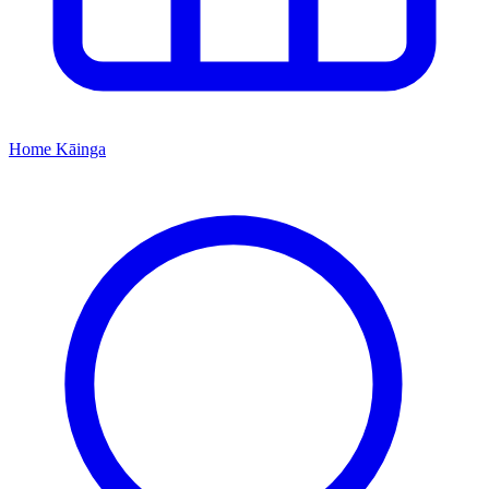
Home
Kāinga