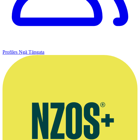
Profiles
Ngā Tāngata