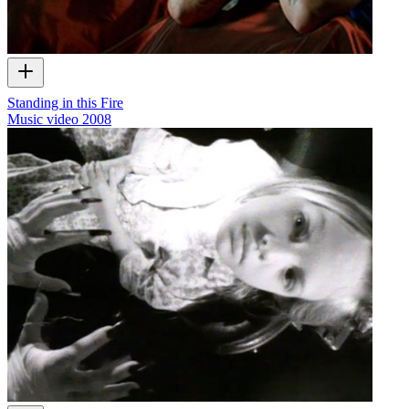
Standing in this Fire
Music video
2008