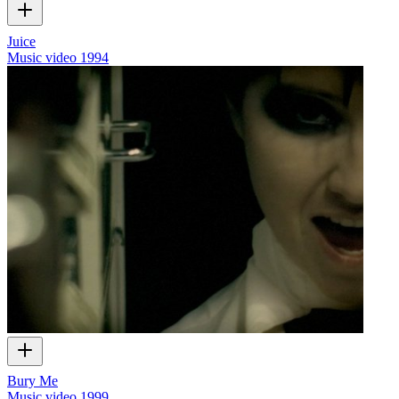
Juice
Music video
1994
Bury Me
Music video
1999