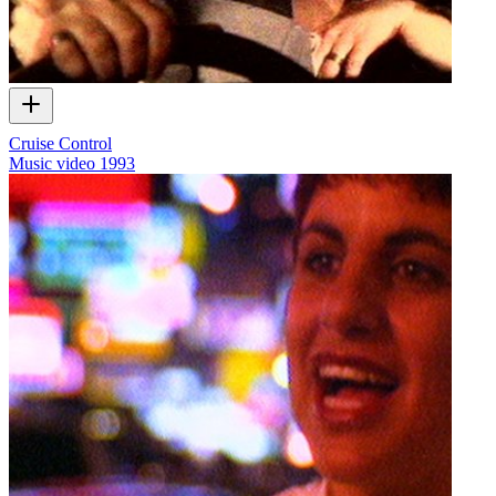
Cruise Control
Music video
1993