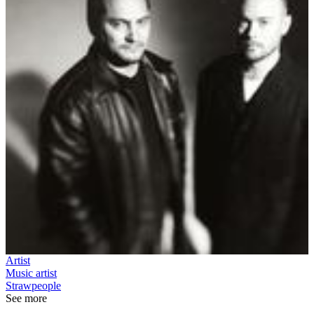
Artist
Music artist
Strawpeople
See more