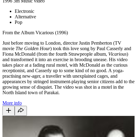
1996
3m
Music video
Electronic
Alternative
Pop
From the Album Vicarious (1996)
Just before moving to London, director Justin Pemberton (TV
movie
The Golden Hour
) took this love song by Paul Casserly and
Fiona McDonald (from the fourth Strawpeople album,
Vicarious
)
and transformed it into an exercise in brooding unease. His video
takes place at a fading rural motel, with McDonald as the curious
receptionist, and Casserly up to some kind of no good. A yoga-
practising new-ager, a traveller with unexplained cages, and
appearances by stringed instrument-playing senior citizens add to the
growing sense of disquiet. The video was shot in a motel in the
North Island town of Parakai.
More info