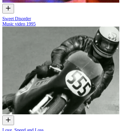
Sweet Disorder
Music video
1995
Love, Speed and Loss