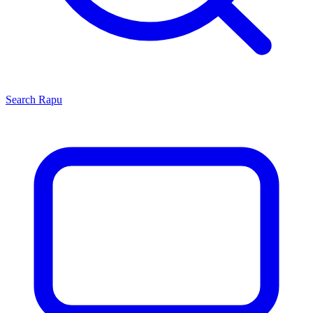
Search
Rapu