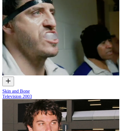
Skin and Bone
Television
2003