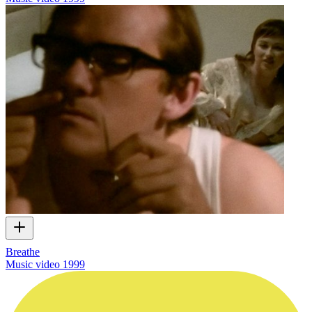
Breathe
Music video
1999