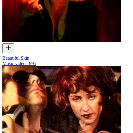
Beautiful Skin
Music video
1995