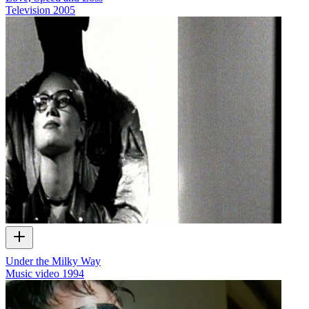
Television
2005
Under the Milky Way
Music video
1994