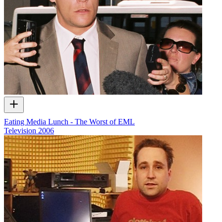
Eating Media Lunch - The Worst of EML
Television
2006