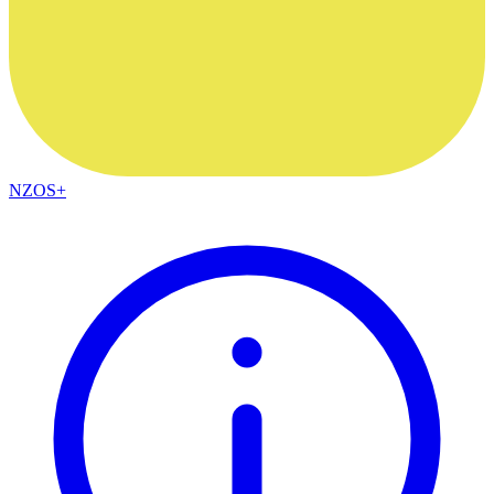
NZOS+