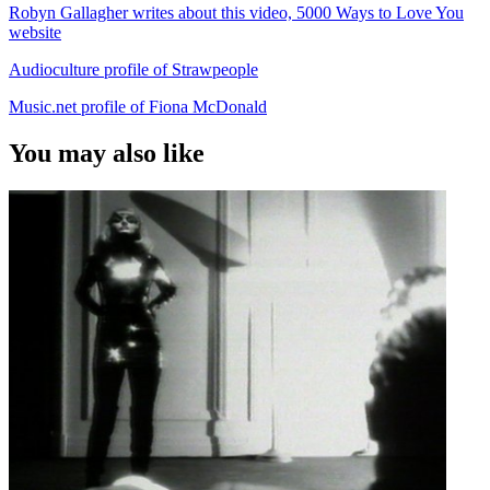
Robyn Gallagher writes about this video, 5000 Ways to Love You
website
Audioculture profile of Strawpeople
Music.net profile of Fiona McDonald
You may also like