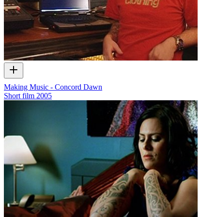
Making Music - Concord Dawn
Short film
2005