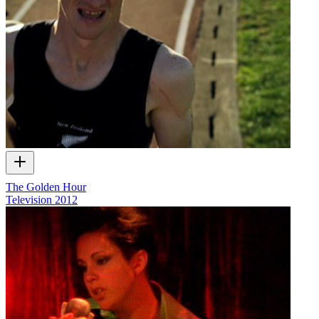
The Golden Hour
Television
2012