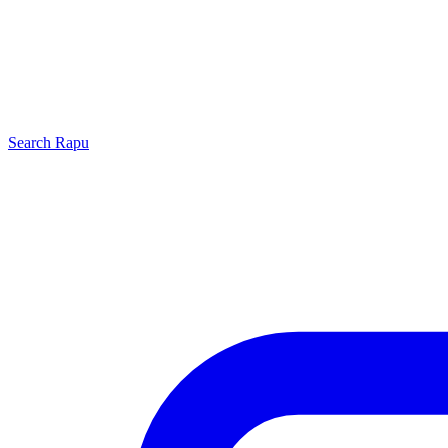
Search
Rapu