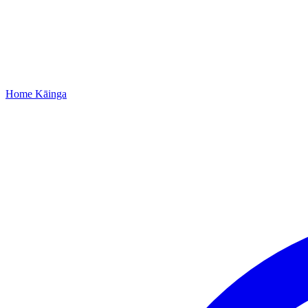
Home
Kāinga