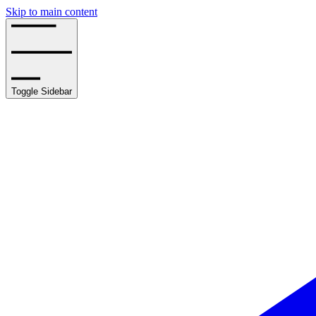
Skip to main content
Toggle Sidebar