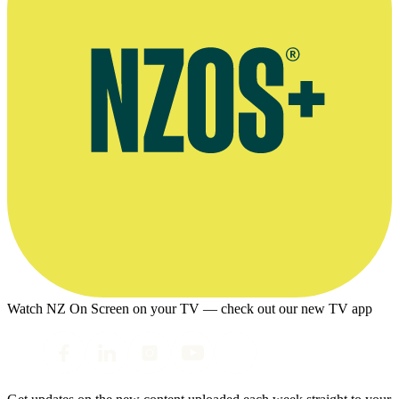
Watch NZ On Screen on your TV — check out our new TV app