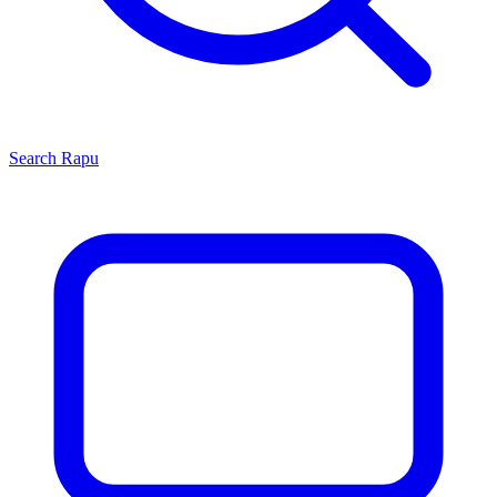
Search
Rapu