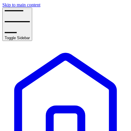
Skip to main content
Toggle Sidebar