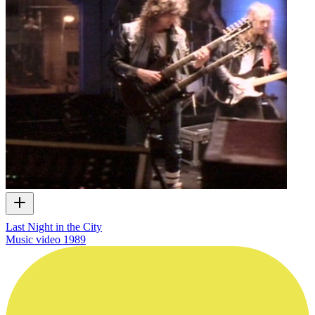
Last Night in the City
Music video
1989