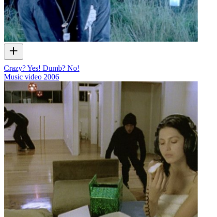
Crazy? Yes! Dumb? No!
Music video
2006