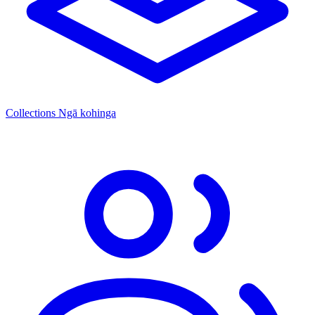
Collections
Ngā kohinga