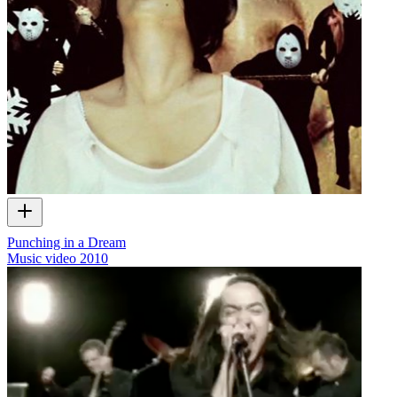
Punching in a Dream
Music video
2010