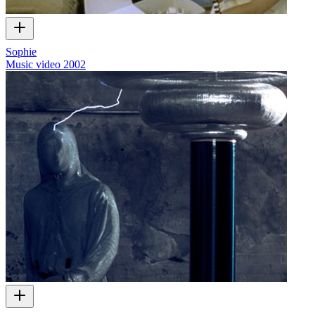
Sophie
Music video
2002