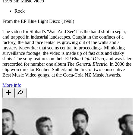
1998
3m
Music video
Rock
From the EP Blue Light Disco (1998)
The video for Shihad’s 'Wait And See' has the band shot in sepia,
and trapped in industrial landscapes. Caught in the confines of a
factory, the band face tentacles growing out of the walls and a
mystery typewriter that seems central to proceedings. Mimicking
surveillance footage, the video is made up of fast cuts and shaky
shots. The song features on their EP
Blue Light Disco
, and was later
rerecorded for number one album
The General Electric
. In 2000 the
clip won director Reuben Sutherland the first of two consecutive
Best Music Video gongs, at the Coca-Cola NZ Music Awards.
More info