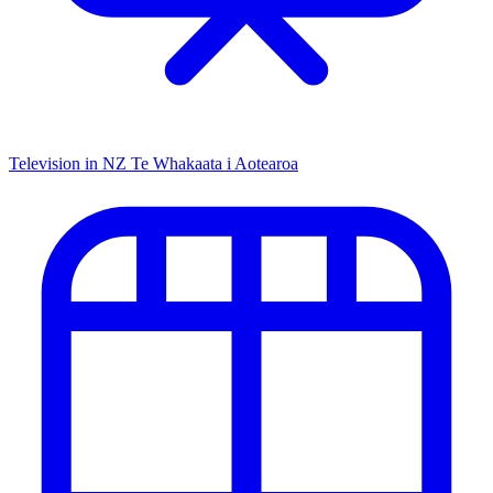
Television in NZ
Te Whakaata i Aotearoa