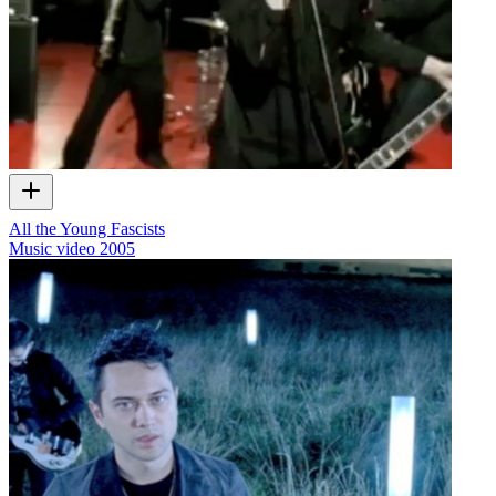
All the Young Fascists
Music video
2005