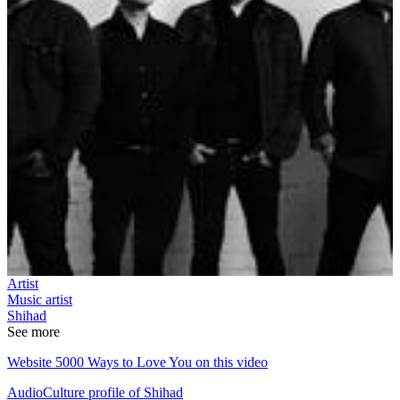
Artist
Music artist
Shihad
See more
Website 5000 Ways to Love You on this video
AudioCulture profile of Shihad