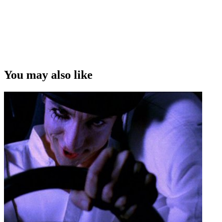
You may also like