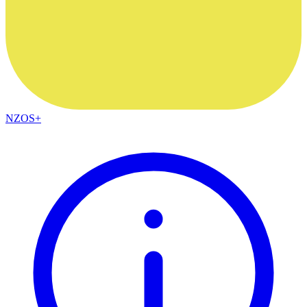
NZOS+