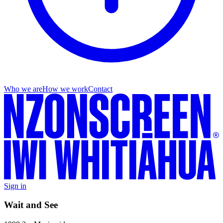
Who we are
How we work
Contact
Sign in
Wait and See