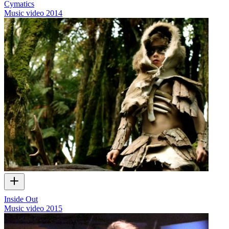
Cymatics
Music video
2014
Inside Out
Music video
2015