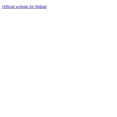
Official website for Shihad
42
items
The Collection /
Kiwi Music Videos: The Award-Winners