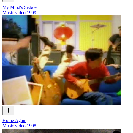
My Mind's Sedate
Music video
1999
Home Again
Music video
1998