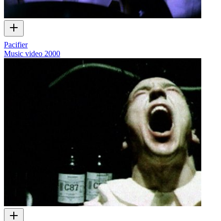
Pacifier
Music video
2000