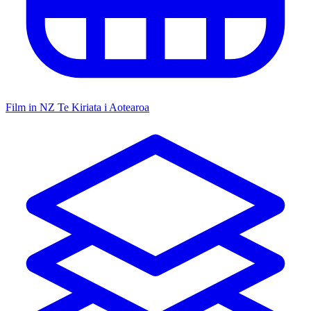
Film in NZ
Te Kiriata i Aotearoa