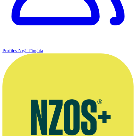
Profiles
Ngā Tāngata