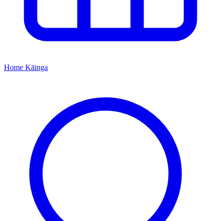
Home
Kāinga