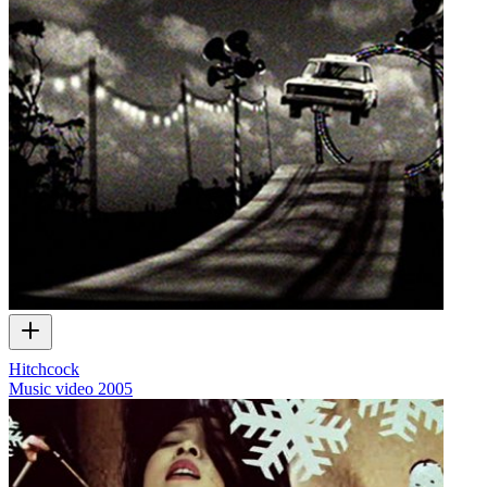
Hitchcock
Music video
2005