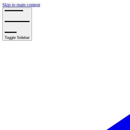
Skip to main content
Toggle Sidebar