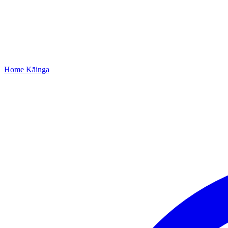
Home
Kāinga