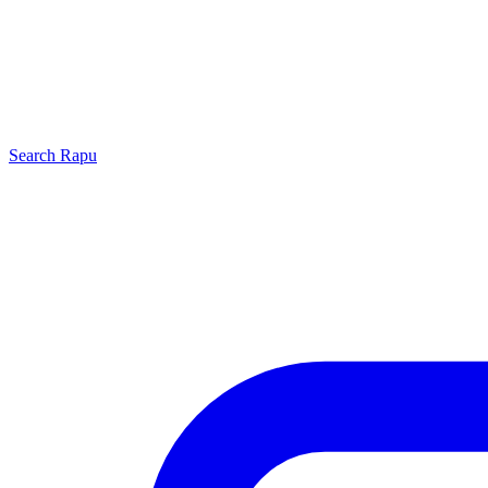
Search
Rapu