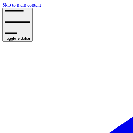
Skip to main content
Toggle Sidebar