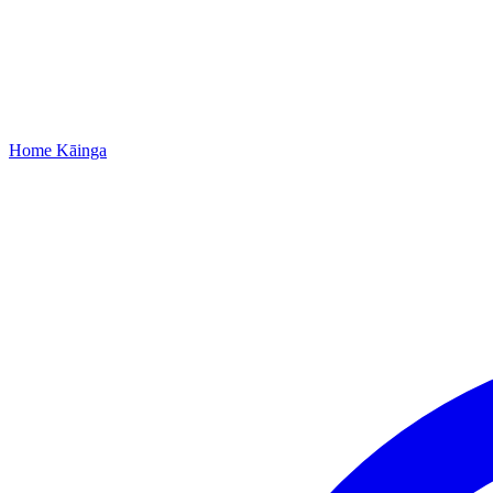
Home
Kāinga