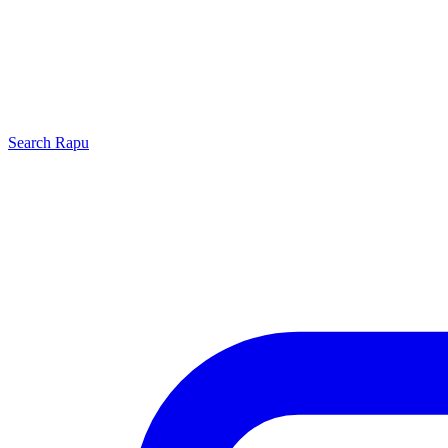
Search
Rapu