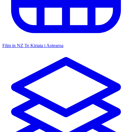
Film in NZ
Te Kiriata i Aotearoa