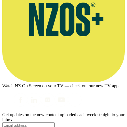
Watch NZ On Screen on your TV — check out our new TV app
Get updates on the new content uploaded each week straight to your
inbox.