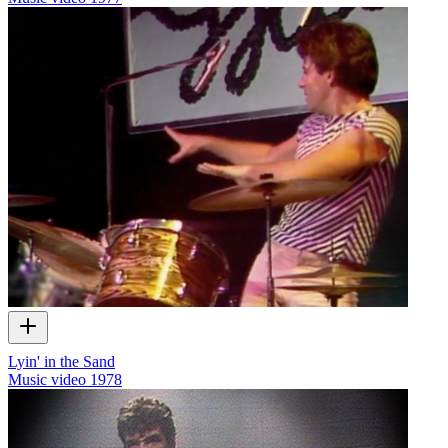
Lyin' in the Sand
Music video
1978