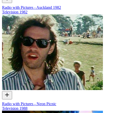
Radio with Pictures - Auckland 1982
Television
1982
Radio with Pictures - Neon Picnic
Television
1988