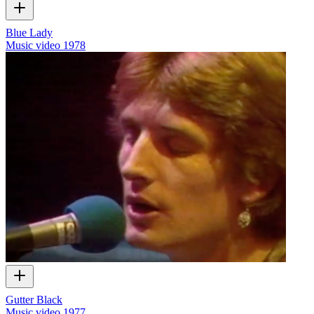
Blue Lady
Music video
1978
Gutter Black
Music video
1977