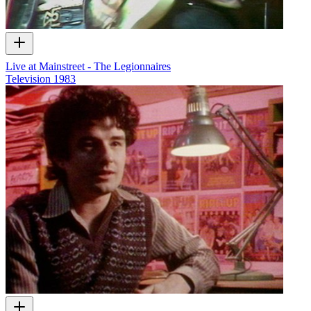
Live at Mainstreet - The Legionnaires
Television
1983