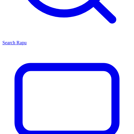
Search
Rapu