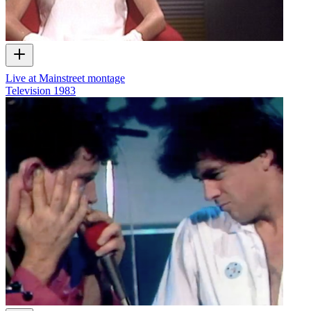
Live at Mainstreet montage
Television
1983