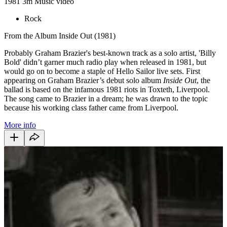
1981
3m
Music video
Rock
From the Album Inside Out (1981)
Probably Graham Brazier's best-known track as a solo artist, 'Billy
Bold' didn’t garner much radio play when released in 1981, but
would go on to become a staple of Hello Sailor live sets. First
appearing on Graham Brazier’s debut solo album
Inside Out
, the
ballad is based on the infamous 1981 riots in Toxteth, Liverpool.
The song came to Brazier in a dream; he was drawn to the topic
because his working class father came from Liverpool.
More info