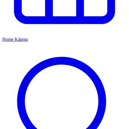
Home
Kāinga