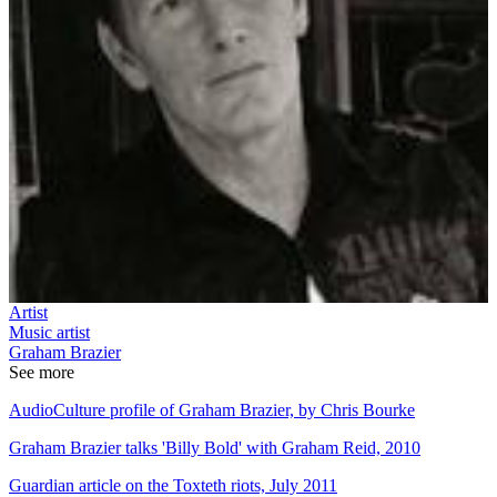
Artist
Music artist
Graham Brazier
See more
AudioCulture profile of Graham Brazier, by Chris Bourke
Graham Brazier talks 'Billy Bold' with Graham Reid, 2010
Guardian article on the Toxteth riots, July 2011