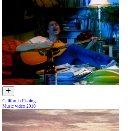
California Fishing
Music video
2010