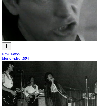
New Tattoo
Music video
1994