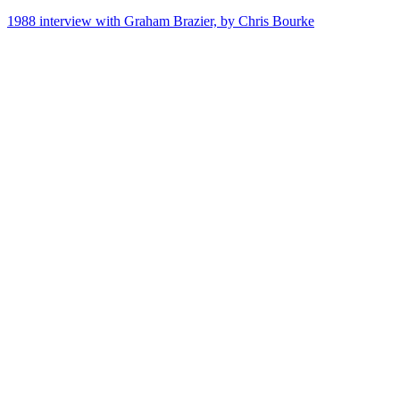
1988 interview with Graham Brazier, by Chris Bourke
72
items
The Collection /
Songs of Westside