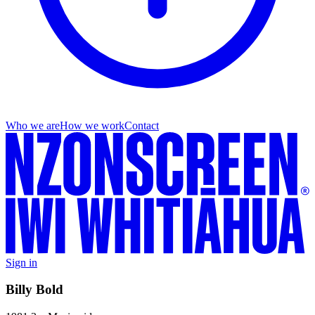
Who we are
How we work
Contact
Sign in
Billy Bold