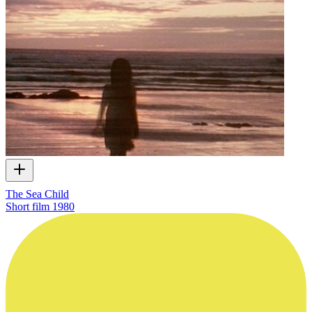
The Sea Child
Short film
1980