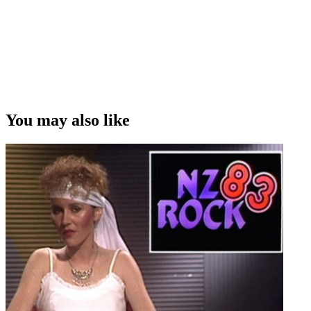
You may also like