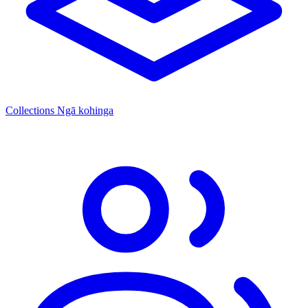
Collections
Ngā kohinga