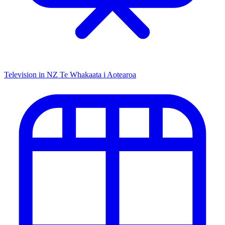
Television in NZ
Te Whakaata i Aotearoa