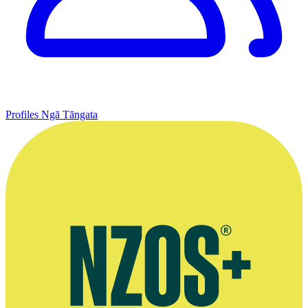
Profiles
Ngā Tāngata