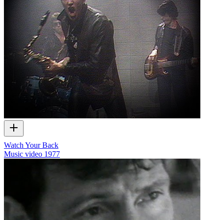
Watch Your Back
Music video
1977