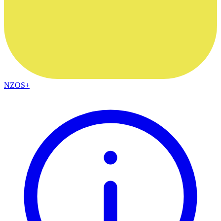
NZOS+