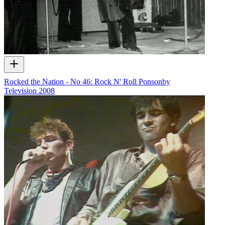
Rocked the Nation - No 46: Rock N' Roll Ponsonby
Television
2008