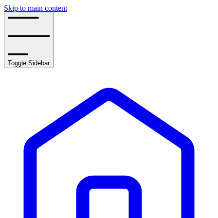
Skip to main content
Toggle Sidebar