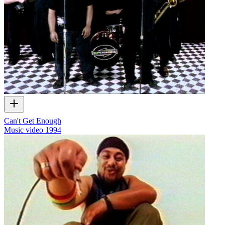
Can't Get Enough
Music video
1994