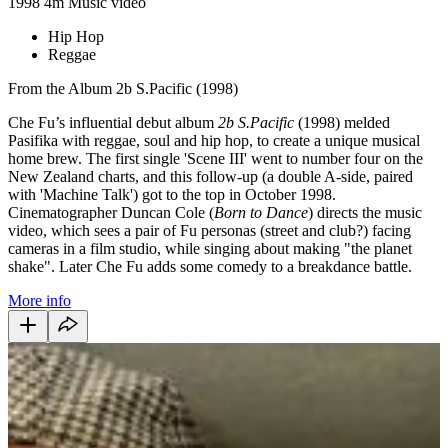
1998
4m
Music video
Hip Hop
Reggae
From the Album 2b S.Pacific (1998)
Che Fu’s influential debut album
2b S.Pacific
(1998) melded
Pasifika with reggae, soul and hip hop, to create a unique musical
home brew. The first single 'Scene III' went to number four on the
New Zealand charts, and this follow-up (a double A-side, paired
with 'Machine Talk') got to the top in October 1998.
Cinematographer Duncan Cole (
Born to Dance
) directs the music
video, which sees a pair of Fu personas (street and club?) facing
cameras in a film studio, while singing about making "the planet
shake". Later Che Fu adds some comedy to a breakdance battle.
More info