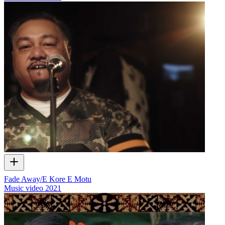
Fade Away/E Kore E Motu
Music video
2021