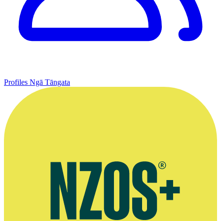
Profiles
Ngā Tāngata