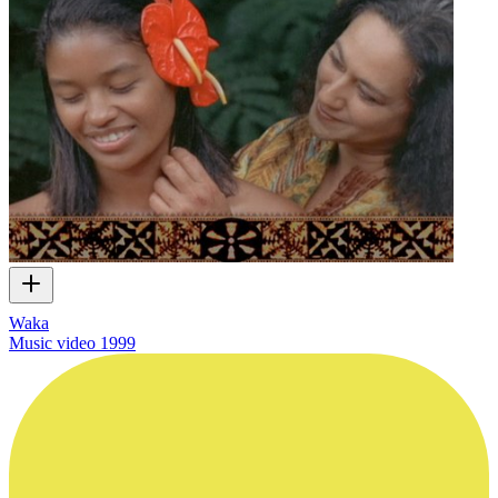
Waka
Music video
1999