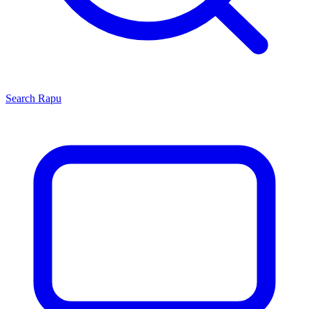
Search
Rapu