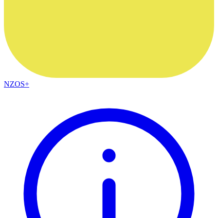
NZOS+