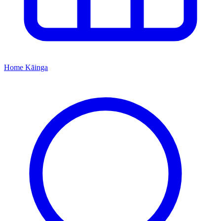
Home
Kāinga