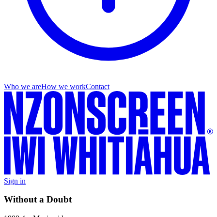
Who we are
How we work
Contact
Sign in
Without a Doubt