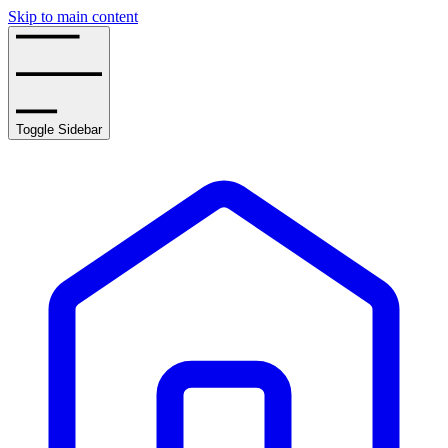
Skip to main content
Toggle Sidebar