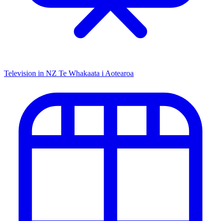
Television in NZ
Te Whakaata i Aotearoa