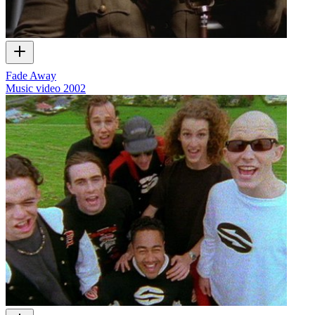
Fade Away
Music video
2002