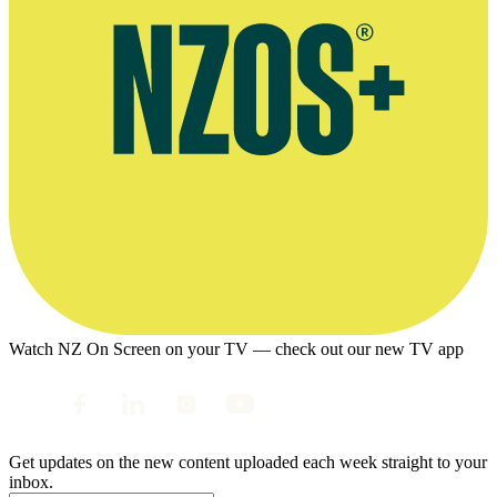
Watch NZ On Screen on your TV — check out our new TV app
Get updates on the new content uploaded each week straight to your
inbox.