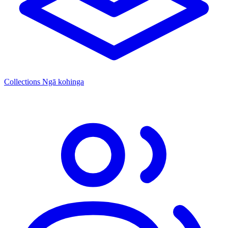
Collections
Ngā kohinga