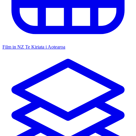
Film in NZ
Te Kiriata i Aotearoa