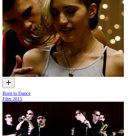
Born to Dance
Film
2015