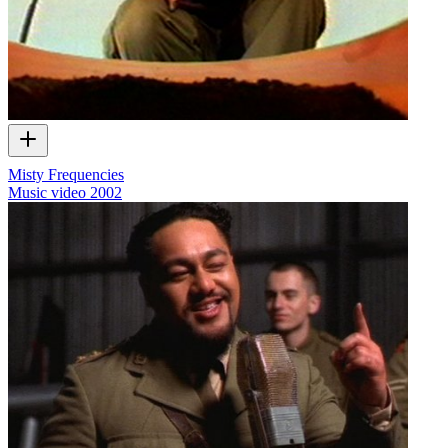
Misty Frequencies
Music video
2002