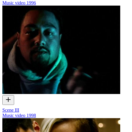
Music video
1996
Scene III
Music video
1998