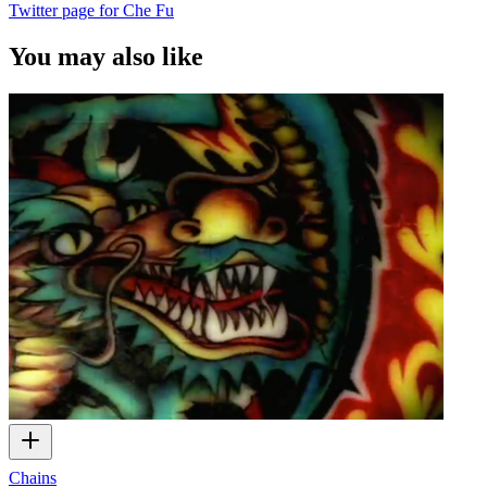
Twitter page for Che Fu
You may also like
Chains