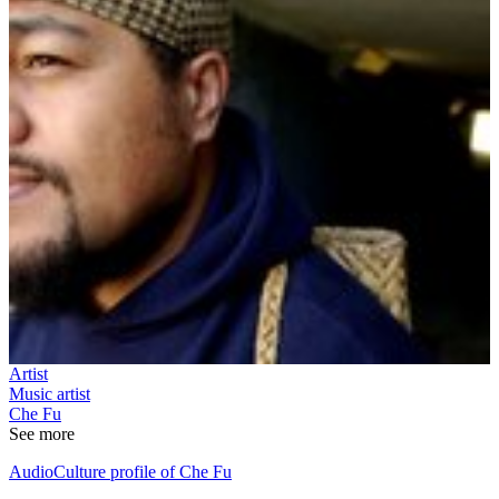
Artist
Music artist
Che Fu
See more
AudioCulture profile of Che Fu