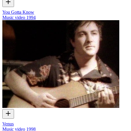
You Gotta Know
Music video
1994
Venus
Music video
1998