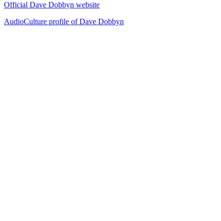
Official Dave Dobbyn website
AudioCulture profile of Dave Dobbyn
40
items
The Collection /
Silver Scroll