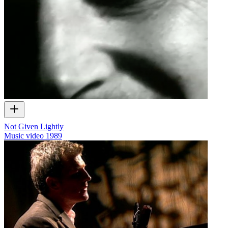
Not Given Lightly
Music video
1989