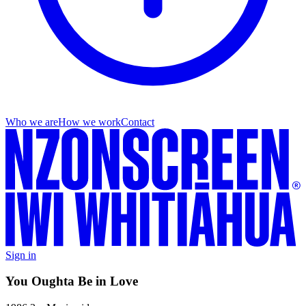
Who we are
How we work
Contact
Sign in
You Oughta Be in Love