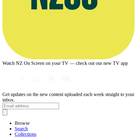
Watch NZ On Screen on your TV — check out our new TV app
Get updates on the new content uploaded each week straight to your
inbox.
Browse
Search
Collections