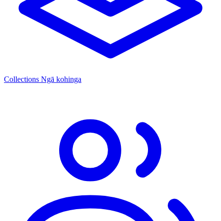
Collections
Ngā kohinga