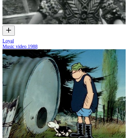
Loyal
Music video
1988