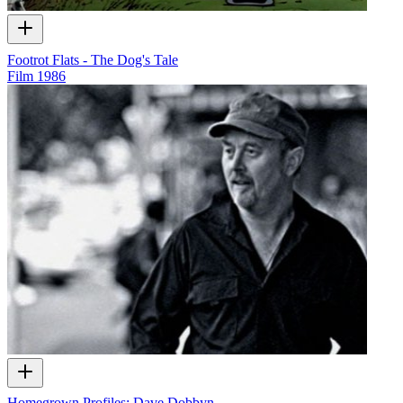
Footrot Flats - The Dog's Tale
Film
1986
Homegrown Profiles: Dave Dobbyn