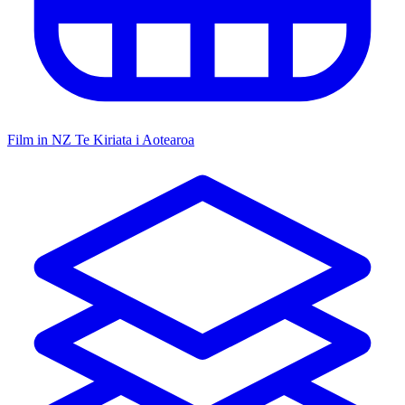
Film in NZ
Te Kiriata i Aotearoa