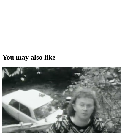
You may also like