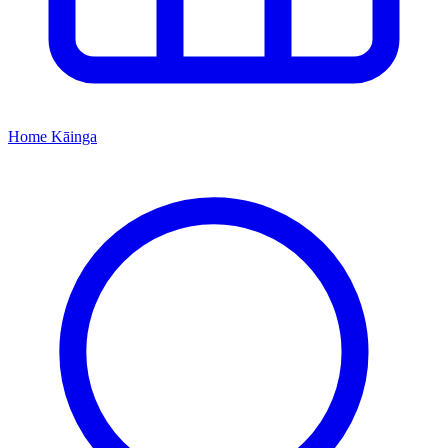
Home
Kāinga