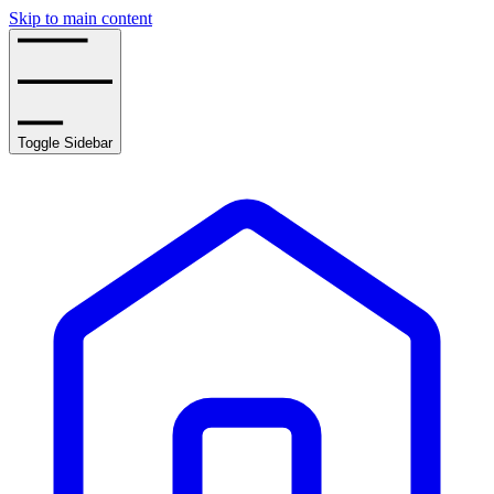
Skip to main content
Toggle Sidebar