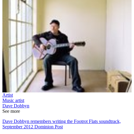
Artist
Music artist
Dave Dobbyn
See more
Dave Dobbyn remembers writing the Footrot Flats soundtrack,
September 2012 Dominion Post