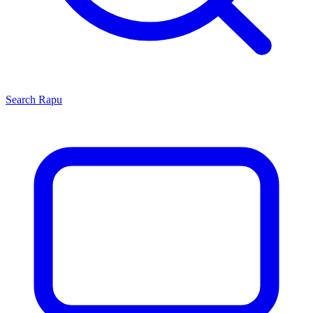
Search
Rapu