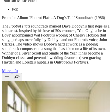
1986
3m
Music video
Pop
From the Album ‘Footrot Flats - A Dog’s Tail’ Soundtrack (1986)
The
Footrot Flats
soundtrack marked Dave Dobbyn's first steps as a
solo artist. Inspired by his love of 50s crooners, 'You Oughta be in
Love' accompanied Wal Footrot's wooing of Cheeky Hobson (but
sung, perhaps mercifully, by Dobbyn and not Footrot's voice, John
Clarke). The video shows Dobbyn hard at work as a jobbing
soundtrack composer on a song that has taken on a life of its own.
Winner of a Silver Scroll and Single of the Year, it has become a
Dobbyn classic and perennial wedding favourite (even gracing
Hayden and Loretta's nuptials in
Outrageous Fortune
).
More info