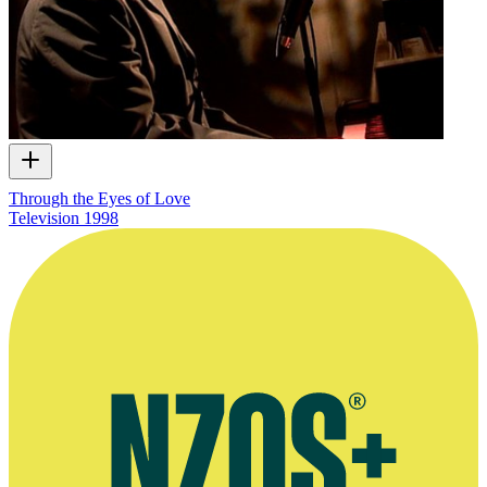
Through the Eyes of Love
Television
1998