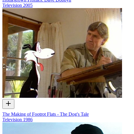
Television
2005
The Making of Footrot Flats - The Dog's Tale
Television
1986