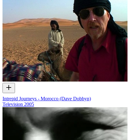
Intrepid Journeys - Morocco (Dave Dobbyn)
Television
2005