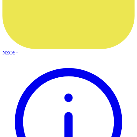
NZOS+