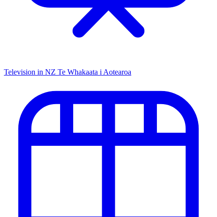
Television in NZ
Te Whakaata i Aotearoa