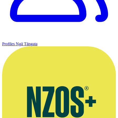
Profiles
Ngā Tāngata