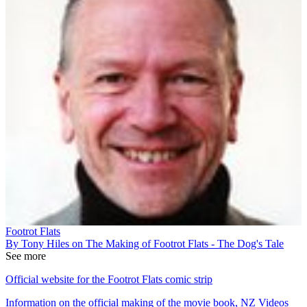
Footrot Flats
By Tony Hiles on The Making of Footrot Flats - The Dog's Tale
See more
Official website for the Footrot Flats comic strip
Information on the official making of the movie book, NZ Videos