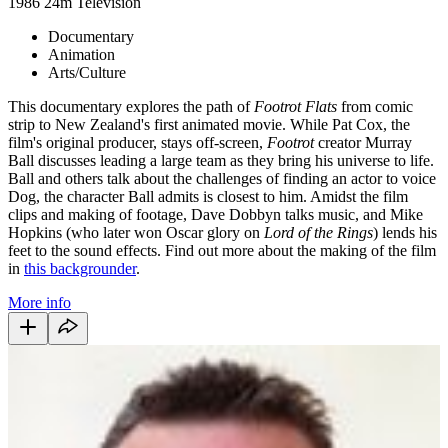
1986
24m
Television
Documentary
Animation
Arts/Culture
This documentary explores the path of
Footrot Flats
from comic
strip to New Zealand's first animated movie. While Pat Cox, the
film's original producer, stays off-screen,
Footrot
creator Murray
Ball discusses leading a large team as they bring his universe to life.
Ball and others talk about the challenges of finding an actor to voice
Dog, the character Ball admits is closest to him. Amidst the film
clips and making of footage, Dave Dobbyn talks music, and Mike
Hopkins (who later won Oscar glory on
Lord of the Rings
) lends his
feet to the sound effects. Find out more about the making of the film
in
this backgrounder
.
More info