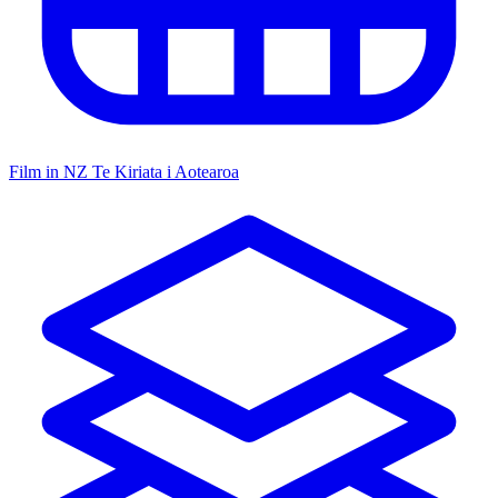
Film in NZ
Te Kiriata i Aotearoa