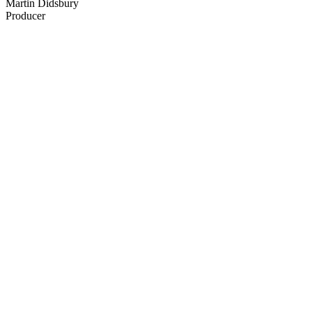
Martin Didsbury
Producer
40
items
The Collection /
Sir Dave Dobbyn