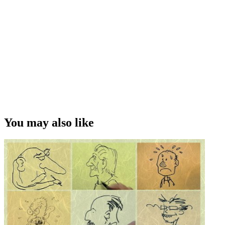
You may also like