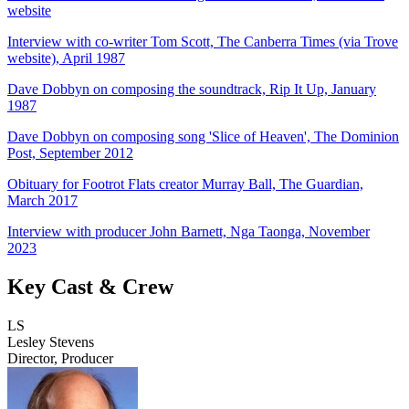
website
Interview with co-writer Tom Scott, The Canberra Times (via Trove
website), April 1987
Dave Dobbyn on composing the soundtrack, Rip It Up, January
1987
Dave Dobbyn on composing song 'Slice of Heaven', The Dominion
Post, September 2012
Obituary for Footrot Flats creator Murray Ball, The Guardian,
March 2017
Interview with producer John Barnett, Nga Taonga, November
2023
Key Cast & Crew
LS
Lesley Stevens
Director, Producer