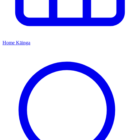
Home
Kāinga