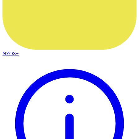
NZOS+