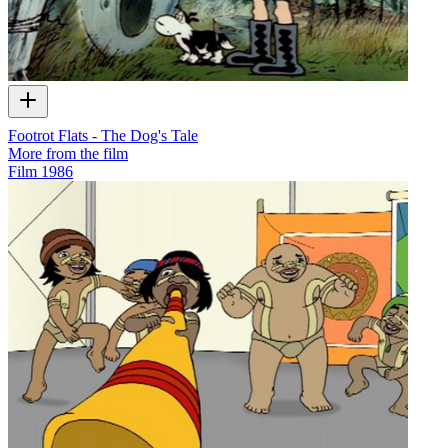
Footrot Flats - The Dog's Tale
More from the film
Film
1986