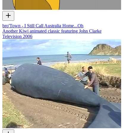
bro'Town - I Still Call Australia Home...Oh
Another Kiwi animated classic featuring John Clarke
Television
2006