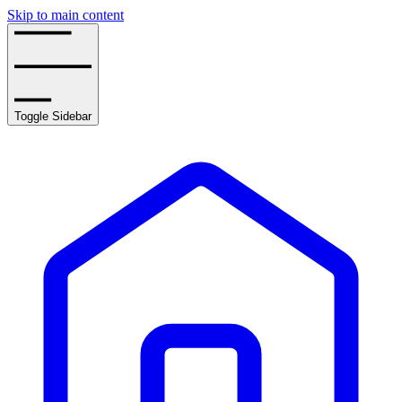
Skip to main content
Toggle Sidebar