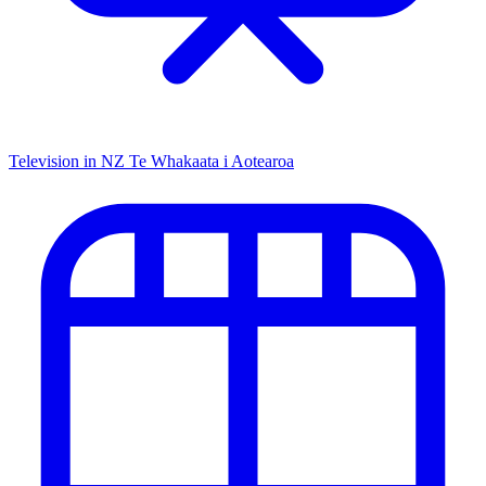
Television in NZ
Te Whakaata i Aotearoa