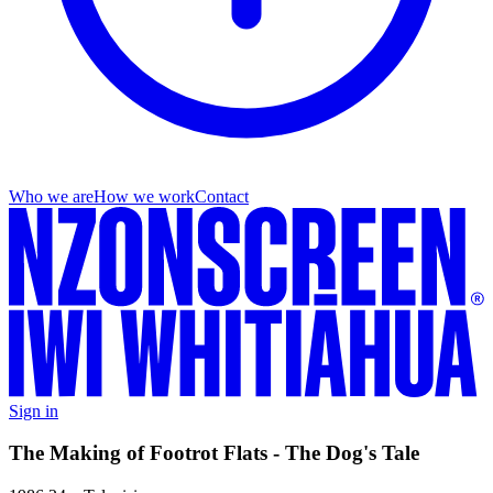
Who we are
How we work
Contact
Sign in
The Making of Footrot Flats - The Dog's Tale