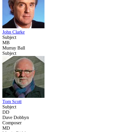
John Clarke
Subject
MB
Murray Ball
Subject
Tom Scott
Subject
DD
Dave Dobbyn
Composer
MD