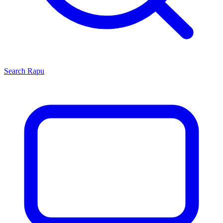
Search
Rapu