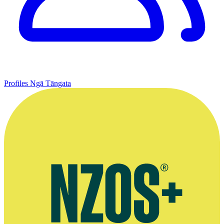
Profiles
Ngā Tāngata