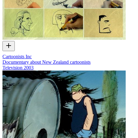
Cartoonists Inc
Documentary about New Zealand cartoonists
Television
2003