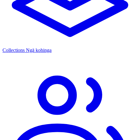
Collections
Ngā kohinga