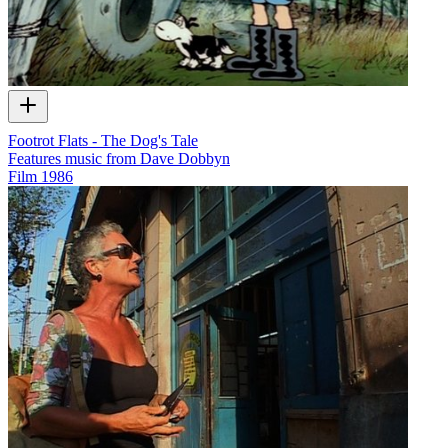
Footrot Flats - The Dog's Tale
Features music from Dave Dobbyn
Film
1986