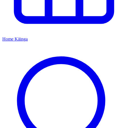
Home
Kāinga