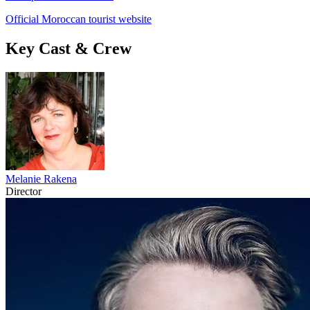
Official Moroccan tourist website
Key Cast & Crew
Melanie Rakena
Director