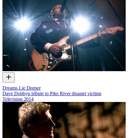
Dreams Lie Deeper
Dave Dobbyn tribute to Pike River disaster victims
Television
2014