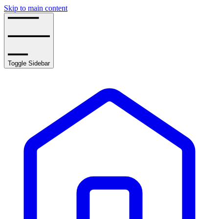
Skip to main content
Toggle Sidebar