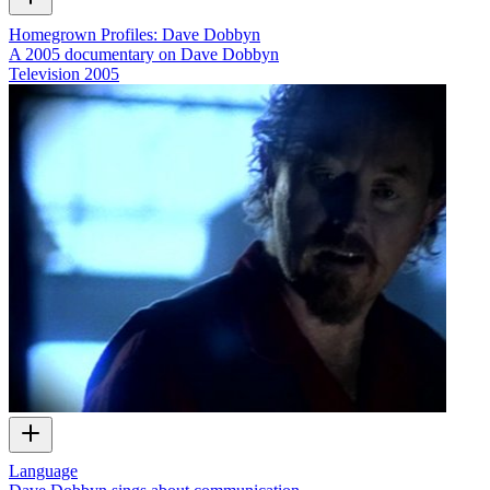
Homegrown Profiles: Dave Dobbyn
A 2005 documentary on Dave Dobbyn
Television
2005
Language