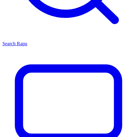
Search
Rapu