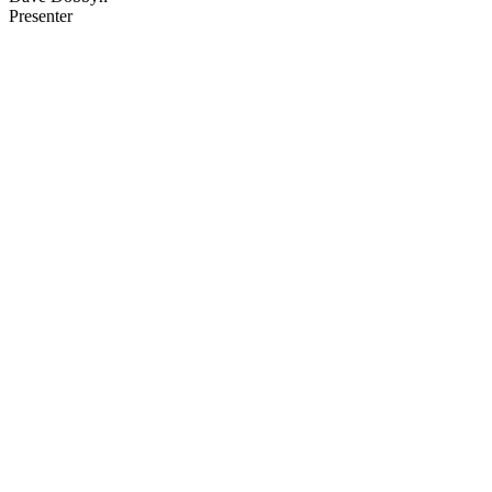
Presenter
40
items
The Collection /
Sir Dave Dobbyn