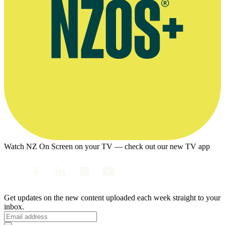
Watch NZ On Screen on your TV — check out our new TV app
Get updates on the new content uploaded each week straight to your
inbox.