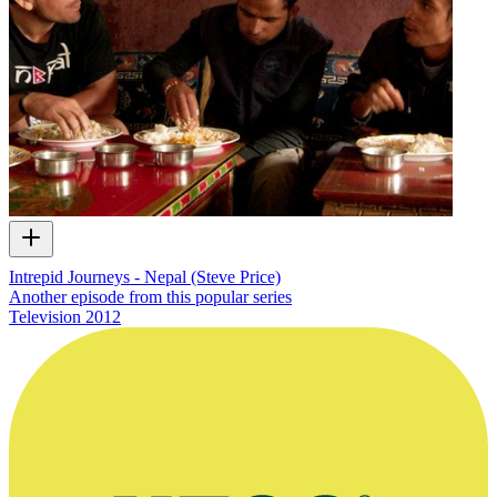
Intrepid Journeys - Nepal (Steve Price)
Another episode from this popular series
Television
2012