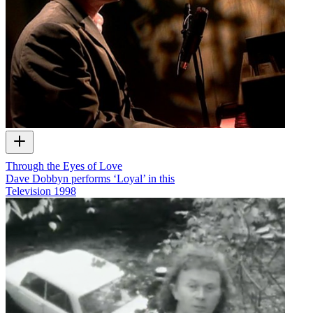
Through the Eyes of Love
Dave Dobbyn performs ‘Loyal’ in this
Television
1998