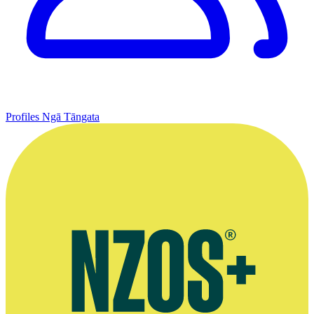
Profiles
Ngā Tāngata