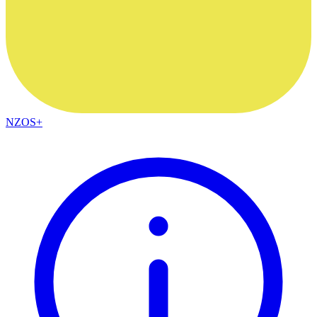
NZOS+