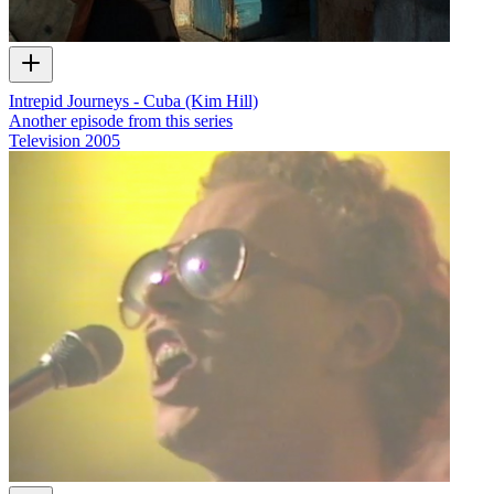
Intrepid Journeys - Cuba (Kim Hill)
Another episode from this series
Television
2005