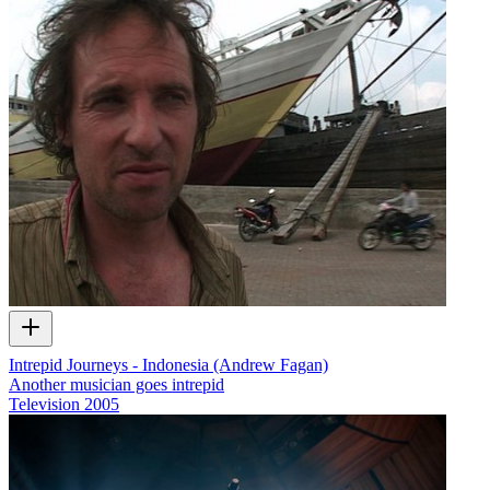
Intrepid Journeys - Indonesia (Andrew Fagan)
Another musician goes intrepid
Television
2005