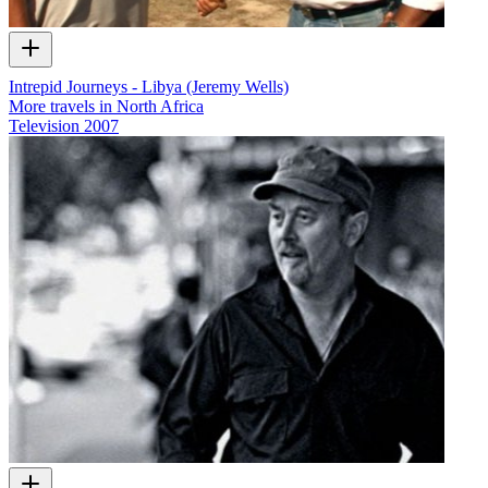
Intrepid Journeys - Libya (Jeremy Wells)
More travels in North Africa
Television
2007