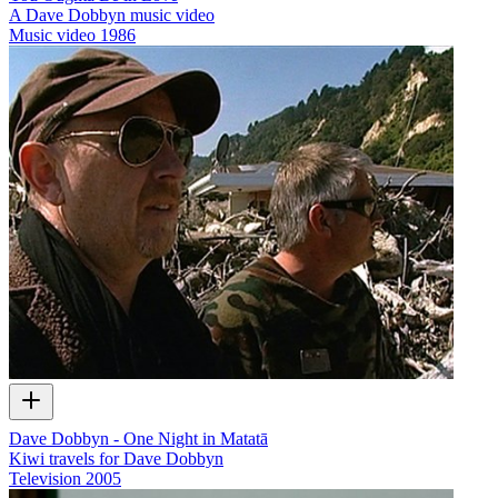
A Dave Dobbyn music video
Music video
1986
Dave Dobbyn - One Night in Matatā
Kiwi travels for Dave Dobbyn
Television
2005