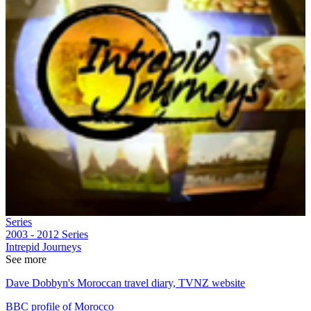
Series
2003 - 2012
Series
Intrepid Journeys
See more
Dave Dobbyn's Moroccan travel diary, TVNZ website
BBC profile of Morocco