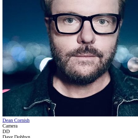
Dean Cornish
Camera
DD
Dave Dobbyn