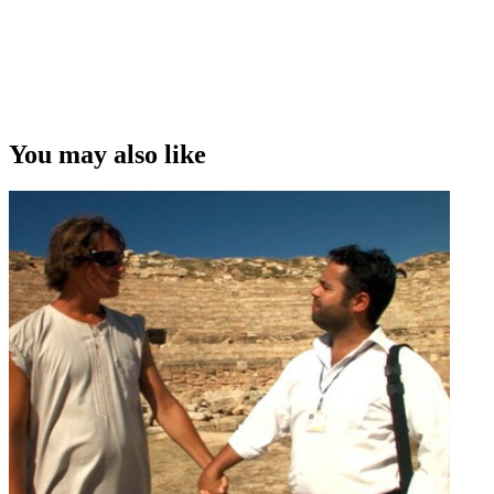
You may also like