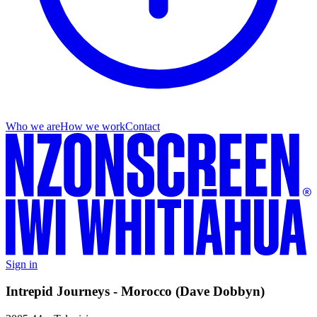
Who we are
How we work
Contact
Sign in
Intrepid Journeys - Morocco (Dave Dobbyn)