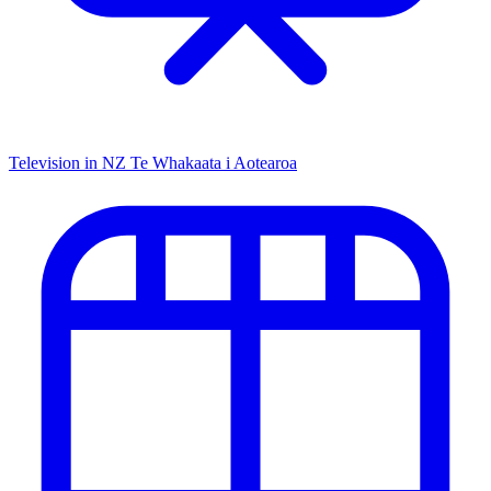
Television in NZ
Te Whakaata i Aotearoa