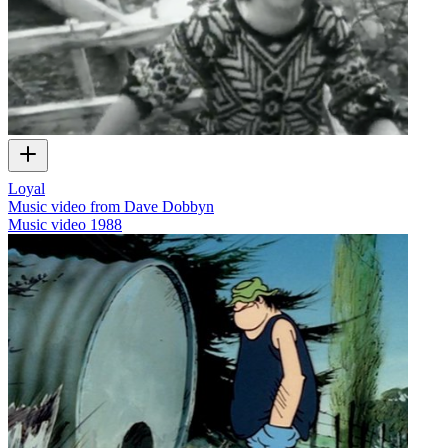
Loyal
Music video from Dave Dobbyn
Music video
1988