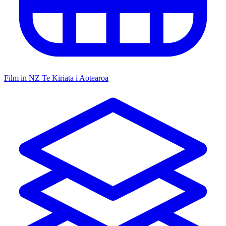
Film in NZ
Te Kiriata i Aotearoa