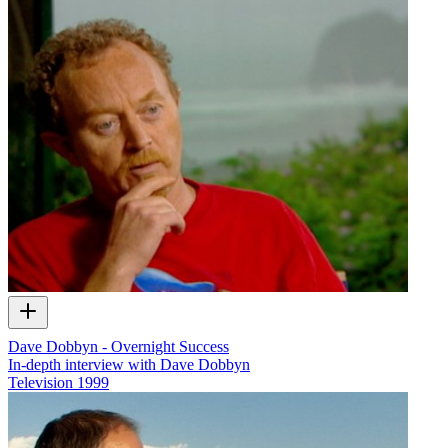
Dave Dobbyn - Overnight Success
In-depth interview with Dave Dobbyn
Television
1999