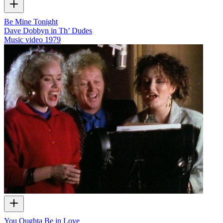
Be Mine Tonight
Dave Dobbyn in Th’ Dudes
Music video
1979
You Oughta Be in Love