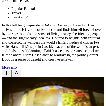
2005
44m
Television
Popular Factual
Travel
Reality TV
In this full-length episode of
Intrepid Journeys
, Dave Dobbyn
arrives in the Kingdom of Morocco, and finds himself bowled over
by the sites, sounds, the sense of living history, the friendly people
— and the sugar-heavy local tea. Uplifted to heights both spiritual
and comedic, he wanders the world's largest medieval city, in Fez;
visits Hassan ll Mosque in Casablanca, one of the world's largest,
and finds himself donning a British accent as he starts a camel trek
in the Sahara. From Casablanca to Marrakesh, the journey offers
Dobbyn a sense of delight and creative renewal.
More info