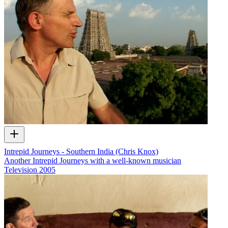
Intrepid Journeys - Southern India (Chris Knox)
Another Intrepid Journeys with a well-known musician
Television
2005