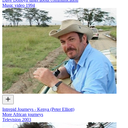
Dave Dobbyn sings about communication
Music video
1994
Intrepid Journeys - Kenya (Peter Elliott)
More African journeys
Television
2003