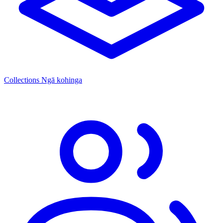
Collections
Ngā kohinga