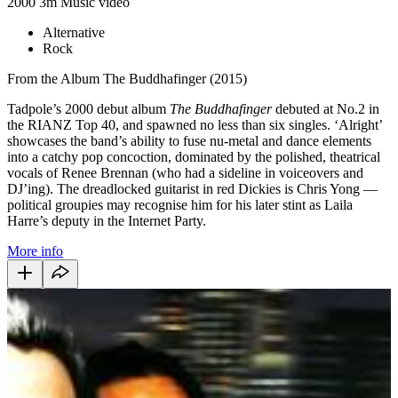
2000
3m
Music video
Alternative
Rock
From the Album The Buddhafinger (2015)
Tadpole’s 2000 debut album
The Buddhafinger
debuted at No.2 in
the RIANZ Top 40, and spawned no less than six singles. ‘Alright’
showcases the band’s ability to fuse nu-metal and dance elements
into a catchy pop concoction, dominated by the polished, theatrical
vocals of Renee Brennan (who had a sideline in voiceovers and
DJ’ing). The dreadlocked guitarist in red Dickies is Chris Yong —
political groupies may recognise him for his later stint as Laila
Harre’s deputy in the Internet Party.
More info