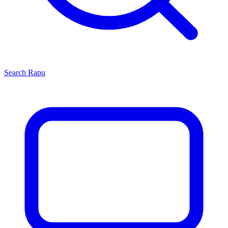
Search
Rapu