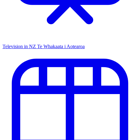
Television in NZ
Te Whakaata i Aotearoa