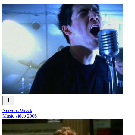
Nervous Wreck
Music video
2006