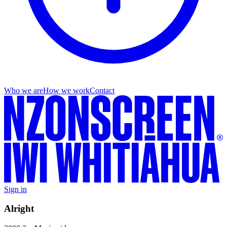
Who we are
How we work
Contact
Sign in
Alright