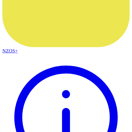
NZOS+