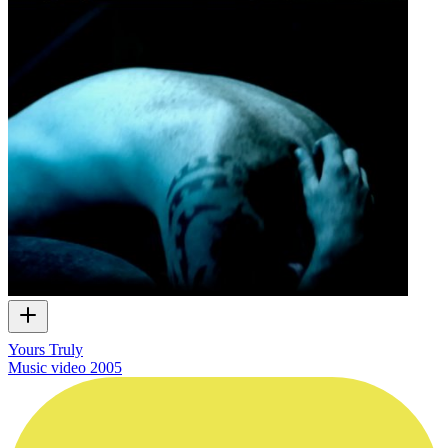
Yours Truly
Music video
2005