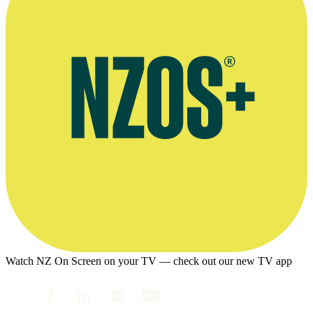
Watch NZ On Screen on your TV — check out our new TV app