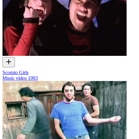
Scorpio Girls
Music video
1993