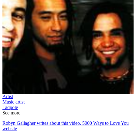
Artist
Music artist
Tadpole
See more
Robyn Gallagher writes about this video, 5000 Ways to Love You
website