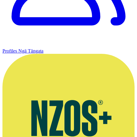
Profiles
Ngā Tāngata