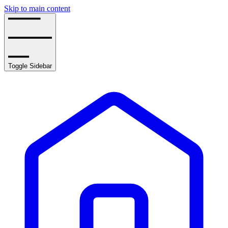
Skip to main content
Toggle Sidebar