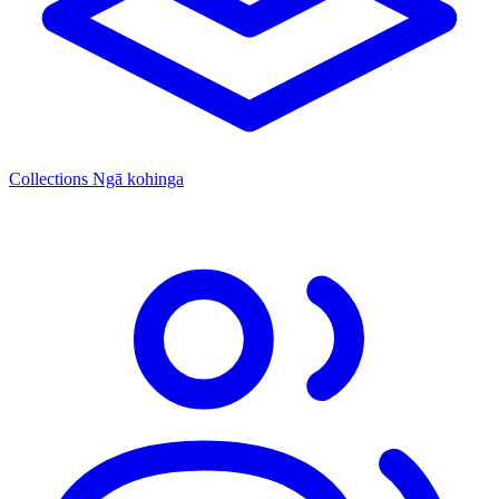
Collections
Ngā kohinga