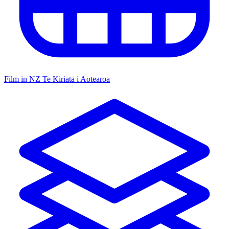
Film in NZ
Te Kiriata i Aotearoa