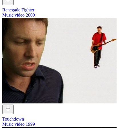
Renegade Fighter
Music video
2000
Touchdown
Music video
1999