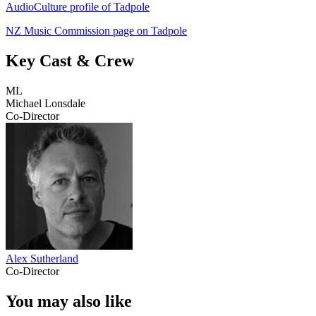
AudioCulture profile of Tadpole
NZ Music Commission page on Tadpole
Key Cast & Crew
ML
Michael Lonsdale
Co-Director
Alex Sutherland
Co-Director
You may also like