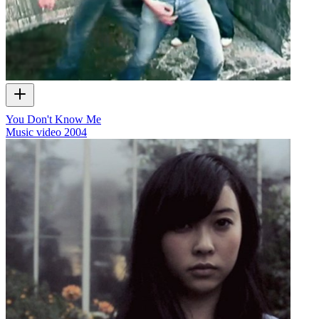
You Don't Know Me
Music video
2004