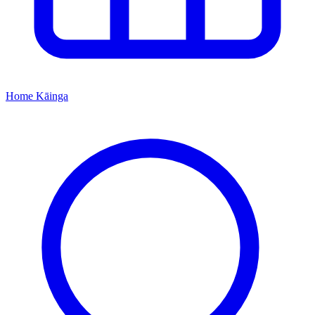
Home
Kāinga