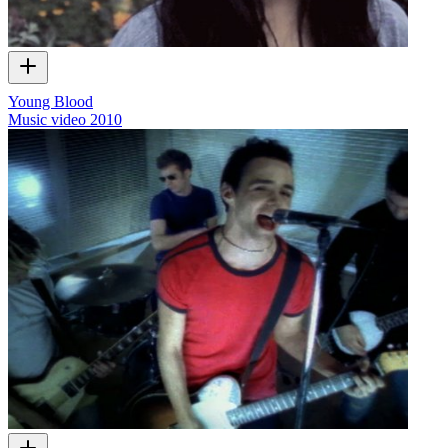
Young Blood
Music video
2010