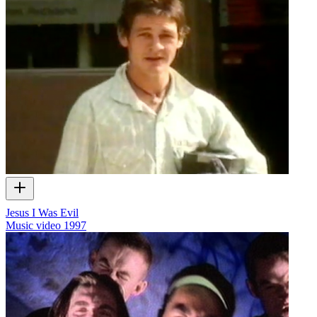
Jesus I Was Evil
Music video
1997