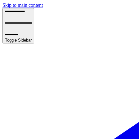
Skip to main content
Toggle Sidebar