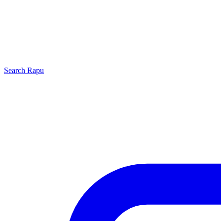
Search
Rapu