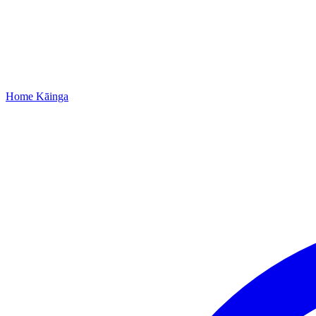
Home
Kāinga