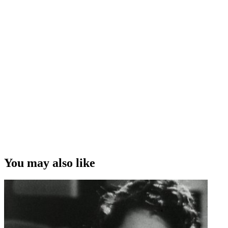
You may also like