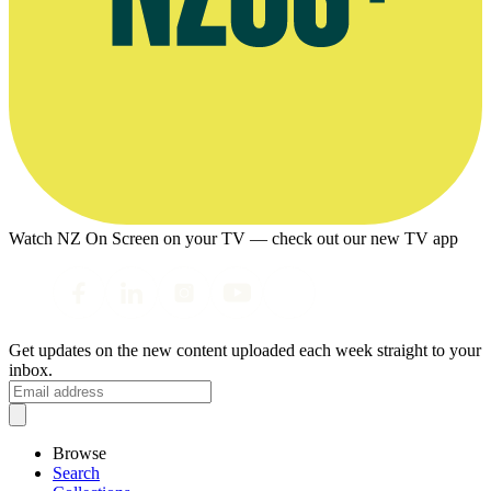
Watch NZ On Screen on your TV — check out our new TV app
Get updates on the new content uploaded each week straight to your
inbox.
Browse
Search