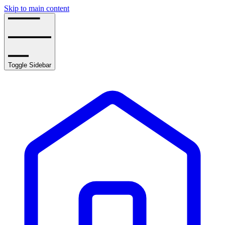
Skip to main content
Toggle Sidebar