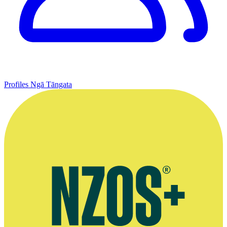
Profiles
Ngā Tāngata