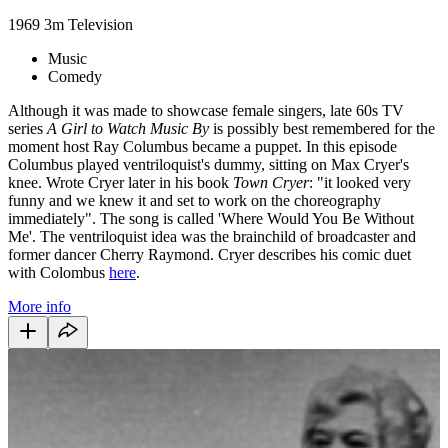
1969
3m
Television
Music
Comedy
Although it was made to showcase female singers, late 60s TV
series
A Girl to Watch Music By
is possibly best remembered for the
moment host Ray Columbus became a puppet. In this episode
Columbus played ventriloquist's dummy, sitting on Max Cryer's
knee. Wrote Cryer later in his book
Town Cryer
: "it looked very
funny and we knew it and set to work on the choreography
immediately". The song is called 'Where Would You Be Without
Me'. The ventriloquist idea was the brainchild of broadcaster and
former dancer Cherry Raymond. Cryer describes his comic duet
with Colombus
here
.
More info