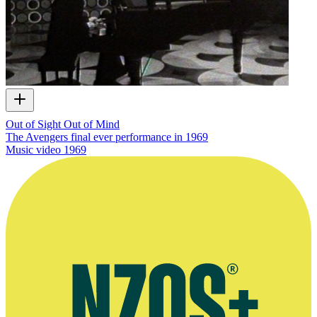
Out of Sight Out of Mind
The Avengers final ever performance in 1969
Music video
1969