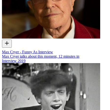
Max Cryer - Funny As Interview
Max Cryer talks about this moment, 12 minutes in
Interview
2019