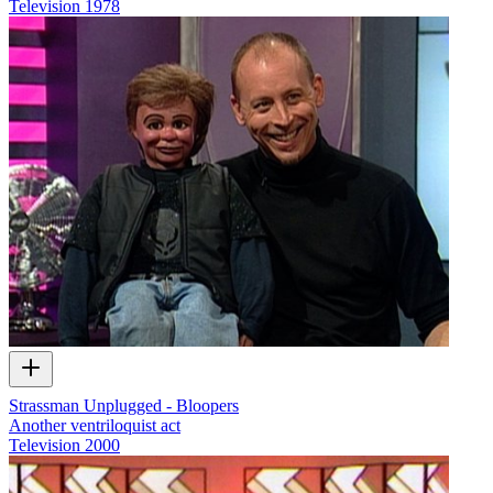
Television
1978
Strassman Unplugged - Bloopers
Another ventriloquist act
Television
2000