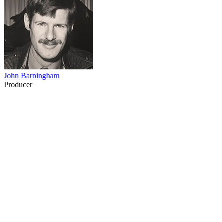
John Barningham
Producer
12
items
The Collection /
Ray Columbus