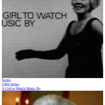
Series
1969
Series
A Girl to Watch Music By