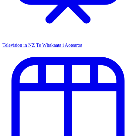
Television in NZ
Te Whakaata i Aotearoa