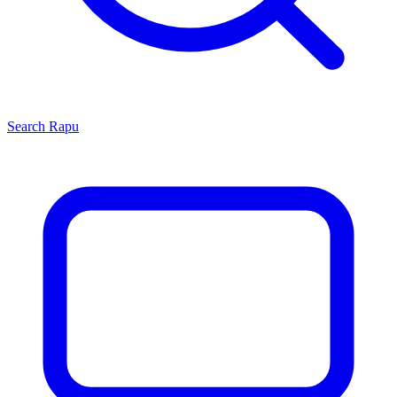
Search
Rapu