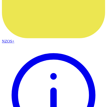
NZOS+