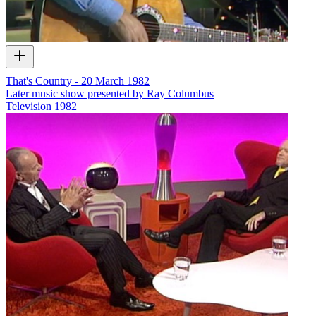
That's Country - 20 March 1982
Later music show presented by Ray Columbus
Television
1982