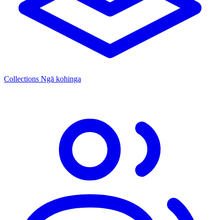
Collections
Ngā kohinga