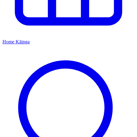
Home
Kāinga