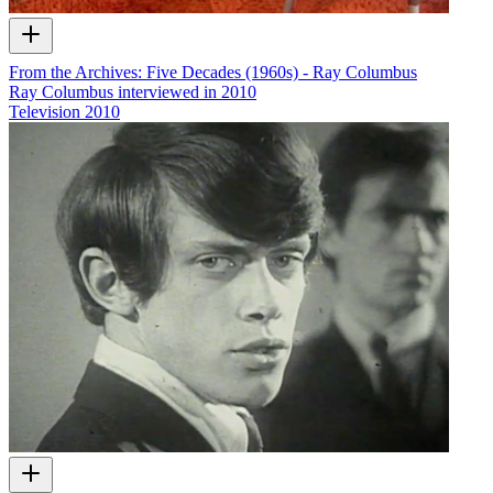
From the Archives: Five Decades (1960s) - Ray Columbus
Ray Columbus interviewed in 2010
Television
2010