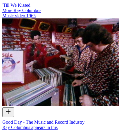
'Till We Kissed
More Ray Columbus
Music video
1965
Good Day - The Music and Record Industry
Ray Columbus appears in this