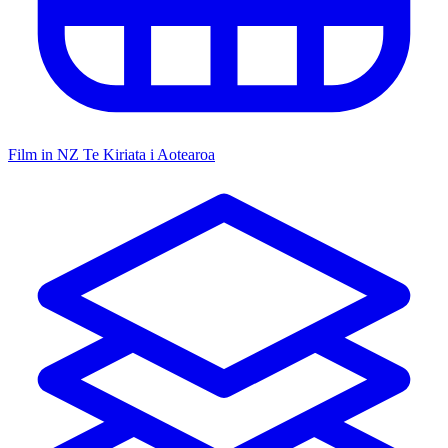
Film in NZ
Te Kiriata i Aotearoa