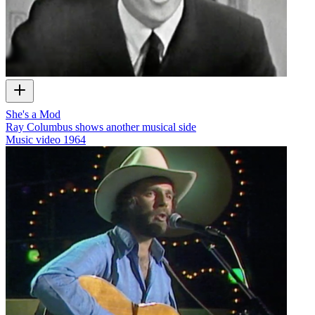
She's a Mod
Ray Columbus shows another musical side
Music video
1964