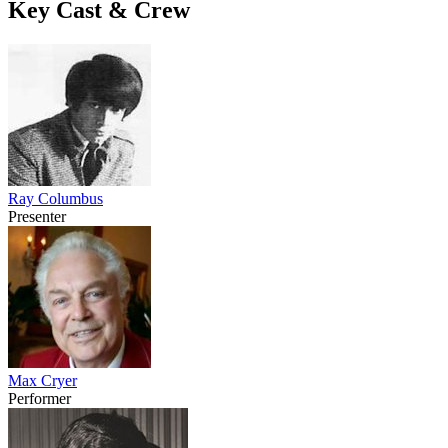
Key Cast & Crew
Ray Columbus
Presenter
Max Cryer
Performer