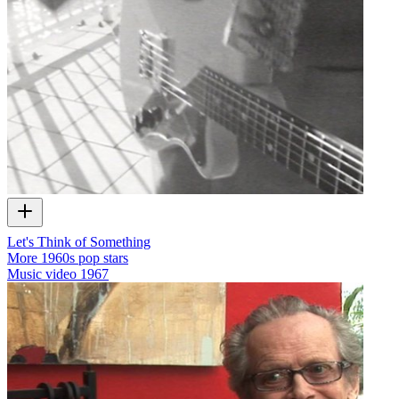
Let's Think of Something
More 1960s pop stars
Music video
1967