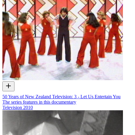
50 Years of New Zealand Television: 3 - Let Us Entertain You
The series features in this documentary
Television
2010