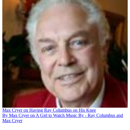
Max Cryer on Having Ray Columbus on His Knee
By Max Cryer on A Girl to Watch Music By - Ray Columbus and
Max Cryer