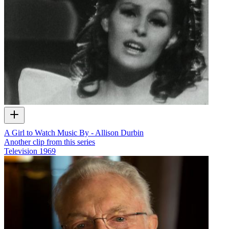
A Girl to Watch Music By - Allison Durbin
Another clip from this series
Television
1969