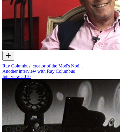
Ray Columbus: creator of the Mod's Nod...
Another interview with Ray Columbus
Interview
2010