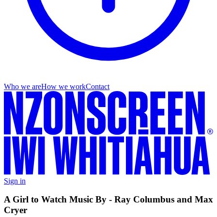
Who we are
How we work
Contact
Sign in
A Girl to Watch Music By - Ray Columbus and Max
Cryer