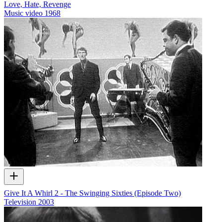
Love, Hate, Revenge
Music video
1968
Give It A Whirl 2 - The Swinging Sixties (Episode Two)
Television
2003