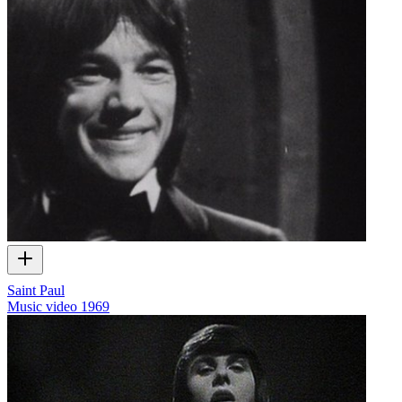
Saint Paul
Music video
1969