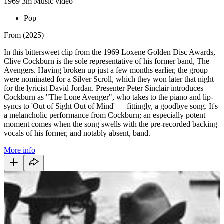
1969
3m
Music video
Pop
From (2025)
In this bittersweet clip from the 1969 Loxene Golden Disc Awards,
Clive Cockburn is the sole representative of his former band, The
Avengers. Having broken up just a few months earlier, the group
were nominated for a Silver Scroll, which they won later that night
for the lyricist David Jordan. Presenter Peter Sinclair introduces
Cockburn as "The Lone Avenger", who takes to the piano and lip-
syncs to 'Out of Sight Out of Mind' — fittingly, a goodbye song. It's
a melancholic performance from Cockburn; an especially potent
moment comes when the song swells with the pre-recorded backing
vocals of his former, and notably absent, band.
More info