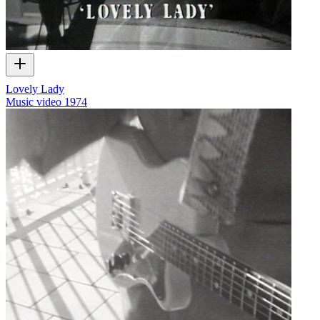
Lovely Lady
Music video
1974