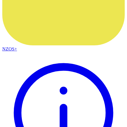
NZOS+