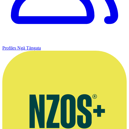
Profiles
Ngā Tāngata