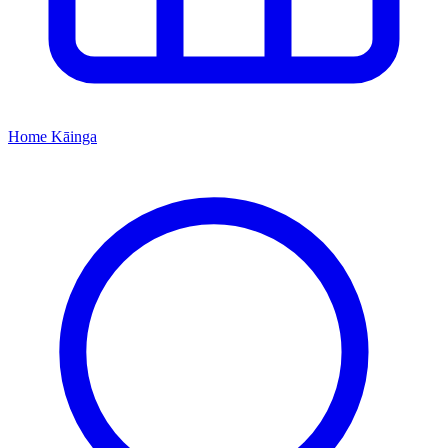
Home
Kāinga