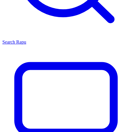
Search
Rapu