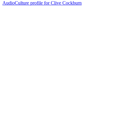
AudioCulture profile for Clive Cockburn
40
items
The Collection /
Silver Scroll