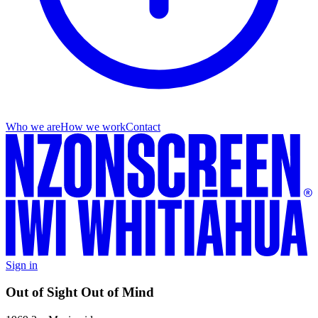
Who we are
How we work
Contact
Sign in
Out of Sight Out of Mind