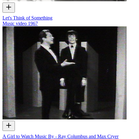
Let's Think of Something
Music video
1967
A Girl to Watch Music By - Ray Columbus and Max Cryer