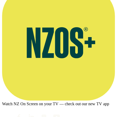
Watch NZ On Screen on your TV — check out our new TV app