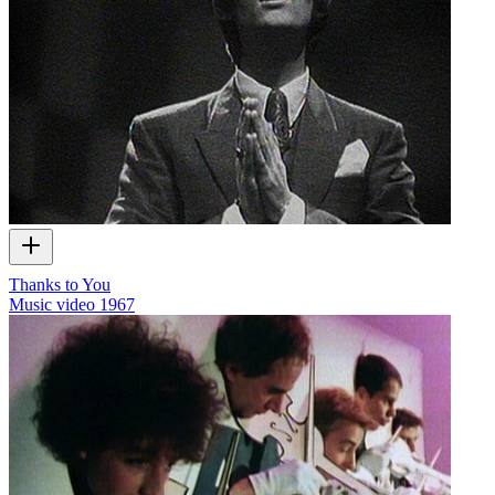
Thanks to You
Music video
1967