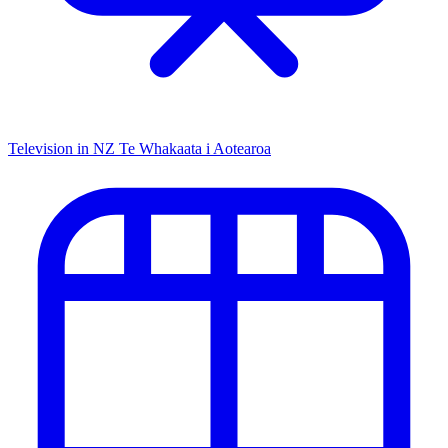
Television in NZ
Te Whakaata i Aotearoa