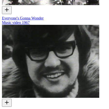
Everyone's Gonna Wonder
Music video
1967