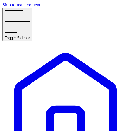
Skip to main content
Toggle Sidebar