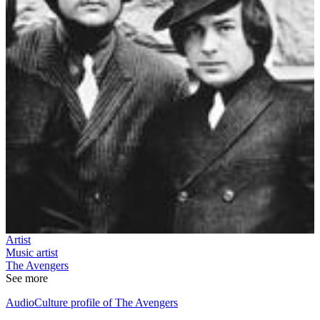
Artist
Music artist
The Avengers
See more
AudioCulture profile of The Avengers