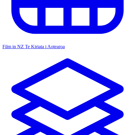
Film in NZ
Te Kiriata i Aotearoa