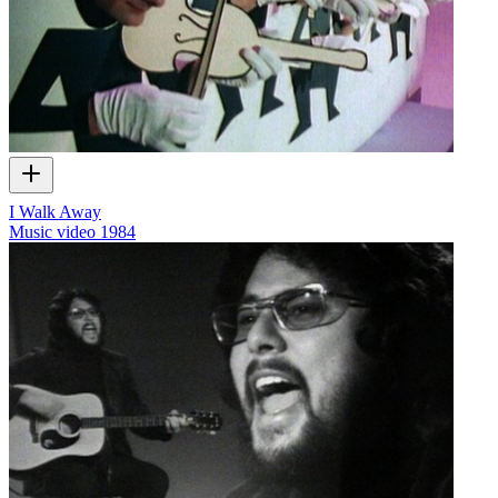
I Walk Away
Music video
1984