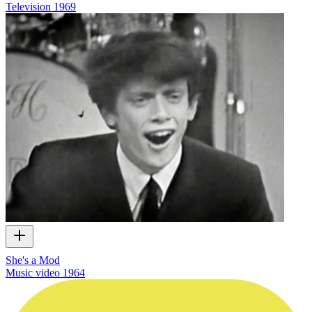
Television
1969
She's a Mod
Music video
1964