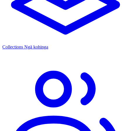
Collections
Ngā kohinga