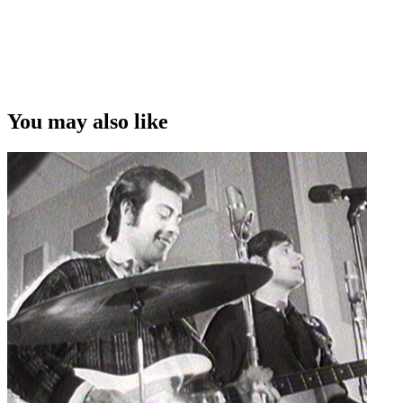
You may also like