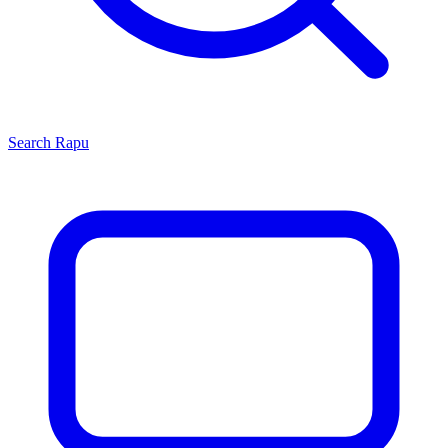
Search
Rapu