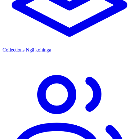
Collections
Ngā kohinga