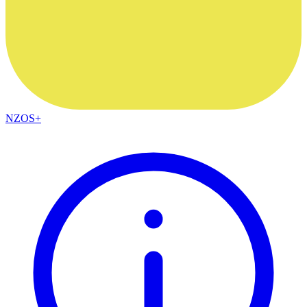
NZOS+