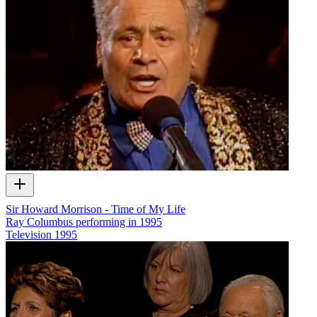
Sir Howard Morrison - Time of My Life
Ray Columbus performing in 1995
Television
1995