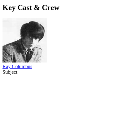
Key Cast & Crew
Ray Columbus
Subject
12
items
The Collection /
Ray Columbus