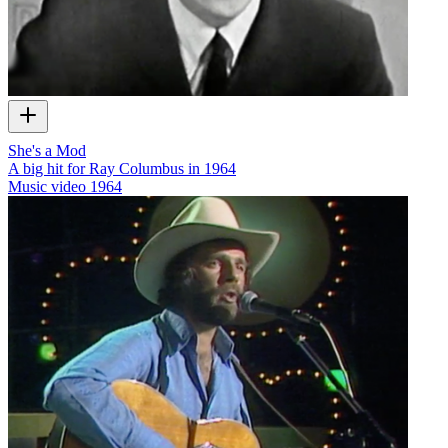
She's a Mod
A big hit for Ray Columbus in 1964
Music video
1964