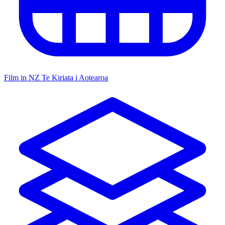
Film in NZ
Te Kiriata i Aotearoa