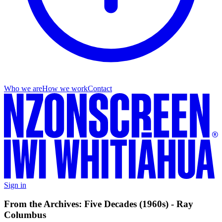
Who we are
How we work
Contact
Sign in
From the Archives: Five Decades (1960s) - Ray
Columbus