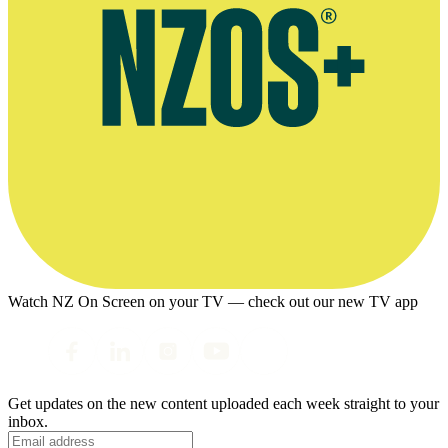
Watch NZ On Screen on your TV — check out our new TV app
Get updates on the new content uploaded each week straight to your
inbox.