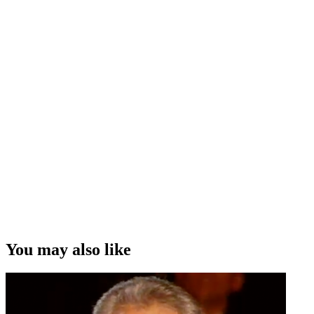
You may also like