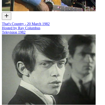
That's Country - 20 March 1982
Hosted by Ray Columbus
Television
1982