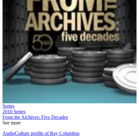
Series
2010
Series
From the Archives: Five Decades
See more
AudioCulture profile of Ray Columbus