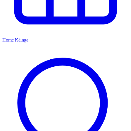
Home
Kāinga