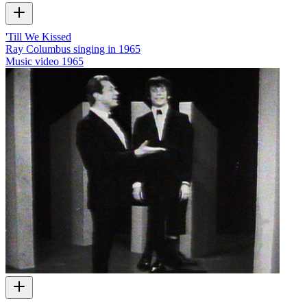
'Till We Kissed
Ray Columbus singing in 1965
Music video
1965