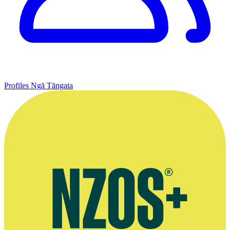
Profiles
Ngā Tāngata