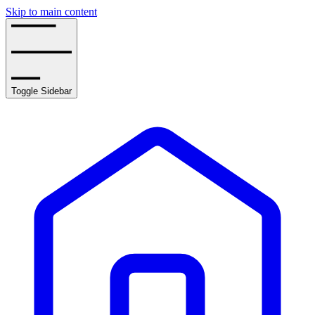
Skip to main content
Toggle Sidebar