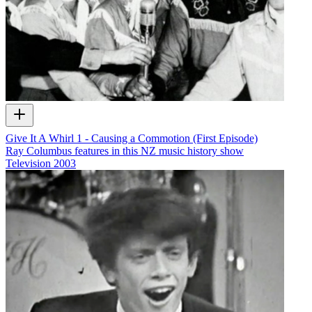
Give It A Whirl 1 - Causing a Commotion (First Episode)
Ray Columbus features in this NZ music history show
Television
2003