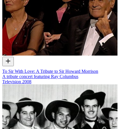
To Sir With Love: A Tribute to Sir Howard Morrison
A tribute concert featuring Ray Columbus
Television
2008