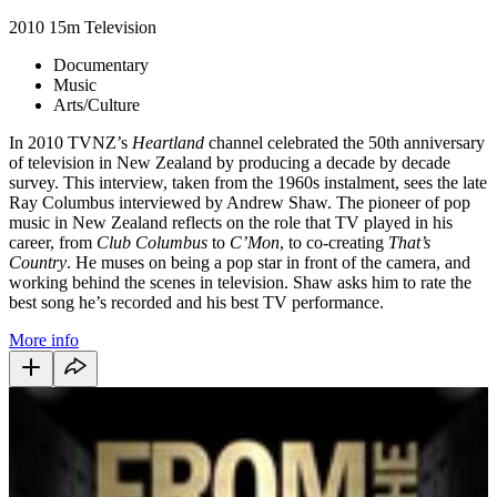
2010
15m
Television
Documentary
Music
Arts/Culture
In 2010 TVNZ’s
Heartland
channel celebrated the 50th anniversary
of television in New Zealand by producing a decade by decade
survey. This interview, taken from the 1960s instalment, sees the late
Ray Columbus interviewed by Andrew Shaw. The pioneer of pop
music in New Zealand reflects on the role that TV played in his
career, from
Club Columbus
to
C’Mon
, to co-creating
That’s
Country
. He muses on being a pop star in front of the camera, and
working behind the scenes in television. Shaw asks him to rate the
best song he’s recorded and his best TV performance.
More info