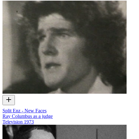
Split Enz - New Faces
Ray Columbus as a judge
Television
1973