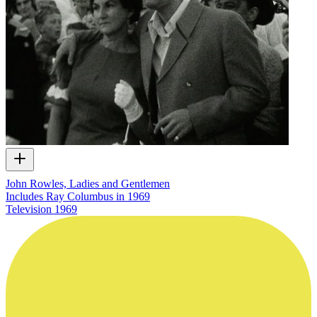
John Rowles, Ladies and Gentlemen
Includes Ray Columbus in 1969
Television
1969