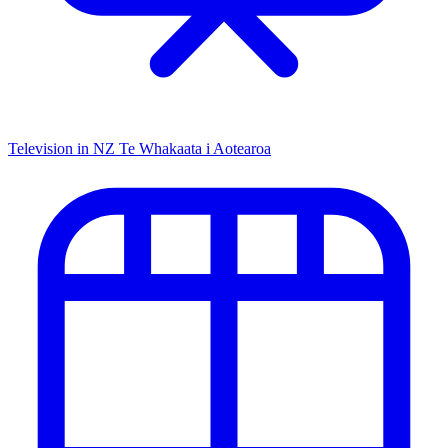
Television in NZ
Te Whakaata i Aotearoa