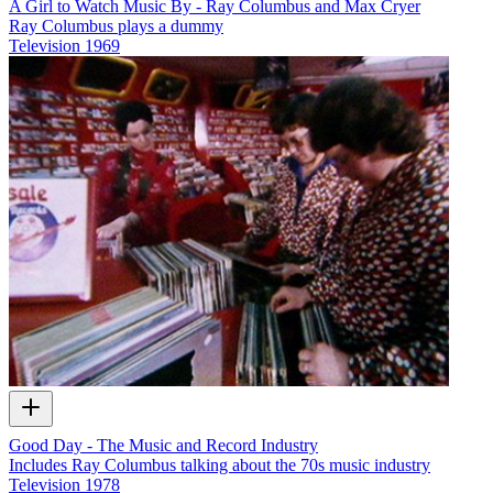
A Girl to Watch Music By - Ray Columbus and Max Cryer
Ray Columbus plays a dummy
Television
1969
Good Day - The Music and Record Industry
Includes Ray Columbus talking about the 70s music industry
Television
1978