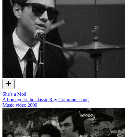
She's a Mod
A homage to the classic Ray Columbus song
Music video
2009