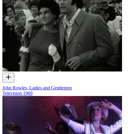
John Rowles, Ladies and Gentlemen
Television
1969