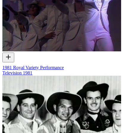
1981 Royal Variety Performance
Television
1981