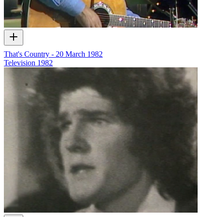
That's Country - 20 March 1982
Television
1982