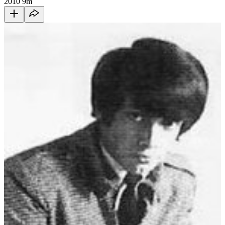
2010
9m