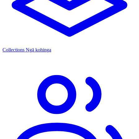
Collections
Ngā kohinga