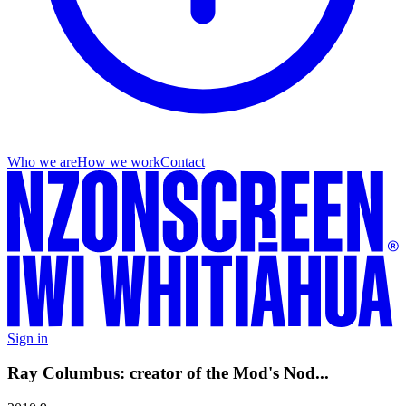
Who we are
How we work
Contact
Sign in
Ray Columbus: creator of the Mod's Nod...