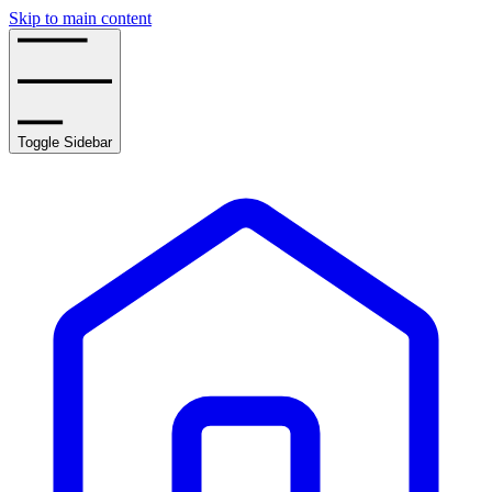
Skip to main content
Toggle Sidebar