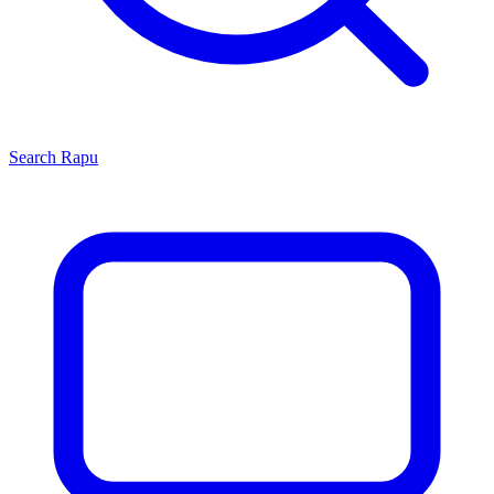
Search
Rapu