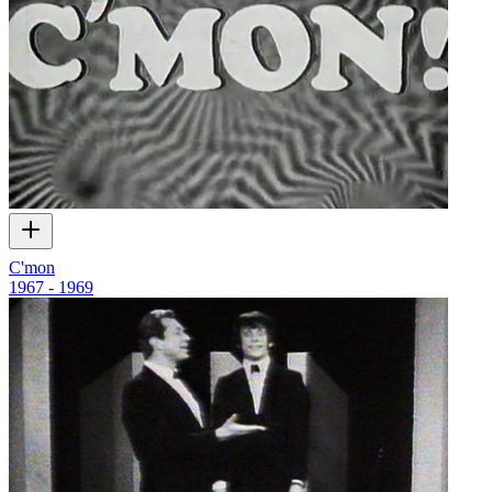
C'mon
1967 - 1969