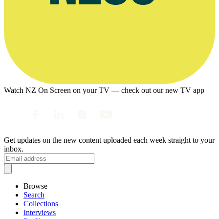
Watch NZ On Screen on your TV — check out our new TV app
Get updates on the new content uploaded each week straight to your
inbox.
Browse
Search
Collections
Interviews