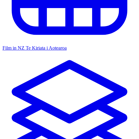
Film in NZ
Te Kiriata i Aotearoa