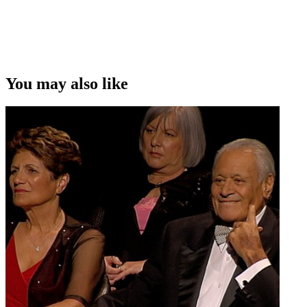
Copyright
This video was first uploaded on 20 September 2010, and is
available under this Creative Commons licence. This licence is
limited to use of ScreenTalk interview footage only and does not
apply to any video content and photographs from films, television,
You may also like
music videos, web series and commercials used in the interview.