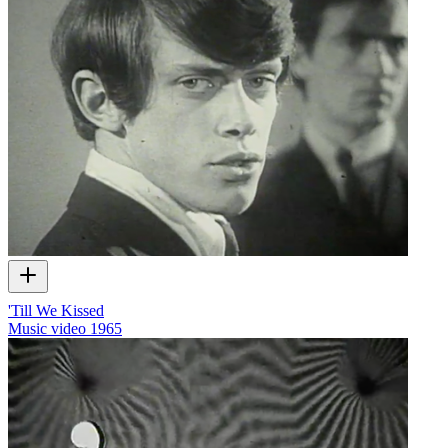
'Till We Kissed
Music video
1965