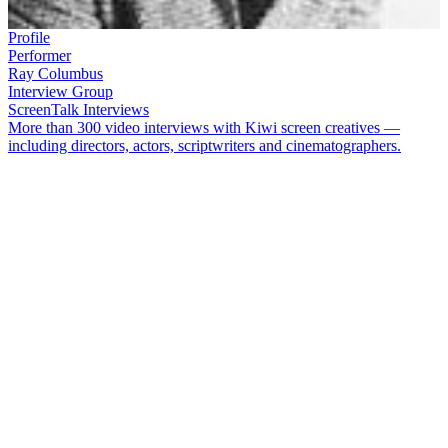
Profile
Performer
Ray Columbus
Interview Group
ScreenTalk Interviews
More than 300 video interviews with Kiwi screen creatives —
including directors, actors, scriptwriters and cinematographers.
Singer and TV presenter
Ray Columbus
, OBE, became a headline
act in 1961 when he appeared on
Time Out for Talent
at age 18. He
went on to perform on or host a huge range of music and light
entertainment TV shows including:
Club Columbus
,
C’Mon
,
Happen Inn
,
Personality Squares
and
That’s Country
. With his band
Ray Columbus and the Invaders, he had two big hits with ‘
She’s a
Mod
’ and ‘
Till We Kissed
’.
Ray Columbus died in November 2016. In this ScreenTalk
interview from 2010, Columbus talks about:
How all tapes of his early days on TV in
Club Columbus
were destroyed