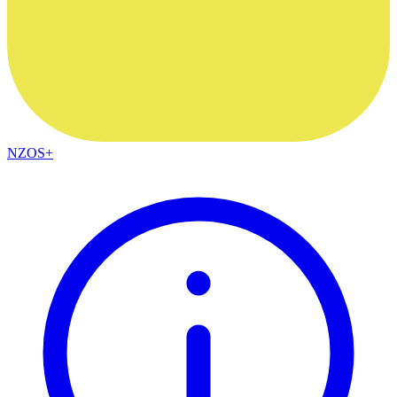
NZOS+