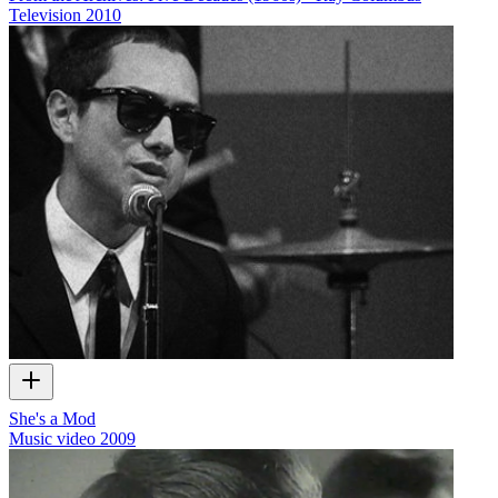
Television
2010
She's a Mod
Music video
2009