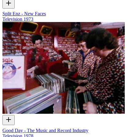
Split Enz - New Faces
Television
1973
Good Day - The Music and Record Industry
Television
1978