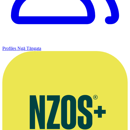
Profiles
Ngā Tāngata