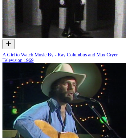
A Girl to Watch Music By - Ray Columbus and Max Cryer
Television
1969