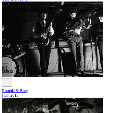
Rumble & Bang
Film
2011