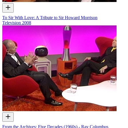
To Sir With Love: A Tribute to Sir Howard Morrison
Television
2008
From the Archives: Five Decades (1960s) - Ray Columbus