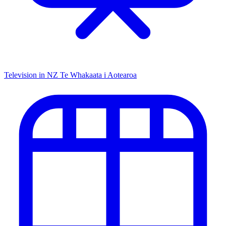
Television in NZ
Te Whakaata i Aotearoa