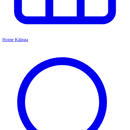
Home
Kāinga