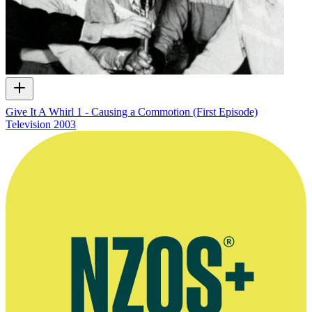
Give It A Whirl 1 - Causing a Commotion (First Episode)
Television
2003