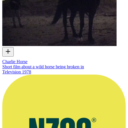
Charlie Horse
Short film about a wild horse being broken in
Television
1978