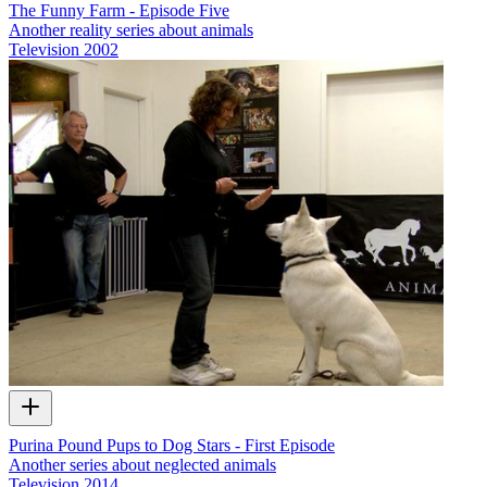
The Funny Farm - Episode Five
Another reality series about animals
Television
2002
Purina Pound Pups to Dog Stars - First Episode
Another series about neglected animals
Television
2014