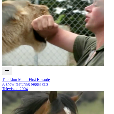
The Lion Man - First Episode
A show featuring bigger cats
Television
2004