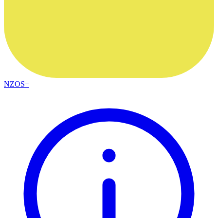
NZOS+