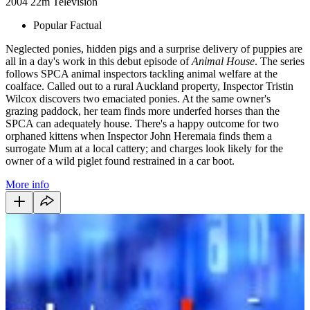
2004
22m
Television
Popular Factual
Neglected ponies, hidden pigs and a surprise delivery of puppies are
all in a day's work in this debut episode of
Animal House
. The series
follows SPCA animal inspectors tackling animal welfare at the
coalface. Called out to a rural Auckland property, Inspector Tristin
Wilcox discovers two emaciated ponies. At the same owner's
grazing paddock, her team finds more underfed horses than the
SPCA can adequately house. There's a happy outcome for two
orphaned kittens when Inspector John Heremaia finds them a
surrogate Mum at a local cattery; and charges look likely for the
owner of a wild piglet found restrained in a car boot.
More info