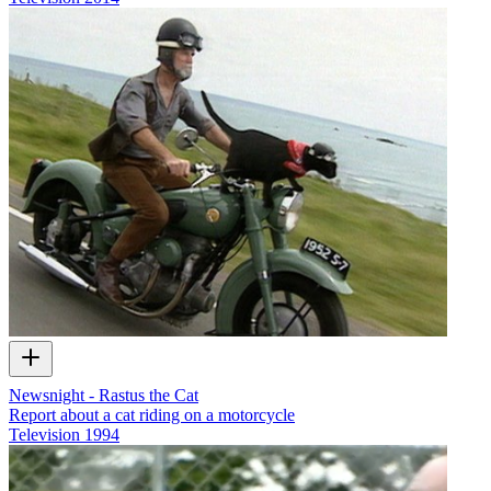
Newsnight - Rastus the Cat
Report about a cat riding on a motorcycle
Television
1994