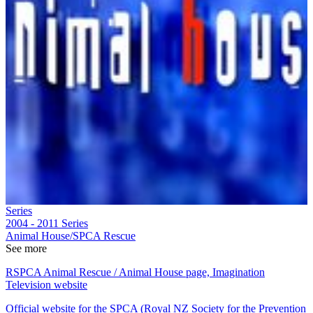
Series
2004 - 2011
Series
Animal House/SPCA Rescue
See more
RSPCA Animal Rescue / Animal House page, Imagination
Television website
Official website for the SPCA (Royal NZ Society for the Prevention