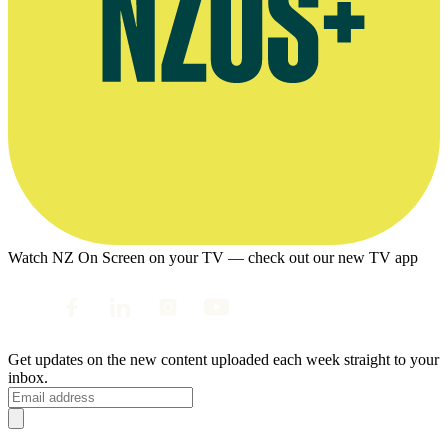
Watch NZ On Screen on your TV — check out our new TV app
Get updates on the new content uploaded each week straight to your
inbox.