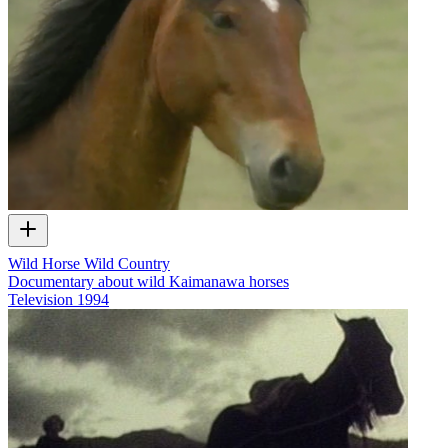
Wild Horse Wild Country
Documentary about wild Kaimanawa horses
Television
1994