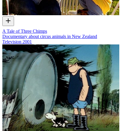
A Tale of Three Chimps
Documentary about circus animals in New Zealand
Television
2001