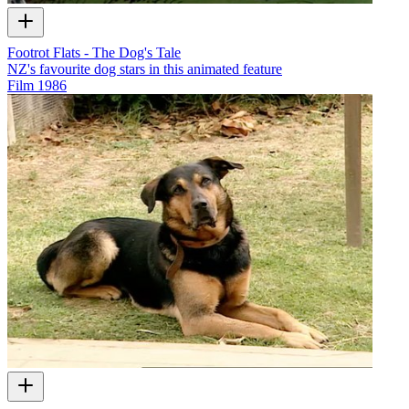
Footrot Flats - The Dog's Tale
NZ's favourite dog stars in this animated feature
Film
1986