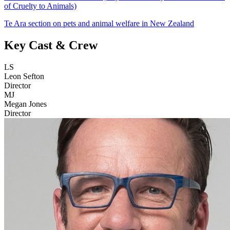
of Cruelty to Animals)
Te Ara section on pets and animal welfare in New Zealand
Key Cast & Crew
LS
Leon Sefton
Director
MJ
Megan Jones
Director