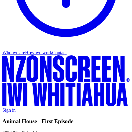
Who we are
How we work
Contact
Sign in
Animal House - First Episode