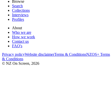
Browse
Search
Collections
Interviews
Profiles
About
Who we are
How we work
Contact us
FAQ's
Privacy policy
Website disclaimer
Terms & Conditions
NZOS+ Terms
& Conditions
© NZ On Screen,
2026