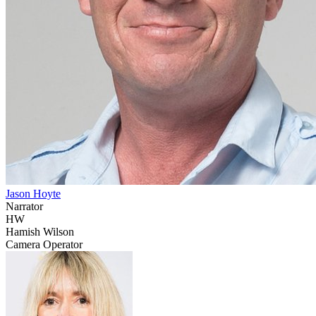
Jason Hoyte
Narrator
HW
Hamish Wilson
Camera Operator