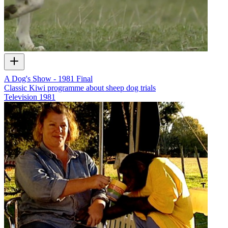
A Dog's Show - 1981 Final
Classic Kiwi programme about sheep dog trials
Television
1981