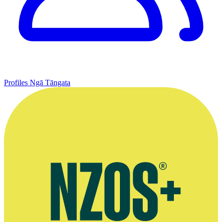
Profiles
Ngā Tāngata