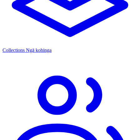
Collections
Ngā kohinga