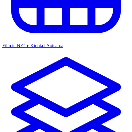
Film in NZ
Te Kiriata i Aotearoa