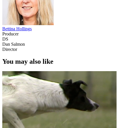
Bettina Hollings
Producer
DS
Dan Salmon
Director
You may also like