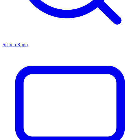
Search
Rapu