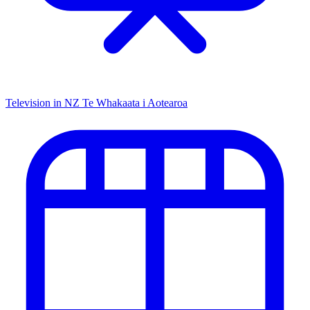
Television in NZ
Te Whakaata i Aotearoa