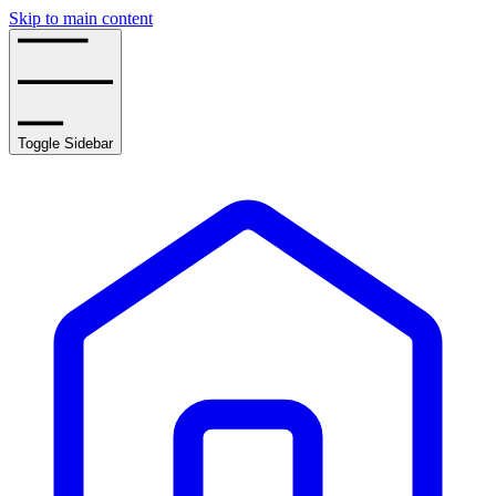
Skip to main content
Toggle Sidebar