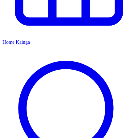
Home
Kāinga