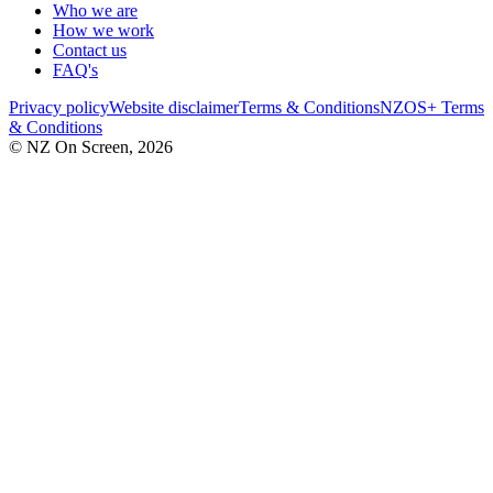
Who we are
How we work
Contact us
FAQ's
Privacy policy
Website disclaimer
Terms & Conditions
NZOS+ Terms
& Conditions
© NZ On Screen,
2026