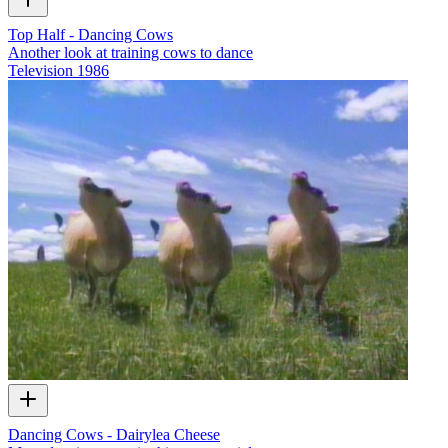
Top Half - Dancing Cows
Another look at training cows to dance
Television
1986
Dancing Cows - Dairylea Cheese