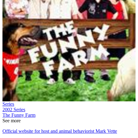
Series
2002
Series
The Funny Farm
See more
Official website for host and animal behaviorist Mark Vette