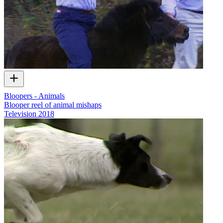
Bloopers - Animals
Blooper reel of animal mishaps
Television
2018