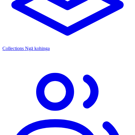
Collections
Ngā kohinga