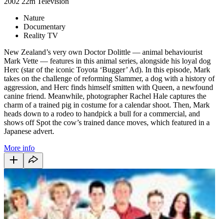
2002
22m
Television
Nature
Documentary
Reality TV
New Zealand’s very own Doctor Dolittle — animal behaviourist
Mark Vette — features in this animal series, alongside his loyal dog
Herc (star of the iconic Toyota ‘Bugger’ Ad). In this episode, Mark
takes on the challenge of reforming Slammer, a dog with a history of
aggression, and Herc finds himself smitten with Queen, a newfound
canine friend. Meanwhile, photographer Rachel Hale captures the
charm of a trained pig in costume for a calendar shoot. Then, Mark
heads down to a rodeo to handpick a bull for a commercial, and
shows off Spot the cow’s trained dance moves, which featured in a
Japanese advert.
More info