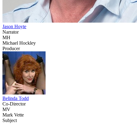
Jason Hoyte
Narrator
MH
Michael Hockley
Producer
Belinda Todd
Co-Director
MV
Mark Vette
Subject