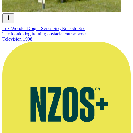
Tux Wonder Dogs - Series Six, Episode Six
The iconic dog training obstacle course series
Television
1998