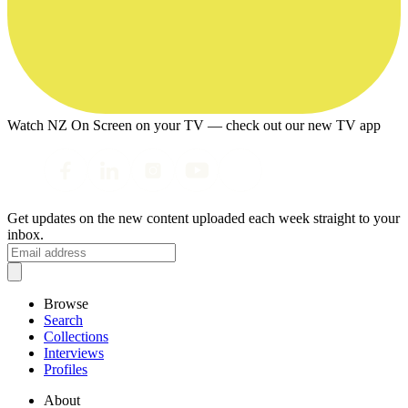
Watch NZ On Screen on your TV — check out our new TV app
Get updates on the new content uploaded each week straight to your
inbox.
Browse
Search
Collections
Interviews
Profiles
About