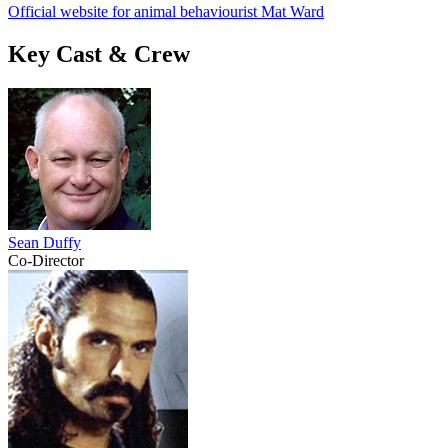
Official website for animal behaviourist Mat Ward
Key Cast & Crew
Sean Duffy
Co-Director