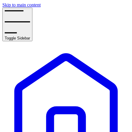
Skip to main content
Toggle Sidebar