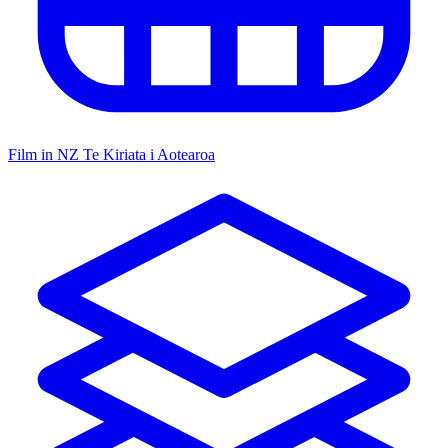
Film in NZ
Te Kiriata i Aotearoa