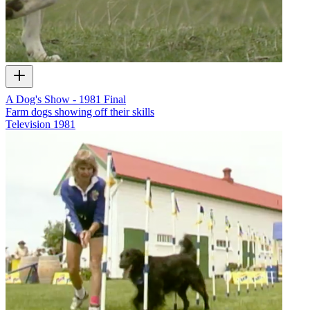
A Dog's Show - 1981 Final
Farm dogs showing off their skills
Television
1981