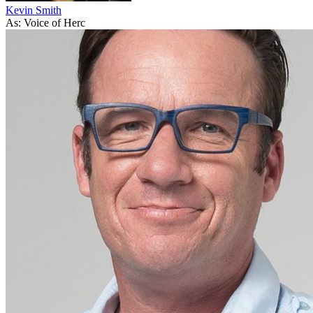
Kevin Smith
As: Voice of Herc