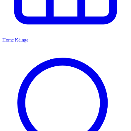
Home
Kāinga