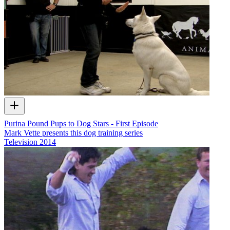
Purina Pound Pups to Dog Stars - First Episode
Mark Vette presents this dog training series
Television
2014