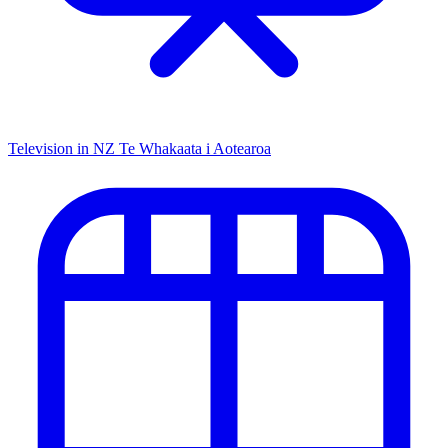
Television in NZ
Te Whakaata i Aotearoa