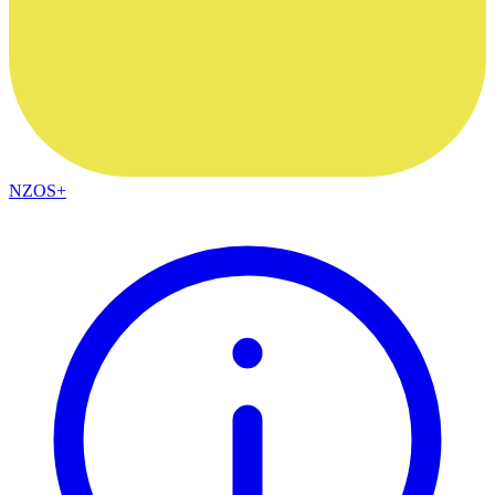
NZOS+