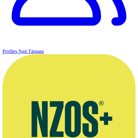
Profiles
Ngā Tāngata