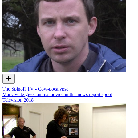
The Spinoff TV - Cow-pocalypse
Mark Vette gives animal advice in this news report spoof
Television
2018