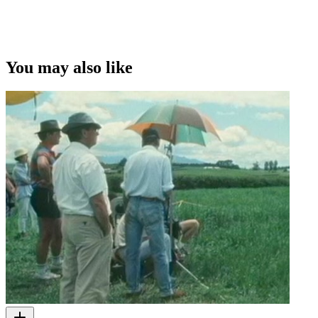
You may also like