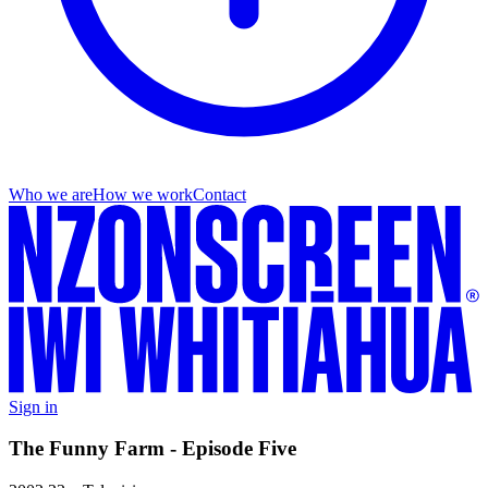
Who we are
How we work
Contact
Sign in
The Funny Farm - Episode Five