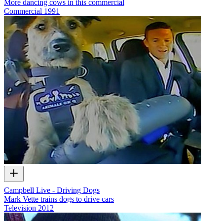
More dancing cows in this commercial
Commercial
1991
Campbell Live - Driving Dogs
Mark Vette trains dogs to drive cars
Television
2012