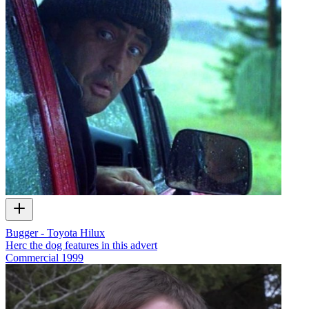
Bugger - Toyota Hilux
Herc the dog features in this advert
Commercial
1999