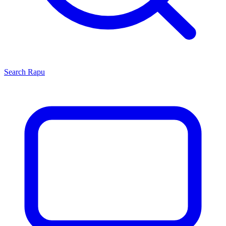
Search
Rapu