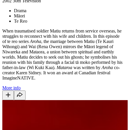
2002
30m
Television
Drama
Māori
Te Reo
When traumatised soldier Matiu returns from service overseas, he
struggles to reconnect with his wife and children. In this episode
of te reo series
Aroha
, the marriage between Matiu (Te Kauri
Wihongi) and Wai (Rena Owen) mirrors the Māori legend of
Niwareka and Mataora, a union between spiritual and earthly
worlds. Matiu decides to seek out his ghosts; he symbolises his
reunion with his family through a facial tā moko performed by his
father-in-law (Wi Kuki Kaa).
Mataroa
was written by
Aroha
co-
creator Karen Sidney. It won an award at Canadian festival
ImagineNATIVE.
More info