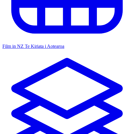
Film in NZ
Te Kiriata i Aotearoa