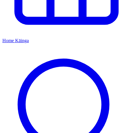
Home
Kāinga