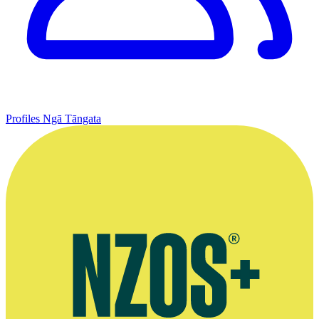
Profiles
Ngā Tāngata