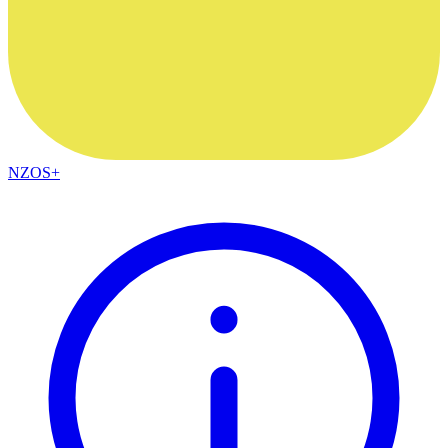
NZOS+