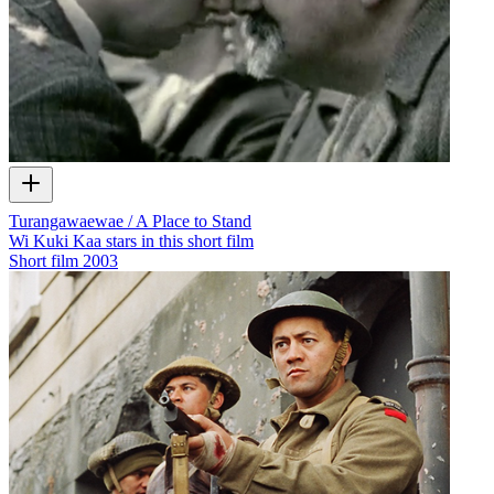
Turangawaewae / A Place to Stand
Wi Kuki Kaa stars in this short film
Short film
2003