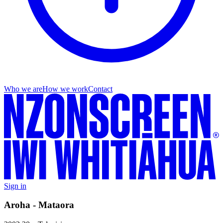
Who we are
How we work
Contact
Sign in
Aroha - Mataora