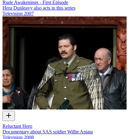
Rude Awakenings - First Episode
Hera Dunleavy also acts in this series
Television
2007
Reluctant Hero
Documentary about SAS soldier Willie Apiata
Television
2008