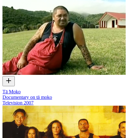
Tā Moko
Documentary on tā moko
Television
2007