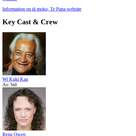
Information on tā moko, Te Papa website
Key Cast & Crew
Wi Kuki Kaa
As: Sid
Rena Owen