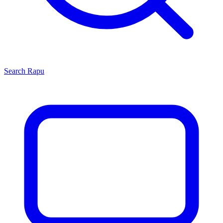
Search
Rapu