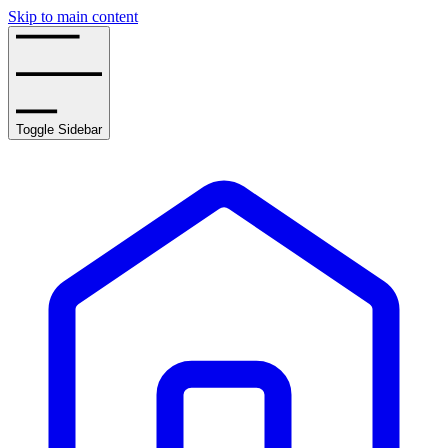
Skip to main content
Toggle Sidebar