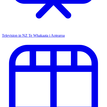
Television in NZ
Te Whakaata i Aotearoa