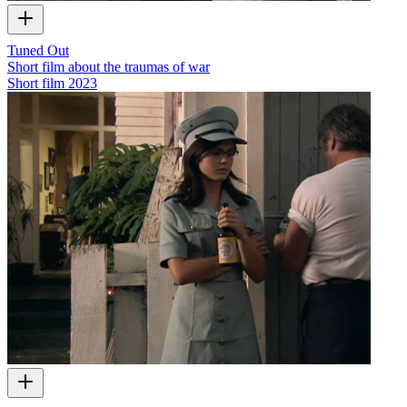
Tuned Out
Short film about the traumas of war
Short film
2023