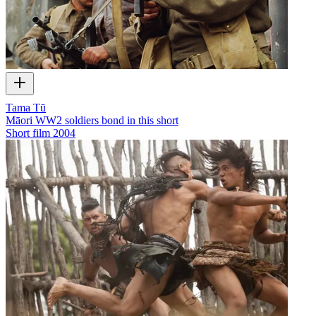
Tama Tū
Māori WW2 soldiers bond in this short
Short film
2004