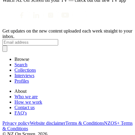
Watch NZ On Screen on your TV — check out our new TV app
Get updates on the new content uploaded each week straight to your
inbox.
Browse
Search
Collections
Interviews
Profiles
About
Who we are
How we work
Contact us
FAQ's
Privacy policy
Website disclaimer
Terms & Conditions
NZOS+ Terms
& Conditions
© NZ On Screen,
2026