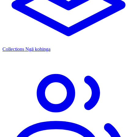
Collections
Ngā kohinga