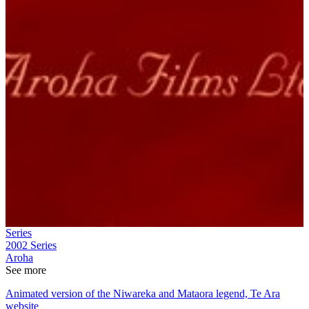
Series
2002
Series
Aroha
See more
Animated version of the Niwareka and Mataora legend, Te Ara
website