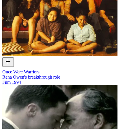
Once Were Warriors
Rena Owen's breakthrough role
Film
1994