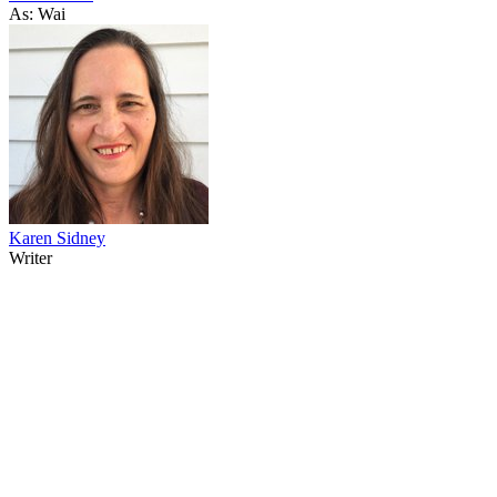
As: Wai
Karen Sidney
Writer
34
items
The Collection /
The Body Art Collection