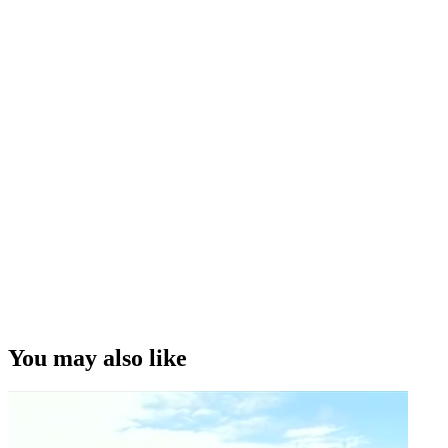
You may also like