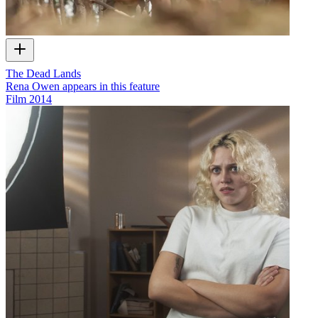
The Dead Lands
Rena Owen appears in this feature
Film
2014