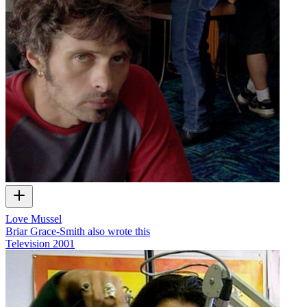
Love Mussel
Briar Grace-Smith also wrote this
Television
2001