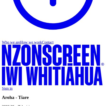
Who we are
How we work
Contact
Sign in
Aroha - Tiare