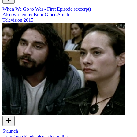
When We Go to War - First Episode (excerpt)
Also written by Briar Grace-Smith
Television
2015
Staunch
Taungaroa Emile also acted in this