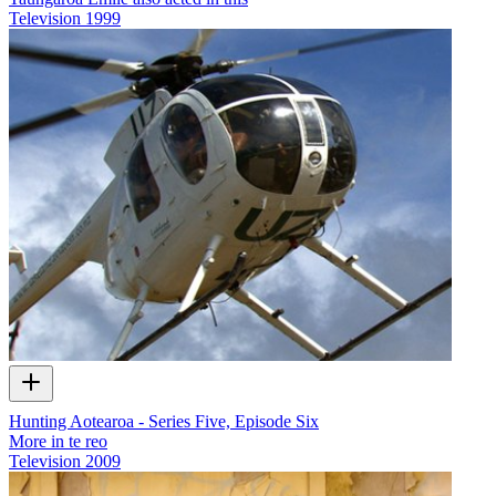
Television
1999
Hunting Aotearoa - Series Five, Episode Six
More in te reo
Television
2009