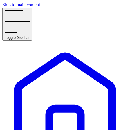
Skip to main content
Toggle Sidebar