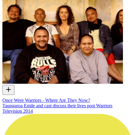
Once Were Warriors - Where Are They Now?
Taungaroa Emile and cast discuss their lives post Warriors
Television
2014