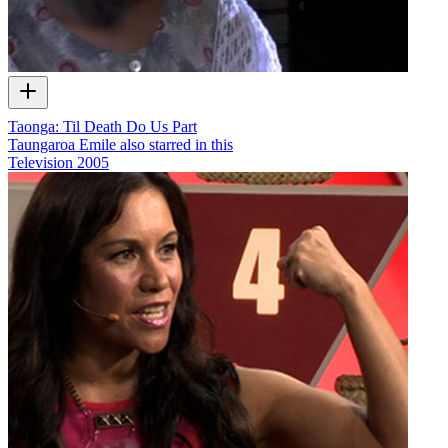
Taonga: Til Death Do Us Part
Taungaroa Emile also starred in this
Television
2005