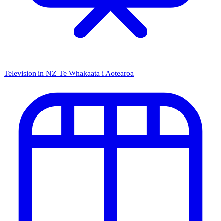
Television in NZ
Te Whakaata i Aotearoa