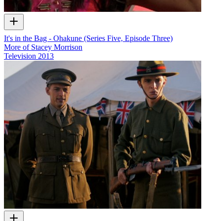
It's in the Bag - Ohakune (Series Five, Episode Three)
More of Stacey Morrison
Television
2013