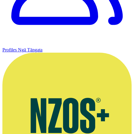
Profiles
Ngā Tāngata