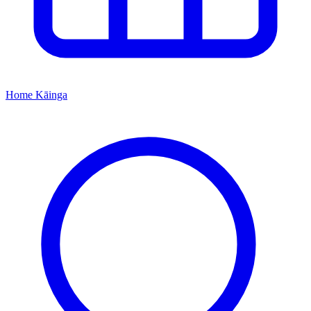
Home
Kāinga