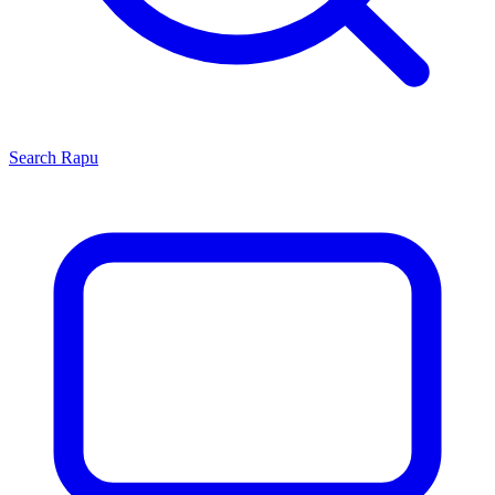
Search
Rapu