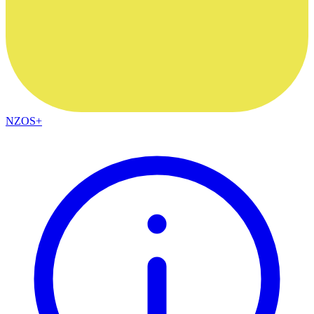
NZOS+