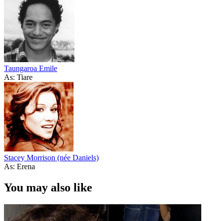
Taungaroa Emile
As: Tiare
Stacey Morrison (née Daniels)
As: Erena
You may also like