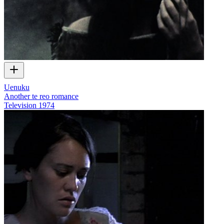
Uenuku
Another te reo romance
Television
1974