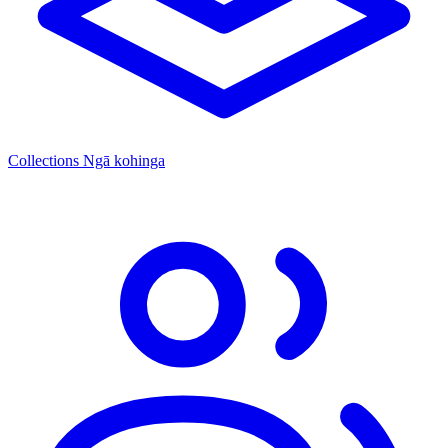
Collections
Ngā kohinga