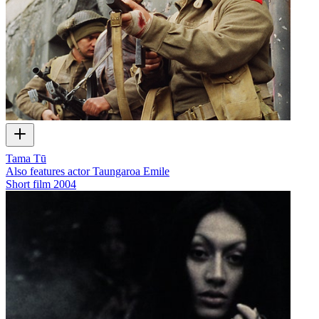
Tama Tū
Also features actor Taungaroa Emile
Short film
2004