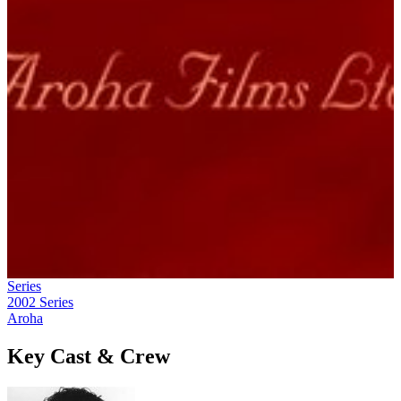
Series
2002
Series
Aroha
Key Cast & Crew