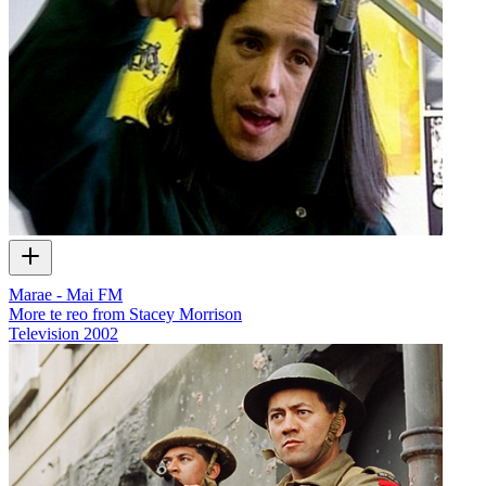
Marae - Mai FM
More te reo from Stacey Morrison
Television
2002