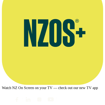
Watch NZ On Screen on your TV — check out our new TV app