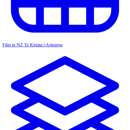
Film in NZ
Te Kiriata i Aotearoa