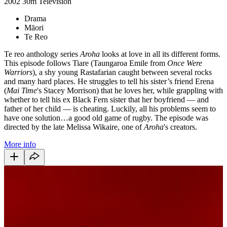
2002
30m
Television
Drama
Māori
Te Reo
Te reo anthology series
Aroha
looks at love in all its different forms.
This episode follows Tiare (Taungaroa Emile from
Once Were
Warriors
), a shy young Rastafarian caught between several rocks
and many hard places. He struggles to tell his sister’s friend Erena
(
Mai Time
's Stacey Morrison) that he loves her, while grappling with
whether to tell his ex Black Fern sister that her boyfriend — and
father of her child — is cheating. Luckily, all his problems seem to
have one solution…a good old game of rugby. The episode was
directed by the late Melissa Wikaire, one of
Aroha
's creators.
More info