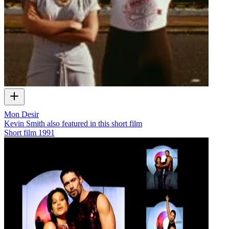
Mon Desir
Kevin Smith also featured in this short film
Short film
1991