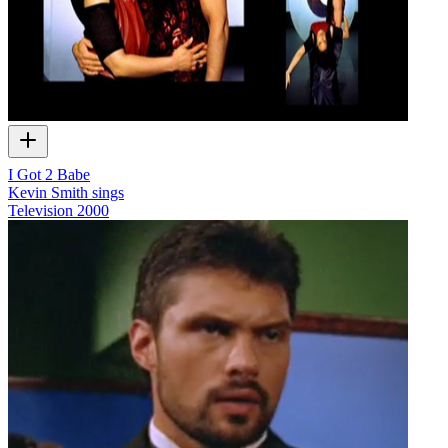
I Got 2 Babe
Kevin Smith sings
Television
2000