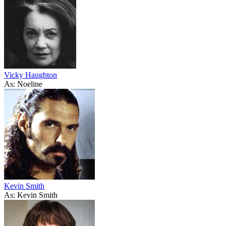
Vicky Haughton
As: Noeline
Kevin Smith
As: Kevin Smith