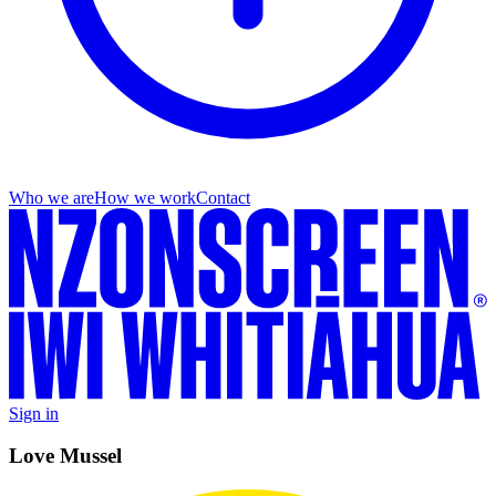
Who we are
How we work
Contact
Sign in
Love Mussel