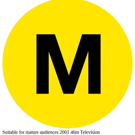
Suitable for mature audiences
2001
46m
Television