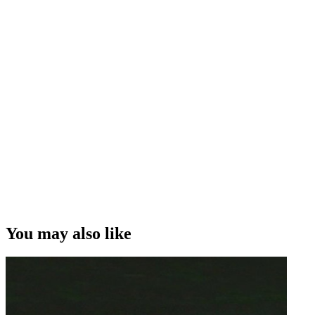
You may also like