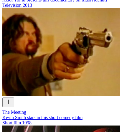
Television
2013
The Meeting
Kevin Smith stars in this short comedy film
Short film
1998