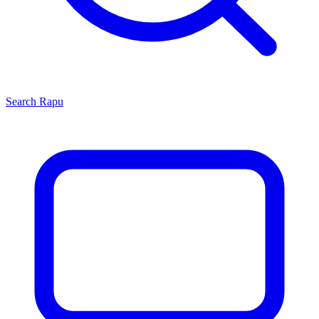
Search
Rapu