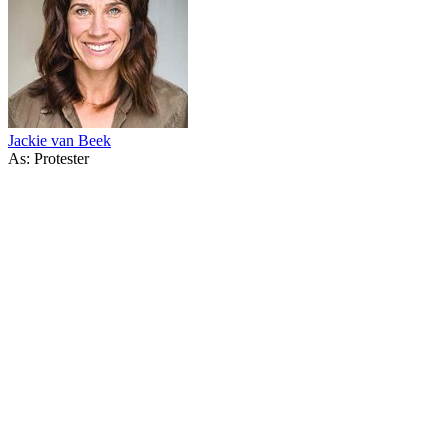
Jackie van Beek
As: Protester
14
items
The Collection /
Fool's Gold