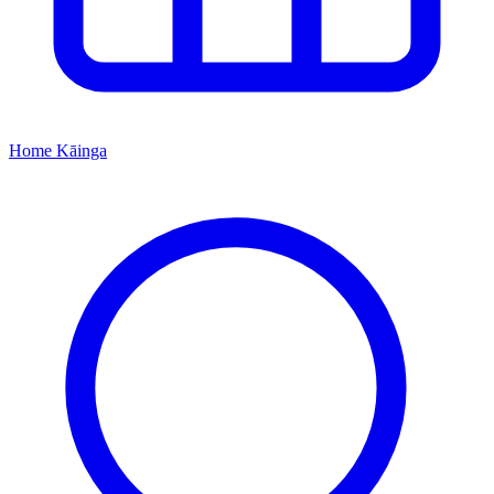
Home
Kāinga