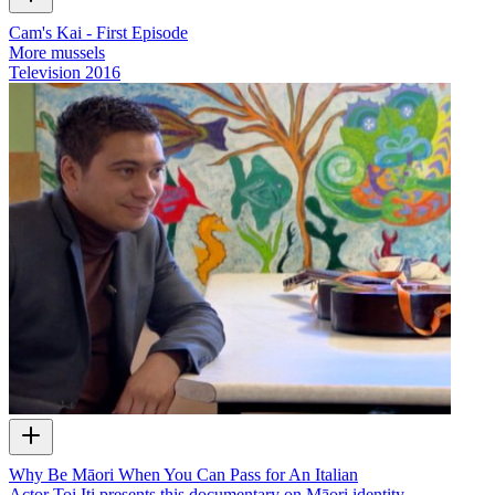
Cam's Kai - First Episode
More mussels
Television
2016
Why Be Māori When You Can Pass for An Italian
Actor Toi Iti presents this documentary on Māori identity