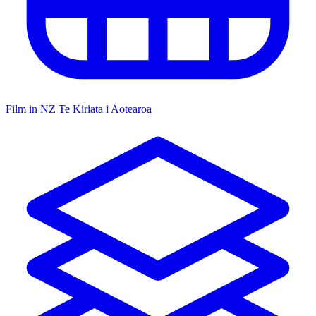
Film in NZ
Te Kiriata i Aotearoa