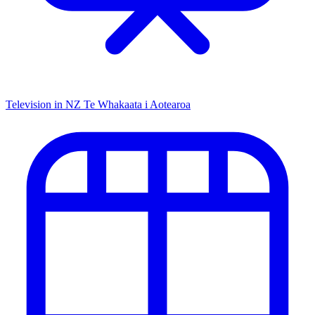
Television in NZ
Te Whakaata i Aotearoa