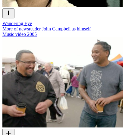
Wandering Eye
More of newsreader John Campbell as himself
Music video
2005