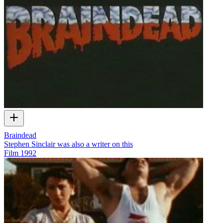
Braindead
Stephen Sinclair was also a writer on this
Film
1992