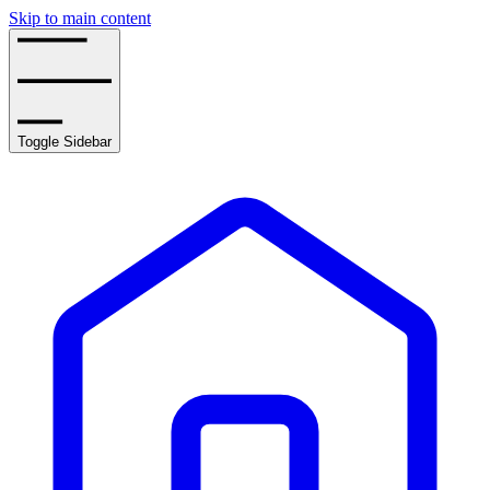
Skip to main content
Toggle Sidebar