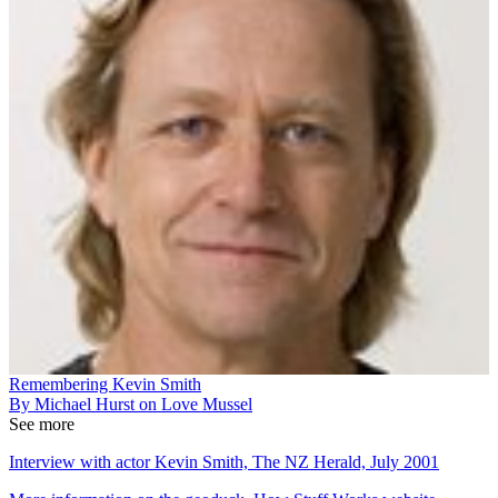
Remembering Kevin Smith
By Michael Hurst on Love Mussel
See more
Interview with actor Kevin Smith, The NZ Herald, July 2001