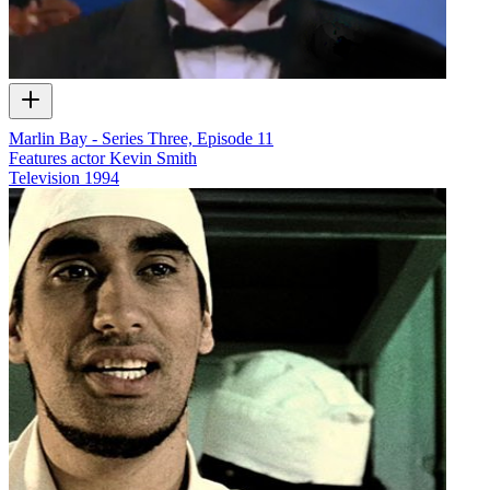
Marlin Bay - Series Three, Episode 11
Features actor Kevin Smith
Television
1994