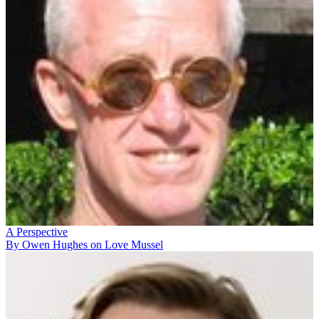
A Perspective
By Owen Hughes on Love Mussel