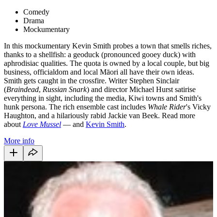
Comedy
Drama
Mockumentary
In this mockumentary Kevin Smith probes a town that smells riches,
thanks to a shellfish: a geoduck (pronounced gooey duck) with
aphrodisiac qualities. The quota is owned by a local couple, but big
business, officialdom and local Māori all have their own ideas.
Smith gets caught in the crossfire. Writer Stephen Sinclair
(
Braindead
,
Russian Snark
) and director Michael Hurst satirise
everything in sight, including the media, Kiwi towns and Smith's
hunk persona. The rich ensemble cast includes
Whale Rider
's Vicky
Haughton, and a hilariously rabid Jackie van Beek. Read more
about
Love Mussel
— and
Kevin Smith
.
More info