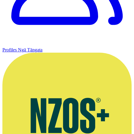
Profiles
Ngā Tāngata