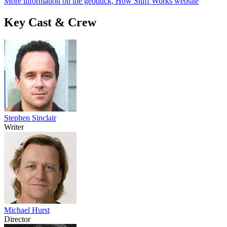
More information on the geoduck, How Stuff Works website
Key Cast & Crew
Stephen Sinclair
Writer
Michael Hurst
Director