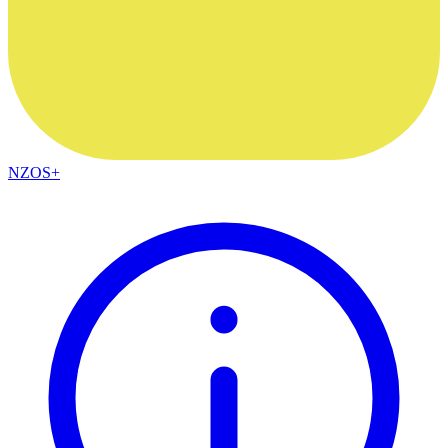
NZOS+