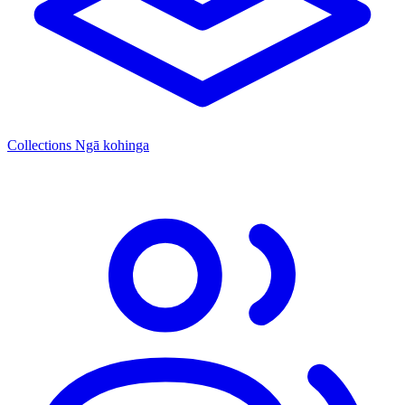
Collections
Ngā kohinga