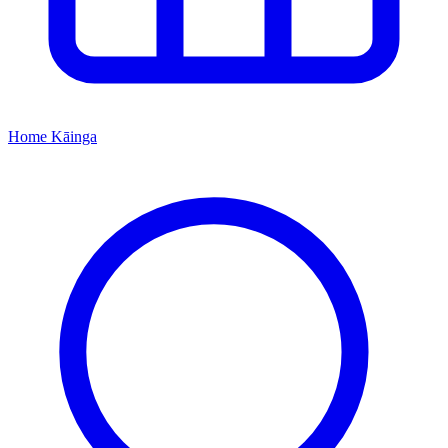
Home
Kāinga