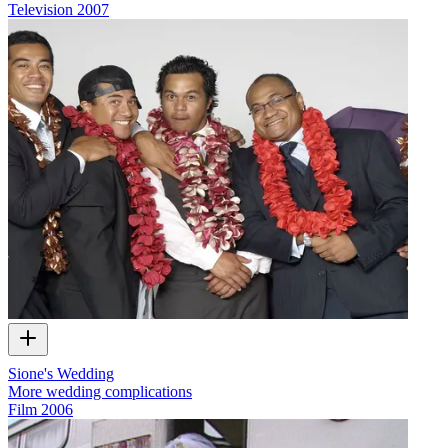
Television
2007
Sione's Wedding
More wedding complications
Film
2006