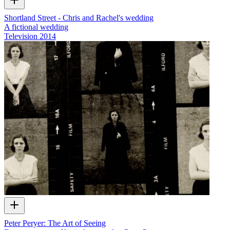
Shortland Street - Chris and Rachel's wedding
A fictional wedding
Television
2014
Peter Peryer: The Art of Seeing