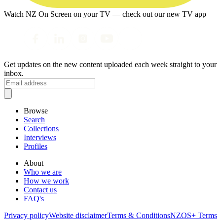
Watch NZ On Screen on your TV — check out our new TV app
Get updates on the new content uploaded each week straight to your
inbox.
Browse
Search
Collections
Interviews
Profiles
About
Who we are
How we work
Contact us
FAQ's
Privacy policy
Website disclaimer
Terms & Conditions
NZOS+ Terms