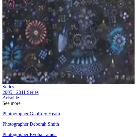
Series
2005 - 2011
Series
Artsville
See more
Photographer Geoffrey Heath
Photographer Deborah Smith
Photographer Evotia Tamua