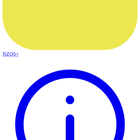
NZOS+