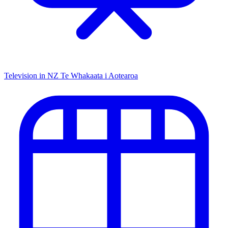
Television in NZ
Te Whakaata i Aotearoa