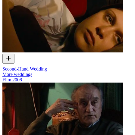
Second-Hand Wedding
More weddings
Film
2008