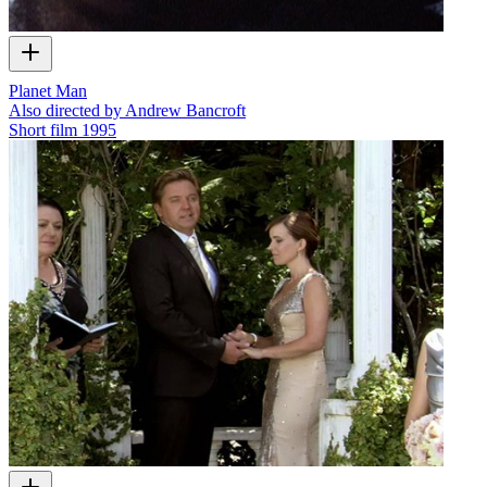
Planet Man
Also directed by Andrew Bancroft
Short film
1995