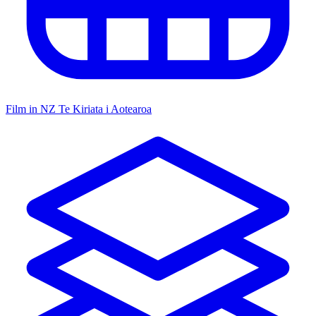
Film in NZ
Te Kiriata i Aotearoa