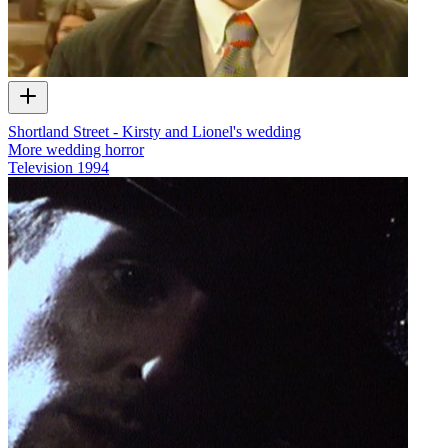
Shortland Street - Kirsty and Lionel's wedding
More wedding horror
Television
1994