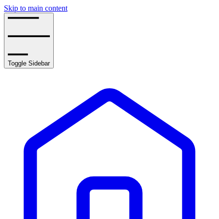
Skip to main content
Toggle Sidebar