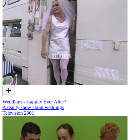
Weddings - Happily Ever After?
A reality show about weddings
Television
2001