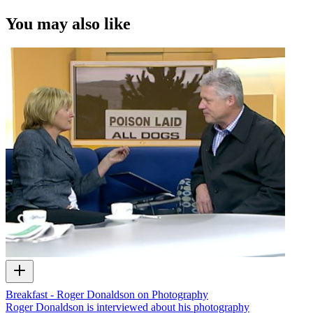
You may also like
Breakfast - Roger Donaldson on Photography
Roger Donaldson is interviewed about his photography