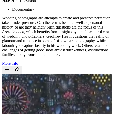
2006
20m
Television
Documentary
Wedding photographs are attempts to create and preserve perfection,
taken under pressure. Can the results be art as well as personal
history, or are they neither? Such questions are the focus of this
Artsville doco
, which benefits from insights by a multi-cultural cast
of wedding photographers. Geoffrey Heath questions the reality of
glamour and romance in some of his own art photography, while
labouring to capture beauty in his wedding work. Others recall the
challenges of getting good shots amidst drunkenness, dysfunctional
families, and grooms in their undies.
More info