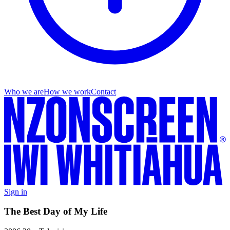
Who we are
How we work
Contact
Sign in
The Best Day of My Life