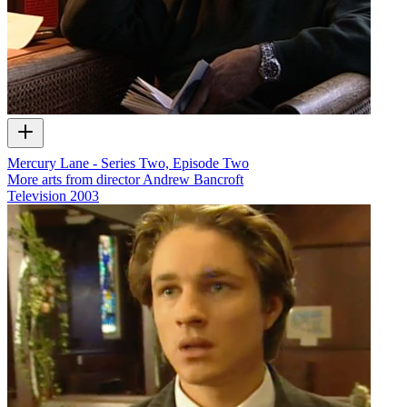
Mercury Lane - Series Two, Episode Two
More arts from director Andrew Bancroft
Television
2003