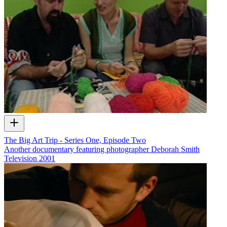
The Big Art Trip - Series One, Episode Two
Another documentary featuring photographer Deborah Smith
Television
2001