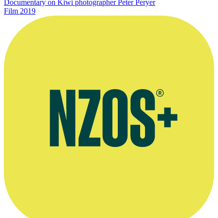
Documentary on Kiwi photographer Peter Peryer
Film
2019