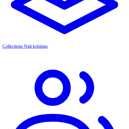
Collections
Ngā kohinga