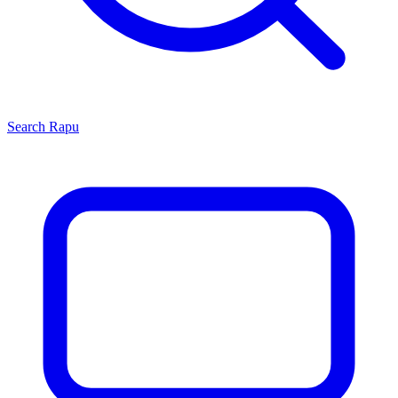
Search
Rapu