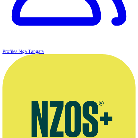
Profiles
Ngā Tāngata