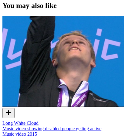
You may also like
Long White Cloud
Music video showing disabled people getting active
Music video
2015