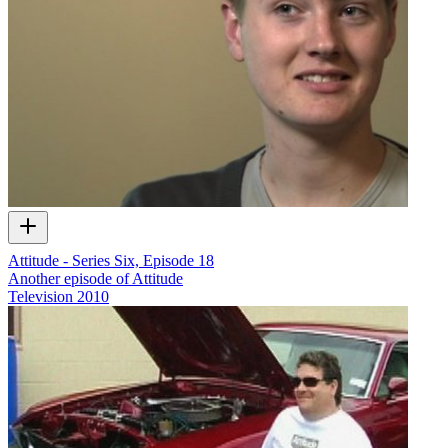
Attitude - Series Six, Episode 18
Another episode of Attitude
Television
2010