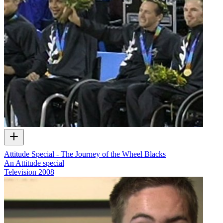
Attitude Special - The Journey of the Wheel Blacks
An Attitude special
Television
2008