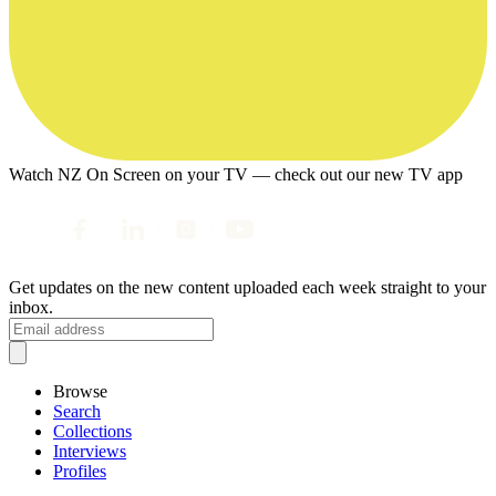
Watch NZ On Screen on your TV — check out our new TV app
Get updates on the new content uploaded each week straight to your
inbox.
Browse
Search
Collections
Interviews
Profiles