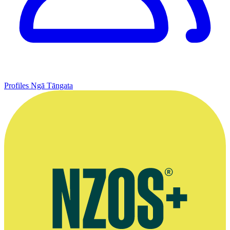
Profiles
Ngā Tāngata