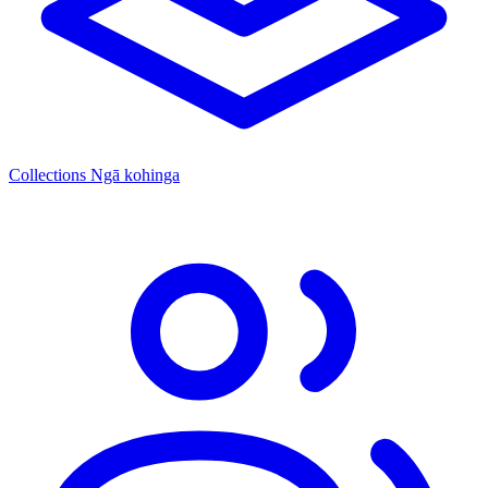
Collections
Ngā kohinga