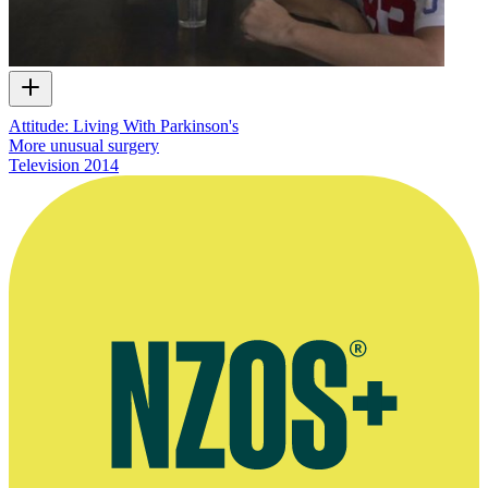
Attitude: Living With Parkinson's
More unusual surgery
Television
2014