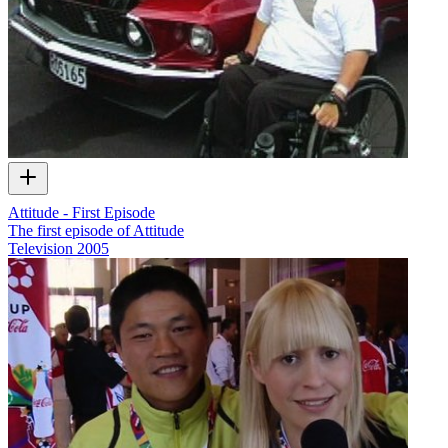
Attitude - First Episode
The first episode of Attitude
Television
2005