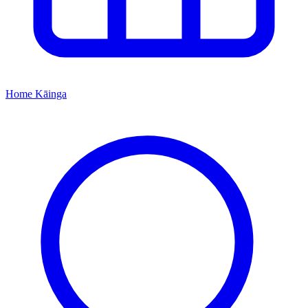
Home
Kāinga