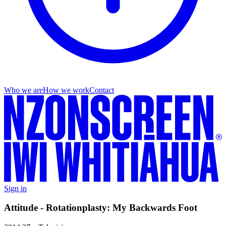
Who we are
How we work
Contact
Sign in
Attitude - Rotationplasty: My Backwards Foot