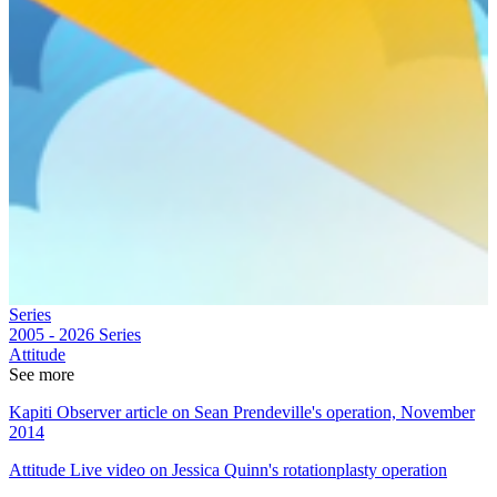
Series
2005 - 2026
Series
Attitude
See more
Kapiti Observer article on Sean Prendeville's operation, November
2014
Attitude Live video on Jessica Quinn's rotationplasty operation