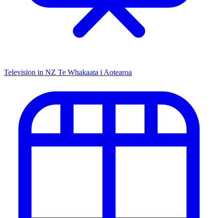
Television in NZ
Te Whakaata i Aotearoa