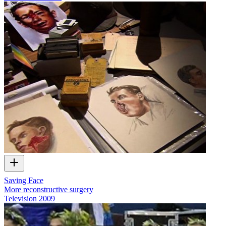
Saving Face
More reconstructive surgery
Television
2009