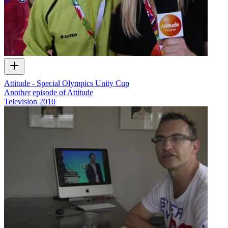
Attitude - Special Olympics Unity Cup
Another episode of Attitude
Television
2010