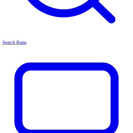
Search
Rapu