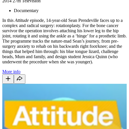
2014
27m
Television
Documentary
In this
Attitude
episode, 14-year-old Sean Prendeville faces up to a
complex and radical surgery: rotationplasty. For the bone cancer
survivor the operation involves attaching his lower leg to the hip
joint, rotating it and using the ankle as a ‘hinge’ for a prosthetic limb.
The programme tracks the nature-mad Sean’s journey, from pre-
surgery anxiety to rehab on his backwards right foot/knee; and the
things that helped him through: his blue tongue lizard, challenge
beads, Mum and family, and design student Jessica Quinn (who
underwent the procedure when she was younger).
More info