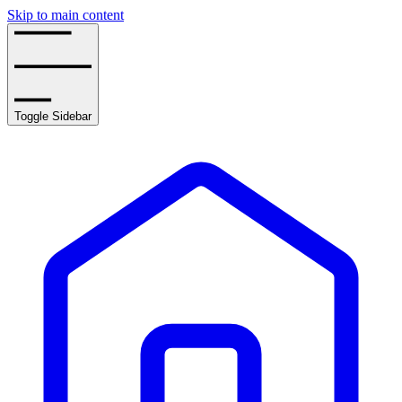
Skip to main content
Toggle Sidebar