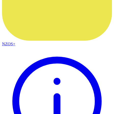
NZOS+