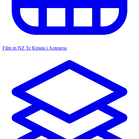
Film in NZ
Te Kiriata i Aotearoa