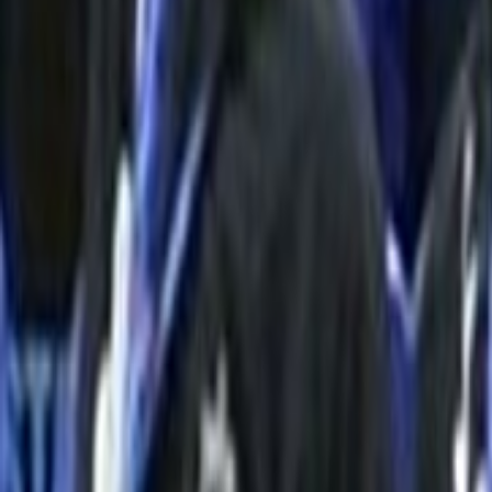
Home
Kāinga