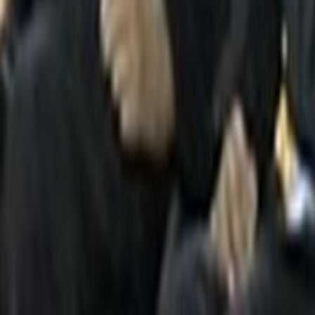
Search
Rapu