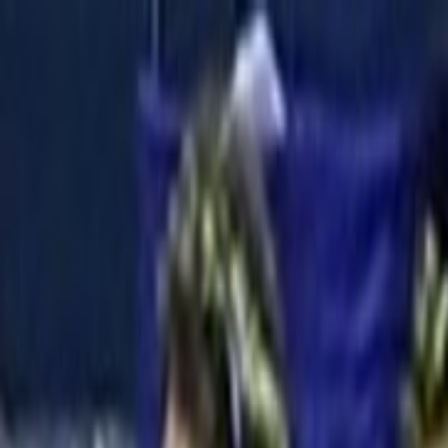
Skip to main content
Toggle Sidebar