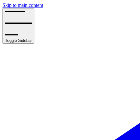
Skip to main content
Toggle Sidebar