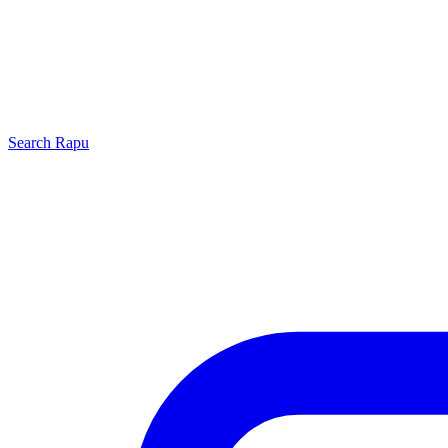
Search
Rapu