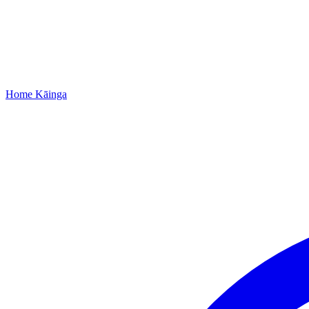
Home
Kāinga