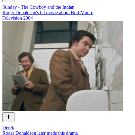
Sunday - The Cowboy and the Indian
Roger Donaldson's hit movie about Burt Munro
Television
2004
Derek
Roger Donaldson later made this drama