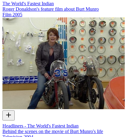
The World's Fastest Indian
Roger Donaldson's feature film about Burt Munro
Film
2005
Headliners - The World's Fastest Indian
Behind the scenes on the movie of Burt Munro's life
Television
2004