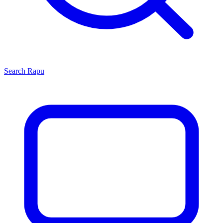
Search
Rapu