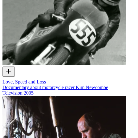
Love, Speed and Loss
Documentary about motorcycle racer Kim Newcombe
Television
2005