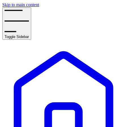
Skip to main content
Toggle Sidebar