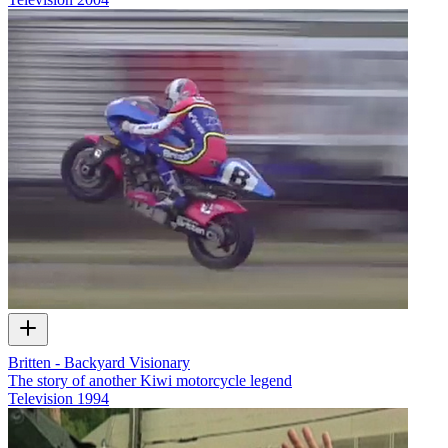
Britten - Backyard Visionary
The story of another Kiwi motorcycle legend
Television
1994