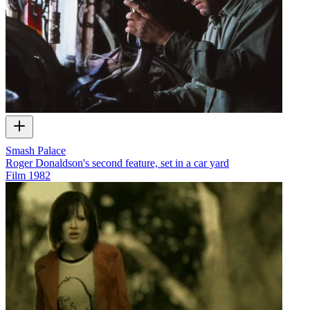
Smash Palace
Roger Donaldson's second feature, set in a car yard
Film
1982