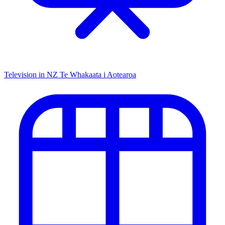
Television in NZ
Te Whakaata i Aotearoa