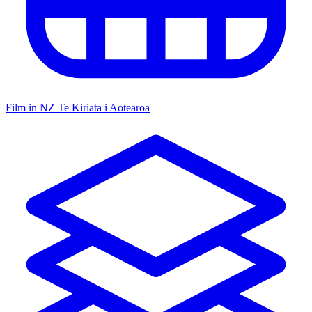
Film in NZ
Te Kiriata i Aotearoa