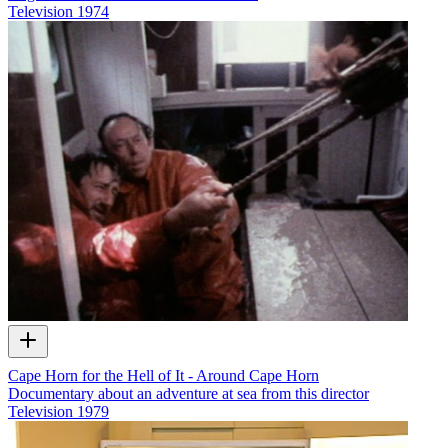
Television
1974
Cape Horn for the Hell of It - Around Cape Horn
Documentary about an adventure at sea from this director
Television
1979