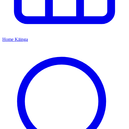
Home
Kāinga