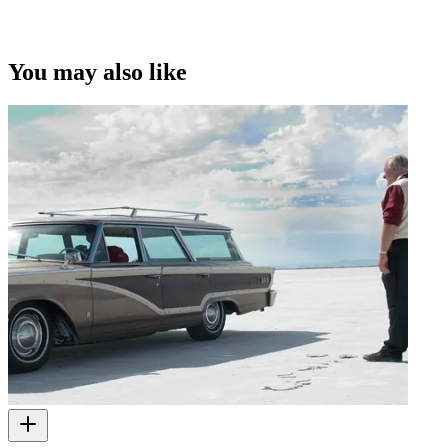
You may also like