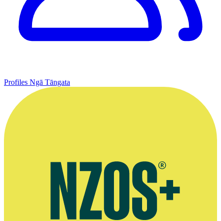
Profiles
Ngā Tāngata