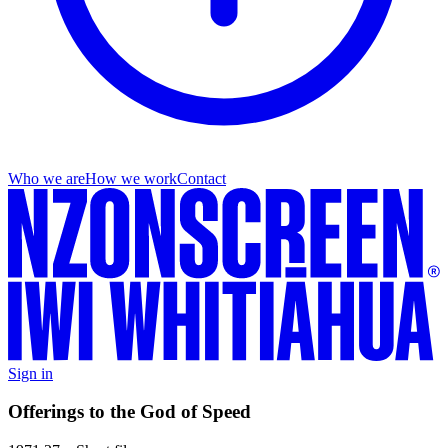
Who we are
How we work
Contact
Sign in
Offerings to the God of Speed