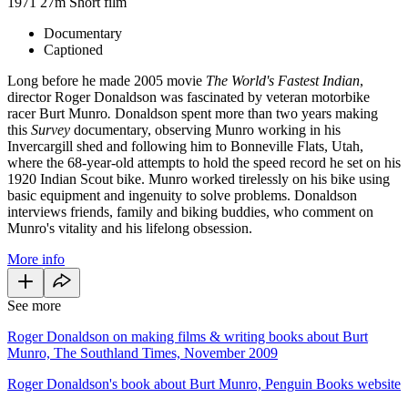
1971
27m
Short film
Documentary
Captioned
Long before he made 2005 movie
The World's Fastest Indian
,
director Roger Donaldson was fascinated by veteran motorbike
racer Burt Munro
.
Donaldson spent more than two years making
this
Survey
documentary, observing Munro working in his
Invercargill shed and following him to Bonneville Flats, Utah,
where the 68-year-old attempts to hold the speed record he set on his
1920 Indian Scout bike. Munro worked tirelessly on his bike using
basic equipment and ingenuity to solve problems. Donaldson
interviews friends, family and biking buddies, who comment on
Munro's vitality and his lifelong obsession.
More info
See more
Roger Donaldson on making films & writing books about Burt
Munro, The Southland Times, November 2009
Roger Donaldson's book about Burt Munro, Penguin Books website