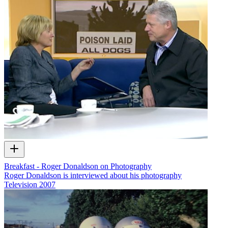
Breakfast - Roger Donaldson on Photography
Roger Donaldson is interviewed about his photography
Television
2007