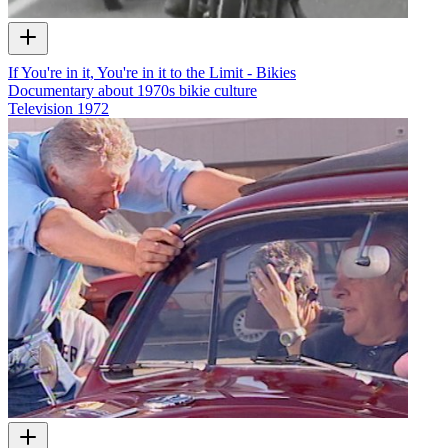
If You're in it, You're in it to the Limit - Bikies
Documentary about 1970s bikie culture
Television
1972