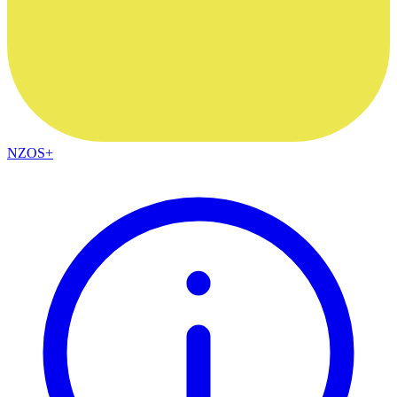
NZOS+