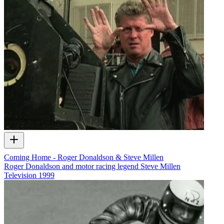
Coming Home - Roger Donaldson & Steve Millen
Roger Donaldson and motor racing legend Steve Millen
Television
1999