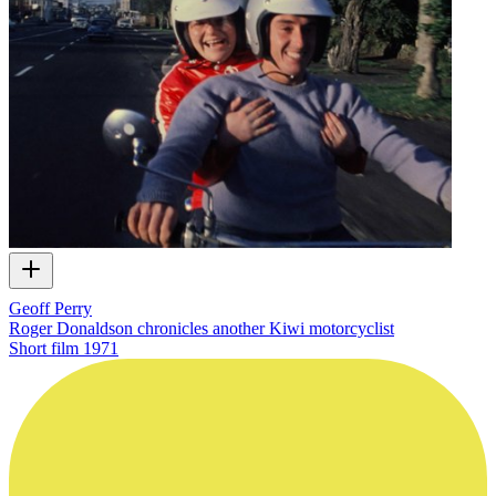
Geoff Perry
Roger Donaldson chronicles another Kiwi motorcyclist
Short film
1971