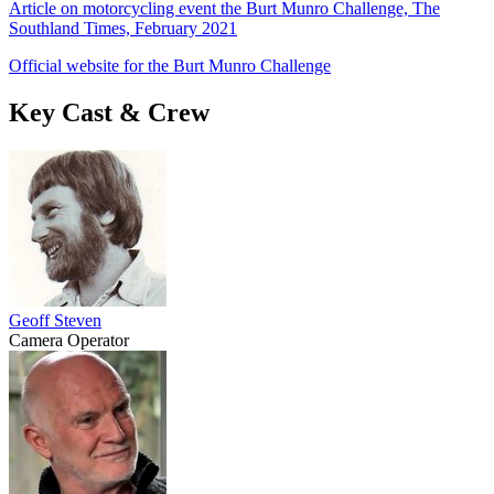
Article on motorcycling event the Burt Munro Challenge, The
Southland Times, February 2021
Official website for the Burt Munro Challenge
Key Cast & Crew
Geoff Steven
Camera Operator