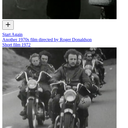
Start Again
Another 1970s film directed by Roger Donaldson
Short film
1972