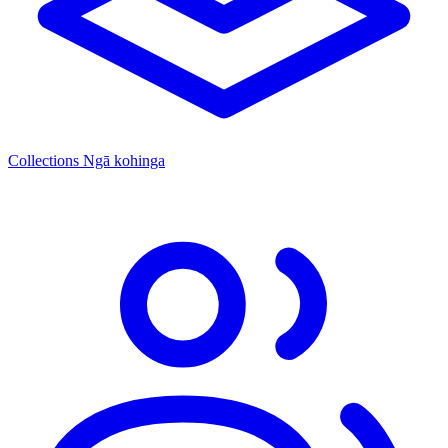
Collections
Ngā kohinga