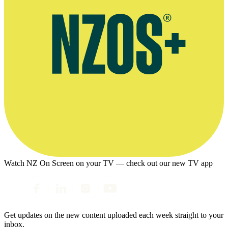
Watch NZ On Screen on your TV — check out our new TV app
Get updates on the new content uploaded each week straight to your
inbox.