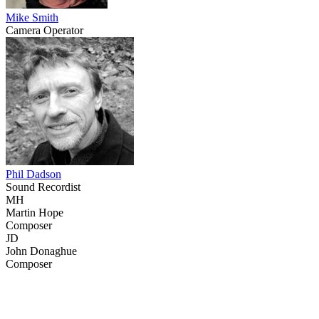
Mike Smith
Camera Operator
Phil Dadson
Sound Recordist
MH
Martin Hope
Composer
JD
John Donaghue
Composer