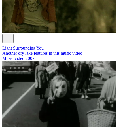
Light Surrounding You
Another dry lake features in this music video
Music video
2007