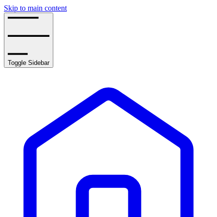
Skip to main content
Toggle Sidebar