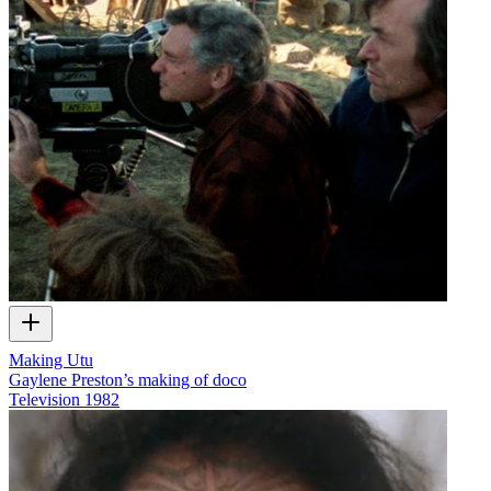
Making Utu
Gaylene Preston’s making of doco
Television
1982