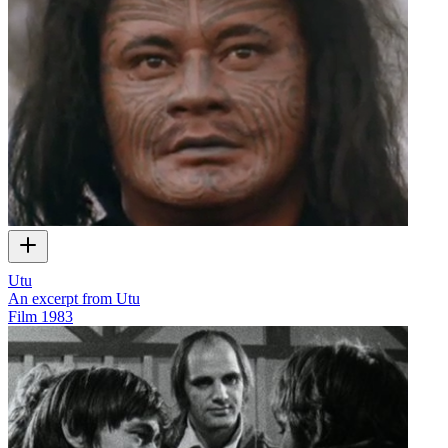
Utu
An excerpt from Utu
Film
1983