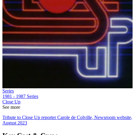
Series
1981 - 1987
Series
Close Up
See more
Tribute to Close Up reporter Carole de Colville, Newsroom website,
August 2023