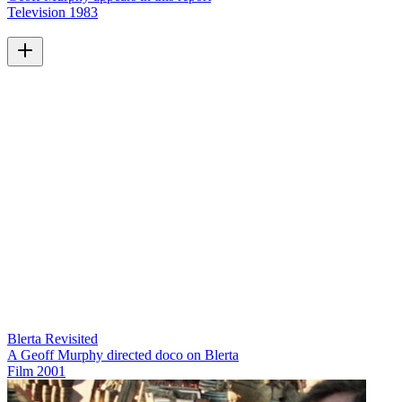
Television
1983
Blerta Revisited
A Geoff Murphy directed doco on Blerta
Film
2001