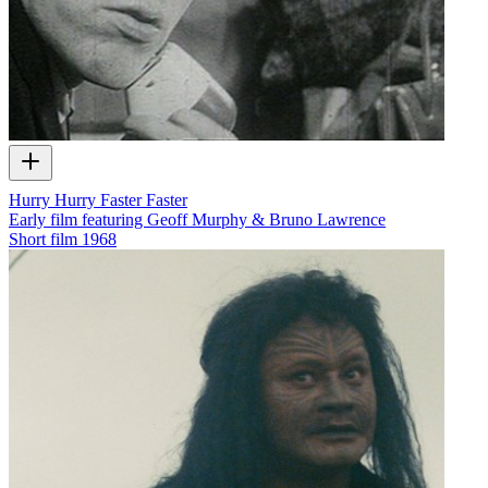
Hurry Hurry Faster Faster
Early film featuring Geoff Murphy & Bruno Lawrence
Short film
1968