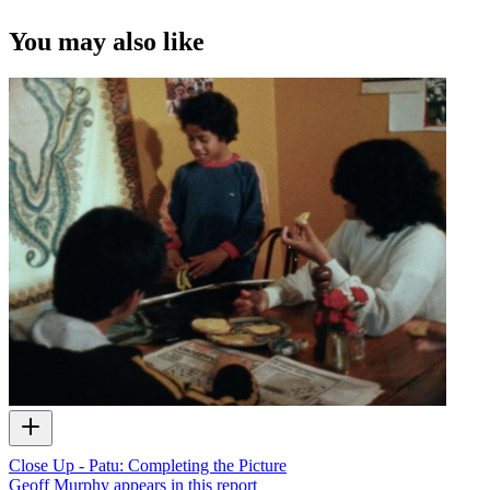
You may also like
Close Up - Patu: Completing the Picture
Geoff Murphy appears in this report