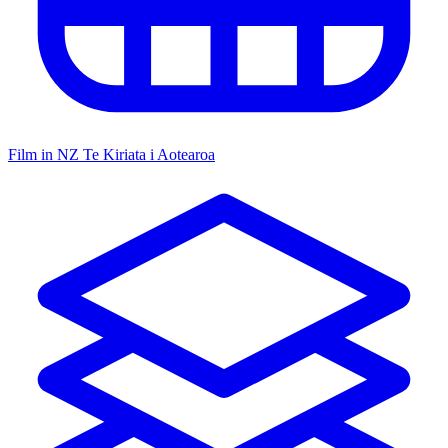
Film in NZ
Te Kiriata i Aotearoa