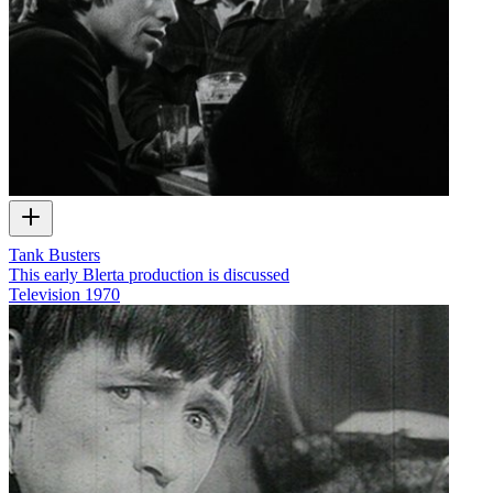
Tank Busters
This early Blerta production is discussed
Television
1970