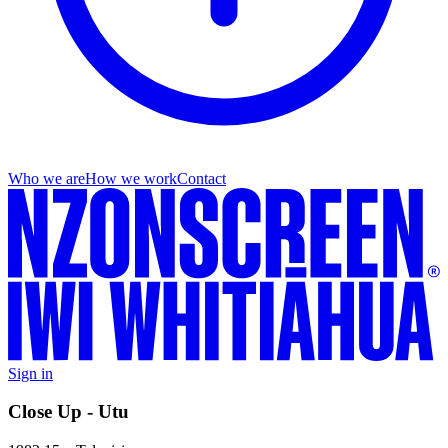
Who we are
How we work
Contact
Sign in
Close Up - Utu