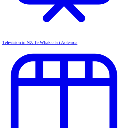
Television in NZ
Te Whakaata i Aotearoa