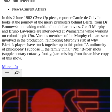
1982
15m
Television
News/Current Affairs
In this 2 June 1982
Close Up
piece, reporter Carole de Colville
looks at the journey of the merry pranksters behind Blerta, from Dr
Brunowski to making multi-million dollar movies. Geoff Murphy
and Bruno Lawrence are interviewed at Waimarama while working
on colonial epic
Utu
. Various members of the Murphy clan are seen
involved in the production, reinforcing Murphy’s stab at why
Blerta’s players have stuck together up to this point: “A uniformity
of philosophy I suppose ... the family thing.” Nb: ‘B-roll’ shots
(supplementary cutaway footage) are missing from the archive copy
of this show.
More info