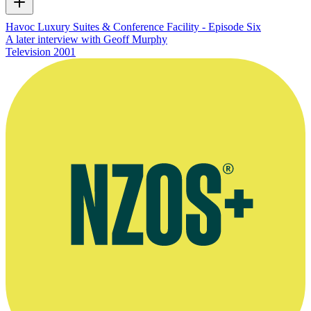
Havoc Luxury Suites & Conference Facility - Episode Six
A later interview with Geoff Murphy
Television
2001