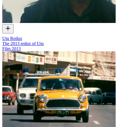
Utu Redux
The 2013 redux of Utu
Film
2013