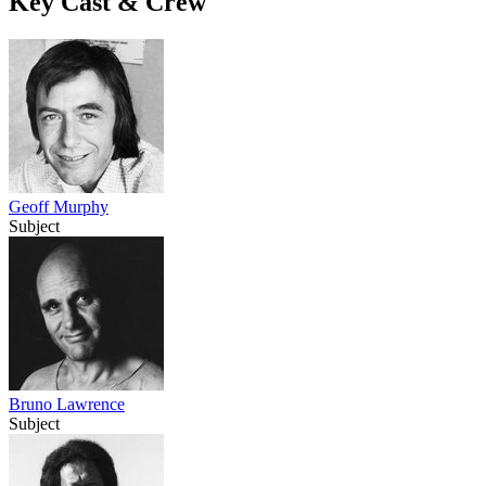
Key Cast & Crew
Geoff Murphy
Subject
Bruno Lawrence
Subject