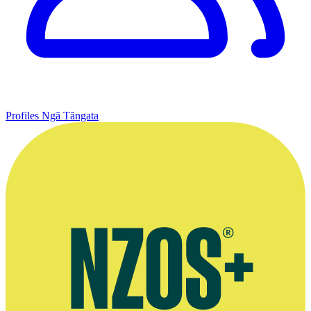
Profiles
Ngā Tāngata