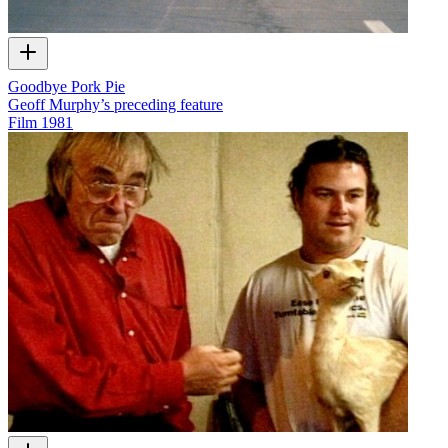
Goodbye Pork Pie
Geoff Murphy’s preceding feature
Film
1981