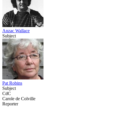
Anzac Wallace
Subject
Pat Robins
Subject
CdC
Carole de Colville
Reporter