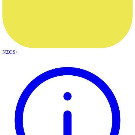
NZOS+