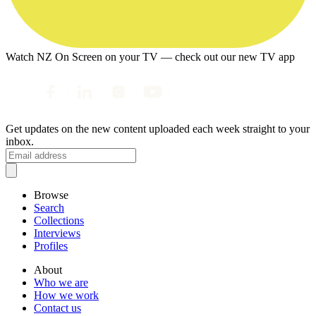
Watch NZ On Screen on your TV — check out our new TV app
Get updates on the new content uploaded each week straight to your
inbox.
Browse
Search
Collections
Interviews
Profiles
About
Who we are
How we work
Contact us