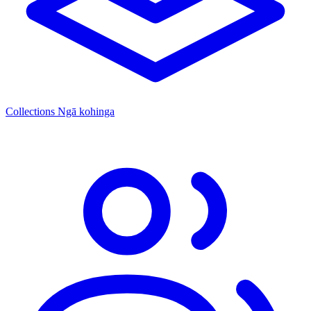
Collections
Ngā kohinga