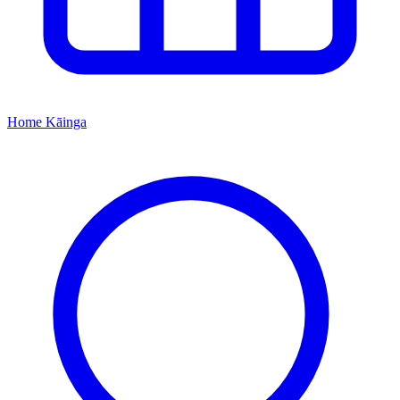
Home
Kāinga