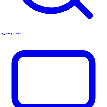
Search
Rapu