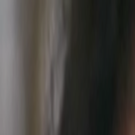
Skip to main content
Toggle Sidebar