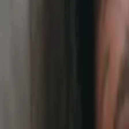
Home
Kāinga