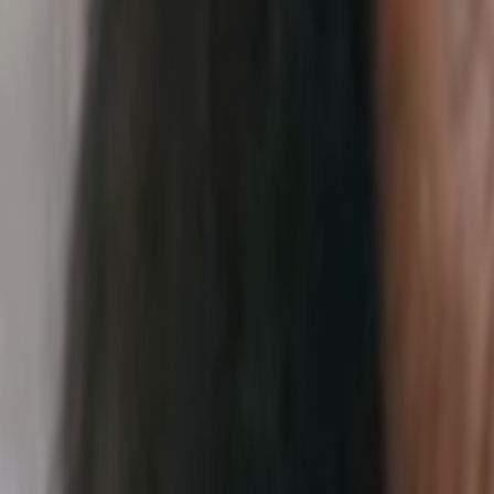
Search
Rapu