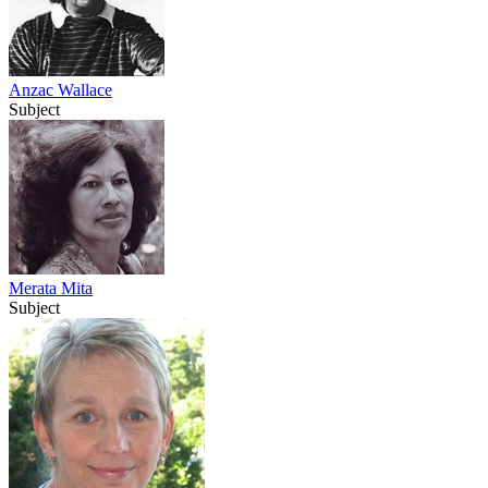
Anzac Wallace
Subject
Merata Mita
Subject