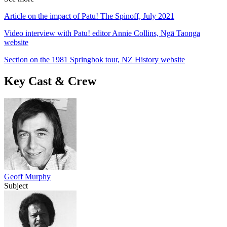
Article on the impact of Patu! The Spinoff, July 2021
Video interview with Patu! editor Annie Collins, Ngā Taonga
website
Section on the 1981 Springbok tour, NZ History website
Key Cast & Crew
Geoff Murphy
Subject