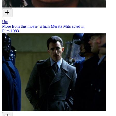
Utu
More from this movie, which Merata Mita acted in
Film
1983