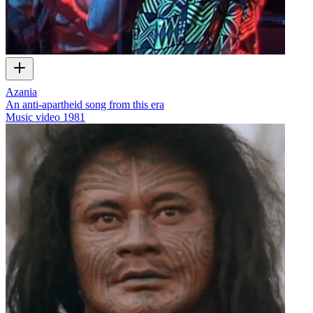
Azania
An anti-apartheid song from this era
Music video
1981