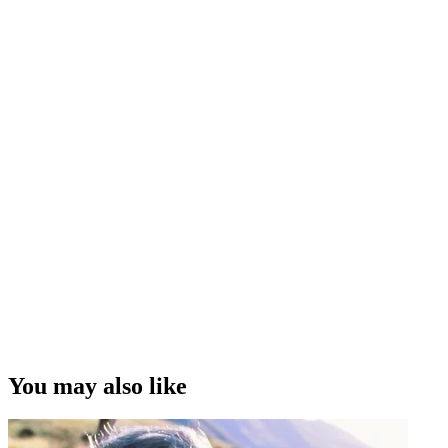
You may also like