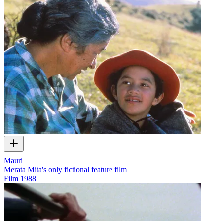
Mauri
Merata Mita's only fictional feature film
Film
1988