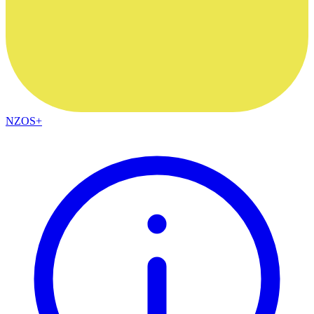
NZOS+