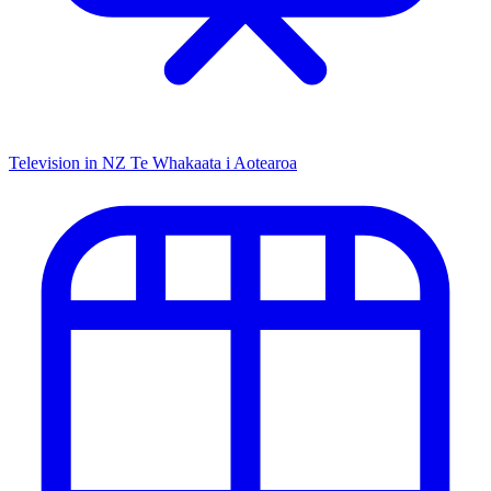
Television in NZ
Te Whakaata i Aotearoa