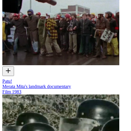
Patu!
Merata Mita's landmark documentary
Film
1983