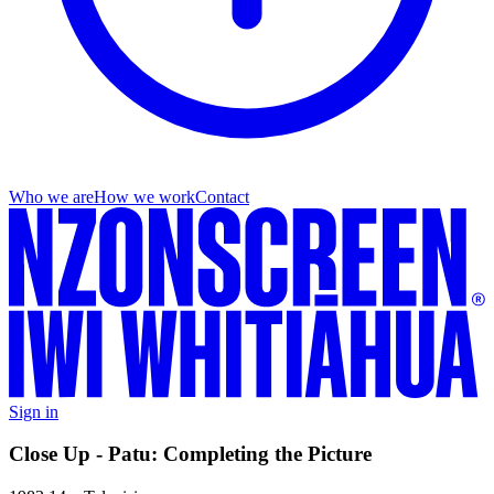
Who we are
How we work
Contact
Sign in
Close Up - Patu: Completing the Picture