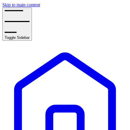
Skip to main content
Toggle Sidebar