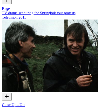
Rage
TV drama set during the Springbok tour protests
Television
2011
Close Up - Utu