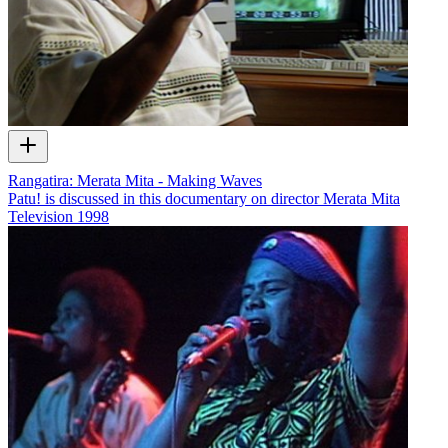
Rangatira: Merata Mita - Making Waves
Patu! is discussed in this documentary on director Merata Mita
Television
1998