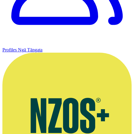
Profiles
Ngā Tāngata