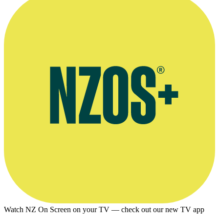
Watch NZ On Screen on your TV — check out our new TV app