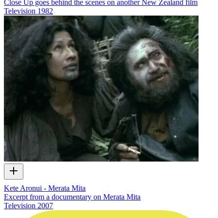
Close Up goes behind the scenes on another New Zealand film
Television
1982
Kete Aronui - Merata Mita
Excerpt from a documentary on Merata Mita
Television
2007