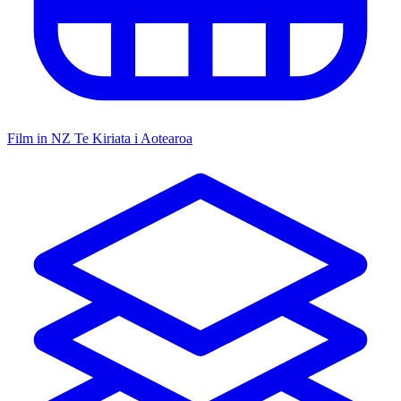
Film in NZ
Te Kiriata i Aotearoa