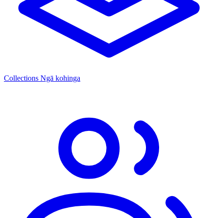
Collections
Ngā kohinga