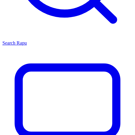
Search
Rapu