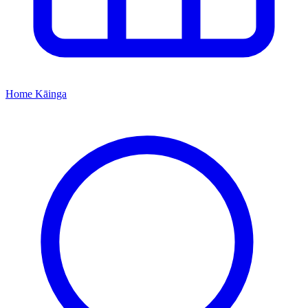
Home
Kāinga