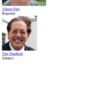
Alison Parr
Reporter
Tim Shadbolt
Subject
38
items
The Collection /
Merata Mita