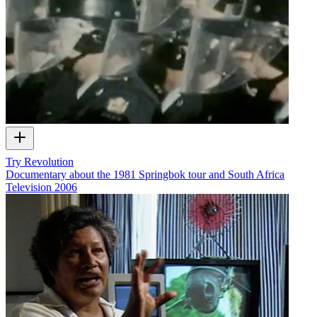
Try Revolution
Documentary about the 1981 Springbok tour and South Africa
Television
2006