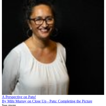
A Perspective on Patu!
By Mihi Murray on Close Up - Patu: Completing the Picture
See more