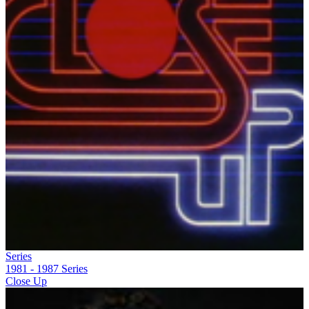
Series
1981 - 1987
Series
Close Up