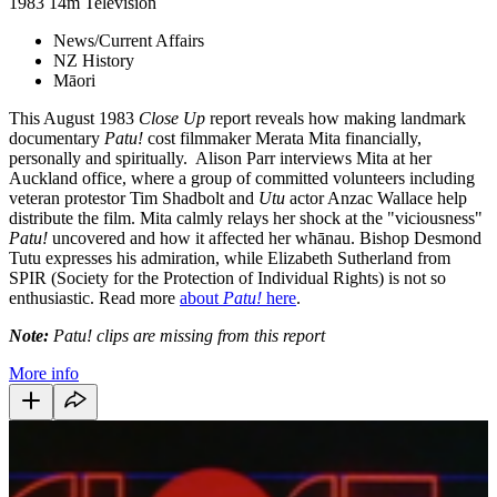
1983
14m
Television
News/Current Affairs
NZ History
Māori
This August 1983
Close Up
report reveals how making landmark
documentary
Patu!
cost filmmaker Merata Mita financially,
personally and spiritually. Alison Parr interviews Mita at her
Auckland office, where a group of committed volunteers including
veteran protestor Tim Shadbolt and
Utu
actor Anzac Wallace help
distribute the film. Mita calmly relays her shock at the "viciousness"
Patu!
uncovered and how it affected her whānau. Bishop Desmond
Tutu expresses his admiration, while Elizabeth Sutherland from
SPIR (Society for the Protection of Individual Rights) is not so
enthusiastic. Read more
about
Patu!
here
.
Note:
Patu! clips are missing from this report
More info