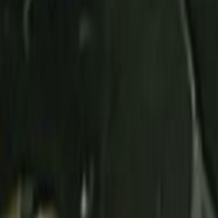
Home
Kāinga