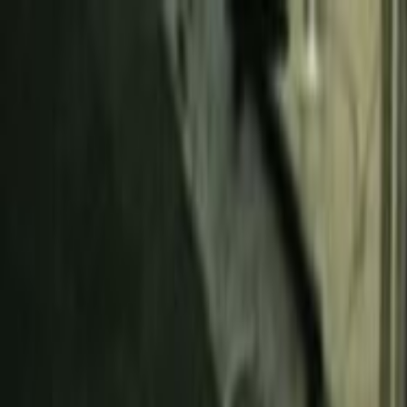
Skip to main content
Toggle Sidebar