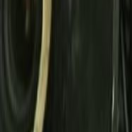
Search
Rapu