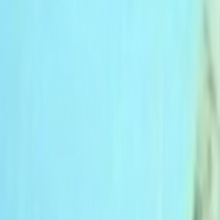
Home
Kāinga