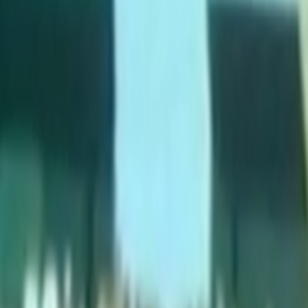
Search
Rapu