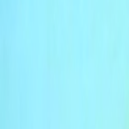
Skip to main content
Toggle Sidebar