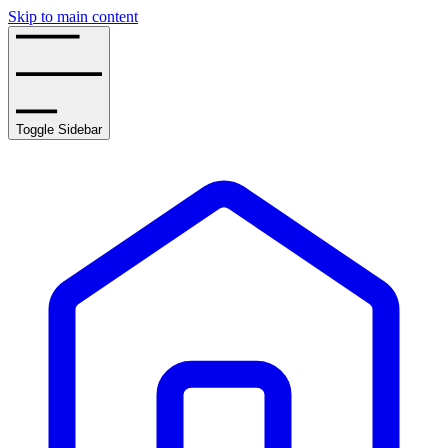
Skip to main content
Toggle Sidebar