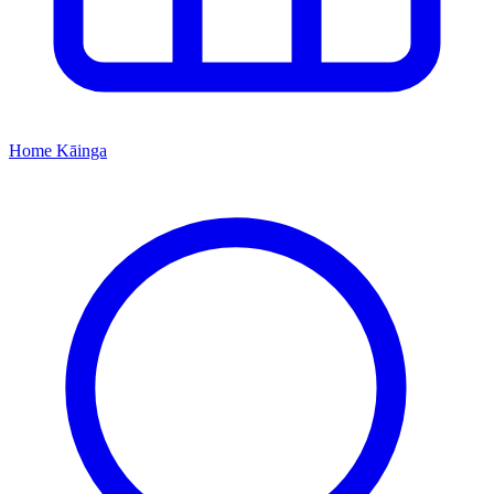
Home
Kāinga