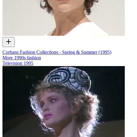
Corbans Fashion Collections - Spring & Summer (1995)
More 1990s fashion
Television
1995