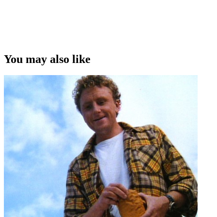
You may also like