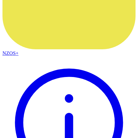
NZOS+