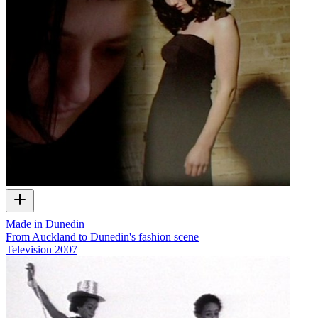
Made in Dunedin
From Auckland to Dunedin's fashion scene
Television
2007