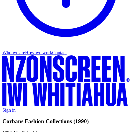
Who we are
How we work
Contact
Sign in
Corbans Fashion Collections (1990)