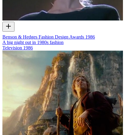
Benson & Hedges Fashion Design Awards 1986
A big night out in 1980s fashion
Television
1986