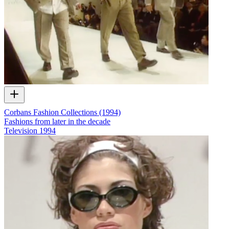
Corbans Fashion Collections (1994)
Fashions from later in the decade
Television
1994