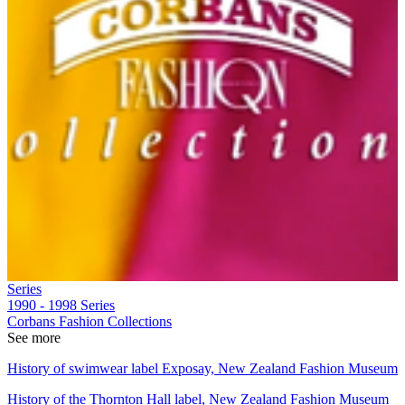
Series
1990 - 1998
Series
Corbans Fashion Collections
See more
History of swimwear label Exposay, New Zealand Fashion Museum
History of the Thornton Hall label, New Zealand Fashion Museum