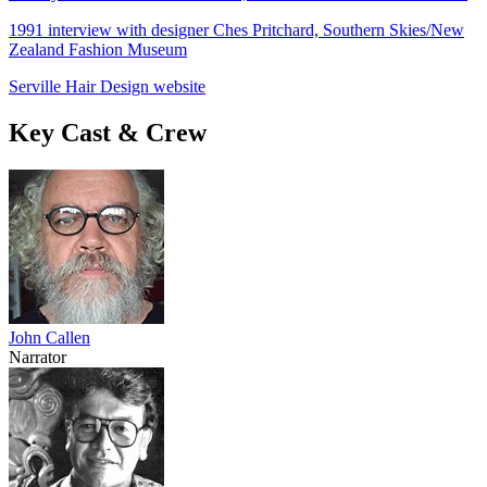
1991 interview with designer Ches Pritchard, Southern Skies/New
Zealand Fashion Museum
Serville Hair Design website
Key Cast & Crew
John Callen
Narrator