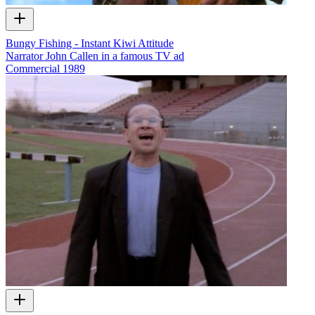
Bungy Fishing - Instant Kiwi Attitude
Narrator John Callen in a famous TV ad
Commercial
1989