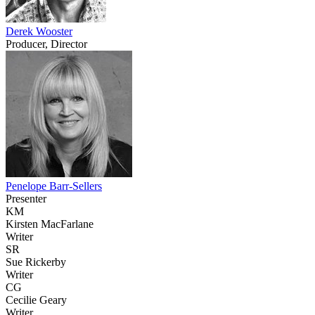
Derek Wooster
Producer, Director
Penelope Barr-Sellers
Presenter
KM
Kirsten MacFarlane
Writer
SR
Sue Rickerby
Writer
CG
Cecilie Geary
Writer