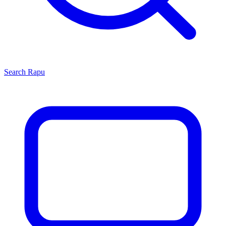
Search
Rapu