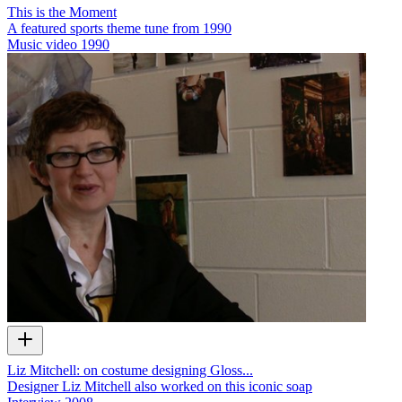
This is the Moment
A featured sports theme tune from 1990
Music video
1990
Liz Mitchell: on costume designing Gloss...
Designer Liz Mitchell also worked on this iconic soap