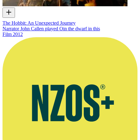
The Hobbit: An Unexpected Journey
Narrator John Callen played Oin the dwarf in this
Film
2012