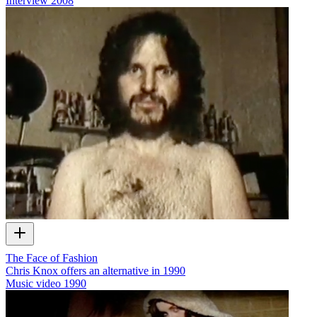
Interview
2008
The Face of Fashion
Chris Knox offers an alternative in 1990
Music video
1990