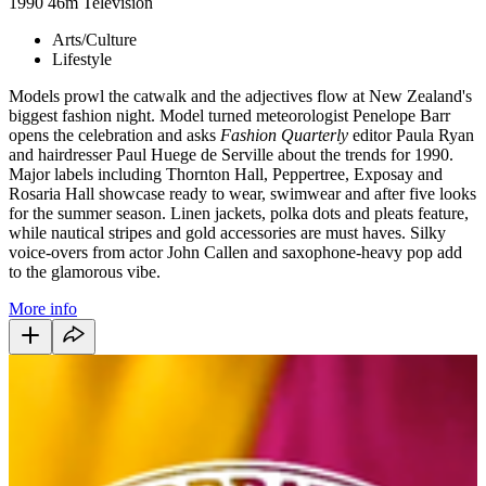
1990
46m
Television
Arts/Culture
Lifestyle
Models prowl the catwalk and the adjectives flow at New Zealand's
biggest fashion night. Model turned meteorologist Penelope Barr
opens the celebration and asks
Fashion Quarterly
editor Paula Ryan
and hairdresser Paul Huege de Serville about the trends for 1990.
Major labels including Thornton Hall, Peppertree, Exposay and
Rosaria Hall showcase ready to wear, swimwear and after five looks
for the summer season. Linen jackets, polka dots and pleats feature,
while nautical stripes and gold accessories are must haves. Silky
voice-overs from actor John Callen and saxophone-heavy pop add
to the glamorous vibe.
More info