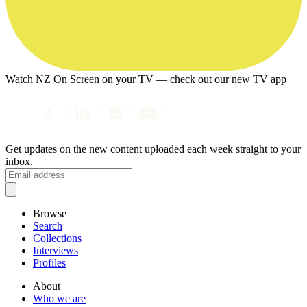
Watch NZ On Screen on your TV — check out our new TV app
Get updates on the new content uploaded each week straight to your
inbox.
Browse
Search
Collections
Interviews
Profiles
About
Who we are