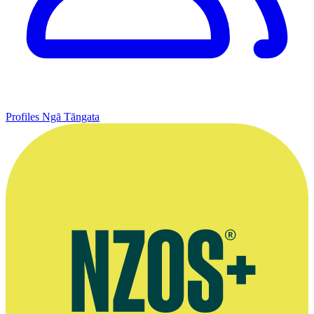
Profiles
Ngā Tāngata