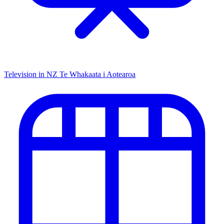
Television in NZ
Te Whakaata i Aotearoa