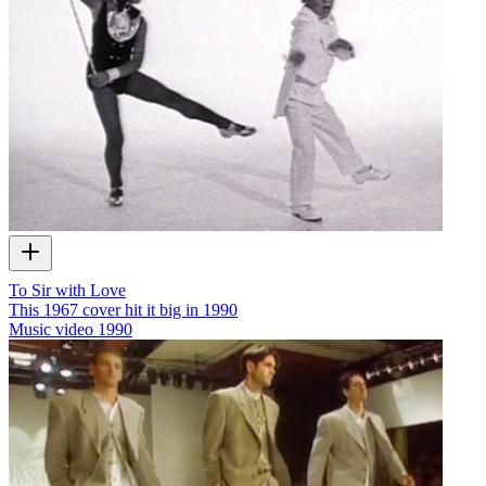
To Sir with Love
This 1967 cover hit it big in 1990
Music video
1990