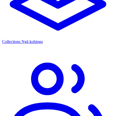
Collections
Ngā kohinga