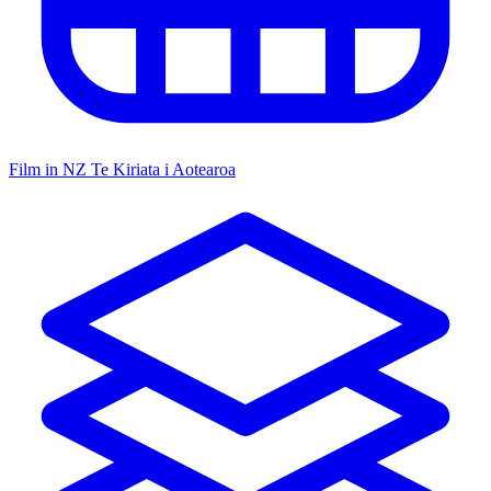
Film in NZ
Te Kiriata i Aotearoa