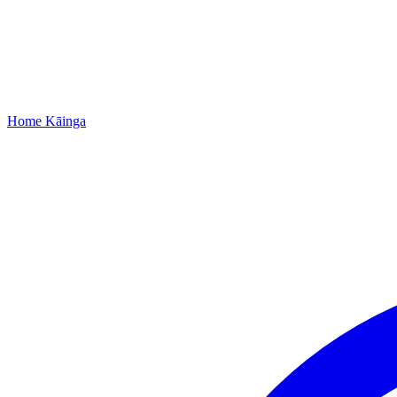
Home
Kāinga