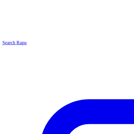
Search
Rapu