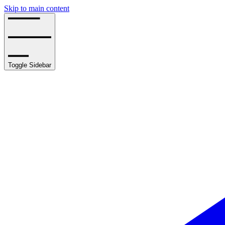
Skip to main content
Toggle Sidebar