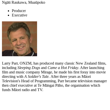
Ngāti Raukawa, Muaūpoko
Producer
Executive
Larry Parr, ONZM, has produced many classic New Zealand films,
including
Sleeping Dogs
and
Came a Hot Friday
. After launching
film and music company Mirage, he made his first foray into movie
directing with
A Soldier's Tale.
After three years as Māori
Television's Head of Programming, Parr became television manager
then chief executive at Te Māngai Pāho, the organisation which
funds Māori radio and TV.