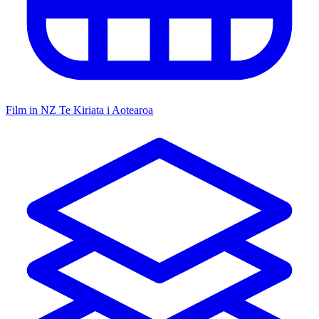
Film in NZ
Te Kiriata i Aotearoa