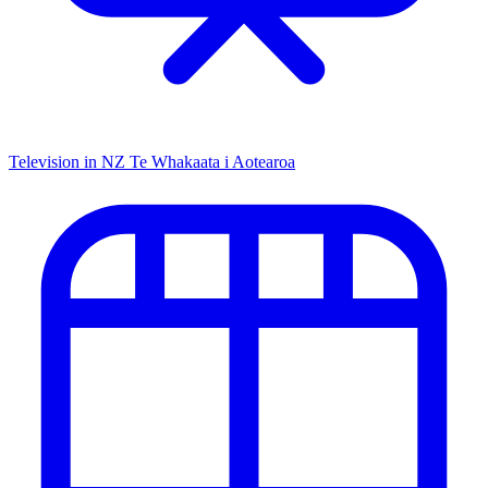
Television in NZ
Te Whakaata i Aotearoa