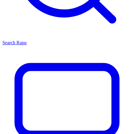
Search
Rapu