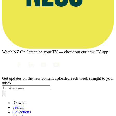
Watch NZ On Screen on your TV — check out our new TV app
Get updates on the new content uploaded each week straight to your
inbox.
Browse
Search
Collections