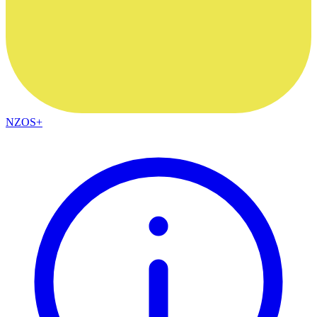
NZOS+