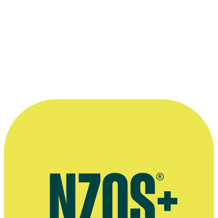
Producer Larry Parr on set with Wi Kuki Kaa.
Photo appears courtesy of the
New Zealand Film Commission
.