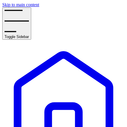
Skip to main content
Toggle Sidebar