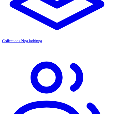
Collections
Ngā kohinga