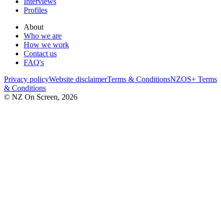
Interviews
Profiles
About
Who we are
How we work
Contact us
FAQ's
Privacy policy
Website disclaimer
Terms & Conditions
NZOS+ Terms
& Conditions
© NZ On Screen,
2026