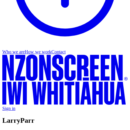
Who we are
How we work
Contact
Sign in
Larry
Parr