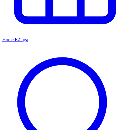
Home
Kāinga