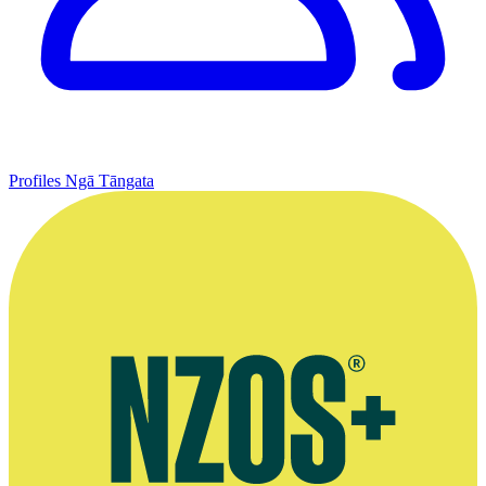
Profiles
Ngā Tāngata