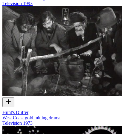
Television
1993
Hunt's Duffer
West Coast gold mining drama
Television
1973