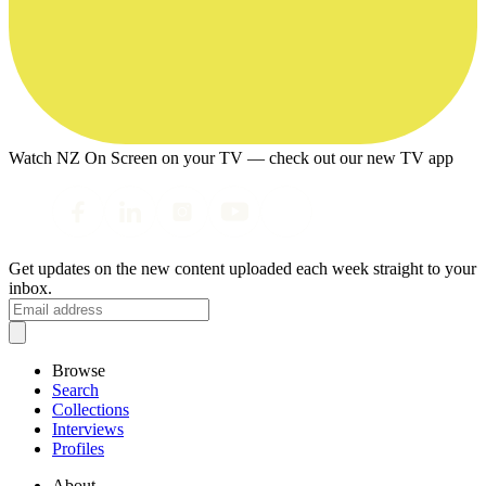
Watch NZ On Screen on your TV — check out our new TV app
Get updates on the new content uploaded each week straight to your
inbox.
Browse
Search
Collections
Interviews
Profiles
About