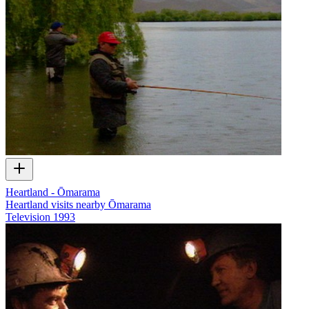
Heartland - Ōmarama
Heartland visits nearby Ōmarama
Television
1993