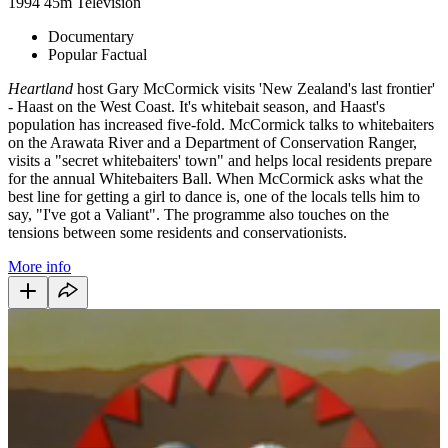
1994
45m
Television
Documentary
Popular Factual
Heartland
host Gary McCormick visits 'New Zealand's last frontier'
- Haast on the West Coast. It's whitebait season, and Haast's
population has increased five-fold. McCormick talks to whitebaiters
on the Arawata River and a Department of Conservation Ranger,
visits a "secret whitebaiters' town" and helps local residents prepare
for the annual Whitebaiters Ball. When McCormick asks what the
best line for getting a girl to dance is, one of the locals tells him to
say, "I've got a Valiant". The programme also touches on the
tensions between some residents and conservationists.
More info