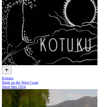
Kōtuku
Birds on the West Coast
Short film
1954