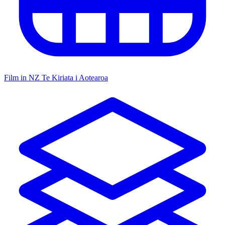
Film in NZ
Te Kiriata i Aotearoa