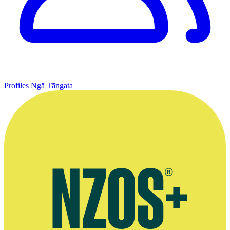
Profiles
Ngā Tāngata