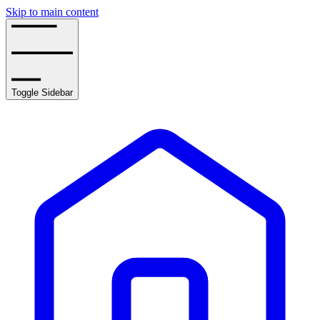
Skip to main content
Toggle Sidebar