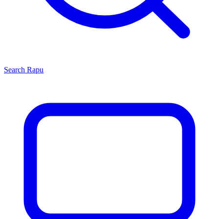
Search
Rapu