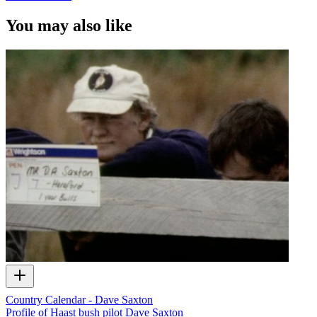
You may also like
Country Calendar - Dave Saxton
Profile of Haast bush pilot Dave Saxton