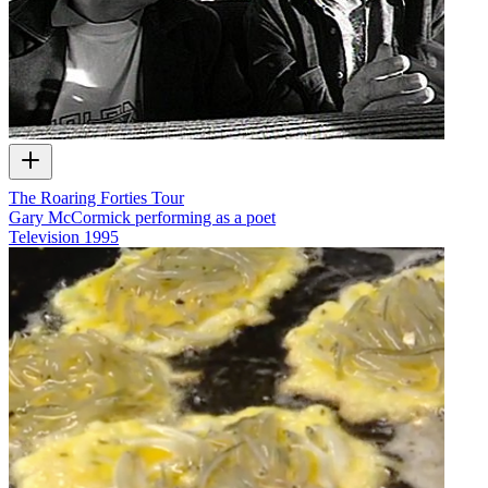
The Roaring Forties Tour
Gary McCormick performing as a poet
Television
1995