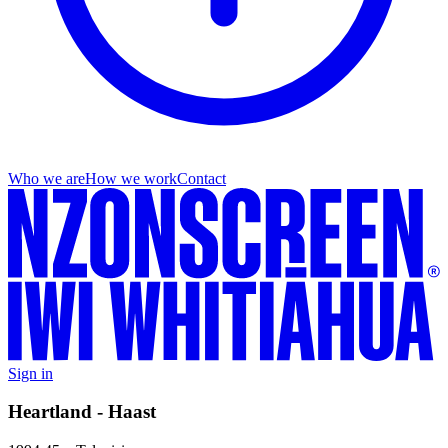
Who we are
How we work
Contact
Sign in
Heartland - Haast