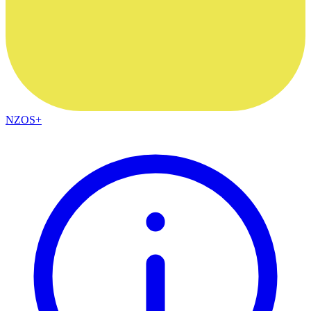
NZOS+