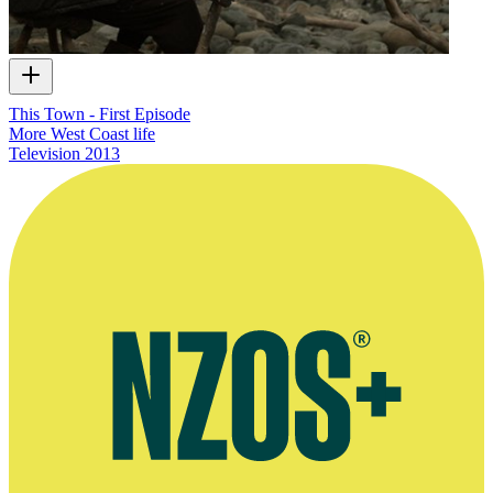
This Town - First Episode
More West Coast life
Television
2013