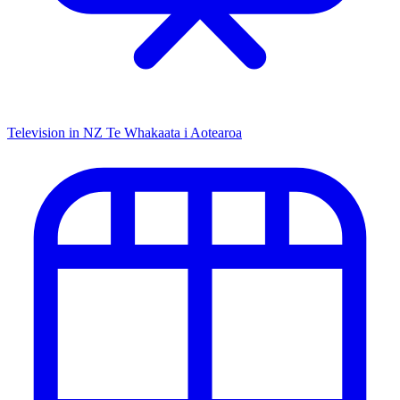
Television in NZ
Te Whakaata i Aotearoa