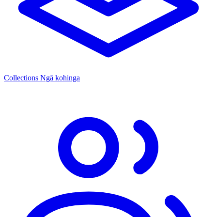
Collections
Ngā kohinga