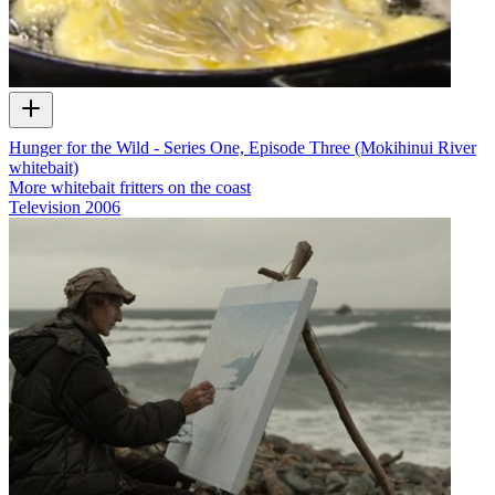
Hunger for the Wild - Series One, Episode Three (Mokihinui River
whitebait)
More whitebait fritters on the coast
Television
2006