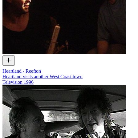
Heartland - Reefton
Heartland visits another West Coast town
Television
1996