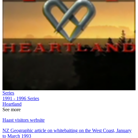
Series
1991 - 1996
Series
Heartland
See more
Haast visitors website
NZ Geographic article on whitebaiting on the West Coast, January
to March 1993