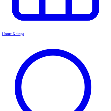
Home
Kāinga